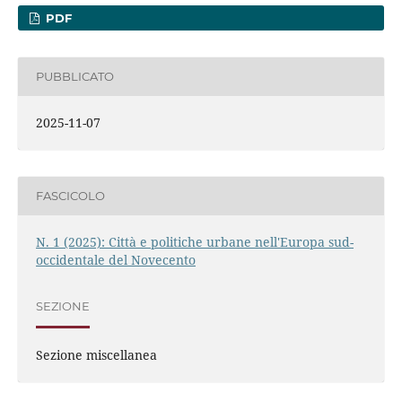
PDF
PUBBLICATO
2025-11-07
FASCICOLO
N. 1 (2025): Città e politiche urbane nell'Europa sud-
occidentale del Novecento
SEZIONE
Sezione miscellanea