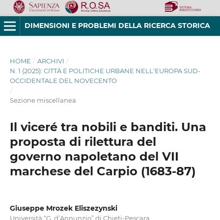
DIMENSIONI E PROBLEMI DELLA RICERCA STORICA
HOME
/
ARCHIVI
/
N. 1 (2025): CITTÀ E POLITICHE URBANE NELL'EUROPA SUD-
OCCIDENTALE DEL NOVECENTO
/
Sezione miscellanea
Il viceré tra nobili e banditi. Una
proposta di rilettura del
governo napoletano del VII
marchese del Carpio (1683-87)
Giuseppe Mrozek Eliszezynski
Università “G. d’Annunzio” di Chieti-Pescara