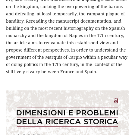
on the kingdom, curbing the overpowering of the barons
and defeating, at least temporarily, the rampant plague of
banditry. Rereading the manuscript documentation, and
building on the most recent historiography on the Spanish
monarchy and the kingdom of Naples in the 17th century,
the article aims to reevaluate this established view and
propose different perspectives, in order to understand the
government of the Marquis of Carpio within a peculiar way
of doing politics in the 17th century, in the context of the
still lively rivalry between France and Spain.