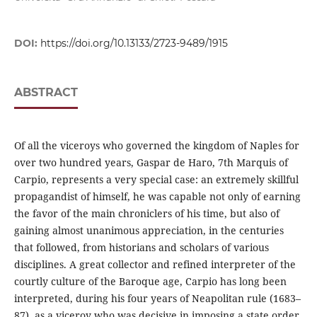
DOI:
https://doi.org/10.13133/2723-9489/1915
ABSTRACT
Of all the viceroys who governed the kingdom of Naples for
over two hundred years, Gaspar de Haro, 7th Marquis of
Carpio, represents a very special case: an extremely skillful
propagandist of himself, he was capable not only of earning
the favor of the main chroniclers of his time, but also of
gaining almost unanimous appreciation, in the centuries
that followed, from historians and scholars of various
disciplines. A great collector and refined interpreter of the
courtly culture of the Baroque age, Carpio has long been
interpreted, during his four years of Neapolitan rule (1683–
87), as a viceroy who was decisive in imposing a state order