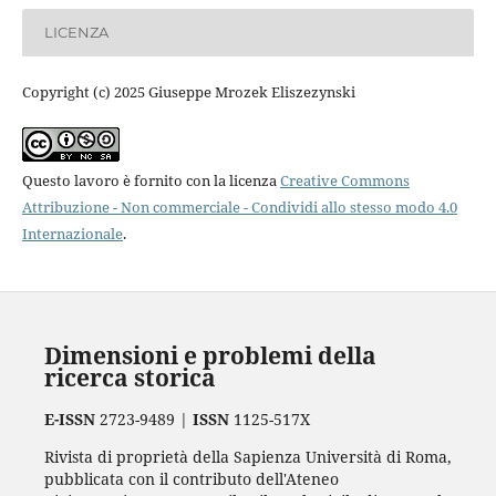
LICENZA
Copyright (c) 2025 Giuseppe Mrozek Eliszezynski
Questo lavoro è fornito con la licenza
Creative Commons
Attribuzione - Non commerciale - Condividi allo stesso modo 4.0
Internazionale
.
Dimensioni e problemi della
ricerca storica
E-ISSN
2723-9489 |
ISSN
1125-517X
Rivista di proprietà della Sapienza Università di Roma,
pubblicata con il contributo dell'Ateneo