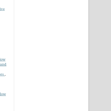
ive
flow
 and
pes
,
Flow