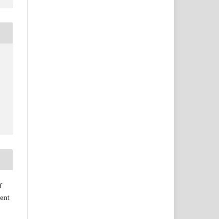
f
ent