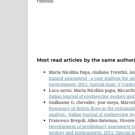
rainfalls.
Most read articles by the same author(
Maria Nicolina Papa, Giuliano Trentini, A
hazard assessment - a case studyon the ama
environment: 2011: Special issue: V Confe
Luca sarno, Maria Nicolina papa, Riccard
Italian journal of engineering geology an
Guillaume G. chevalier, Jose moya, Marce
frequency of debris flows in the rebaixa
analysis
,
Italian journal of engineering g
Francesco Bregoli, Allen Bateman, Vicent
Development of preliminary assessment to
geology and environment: 2011: Special i