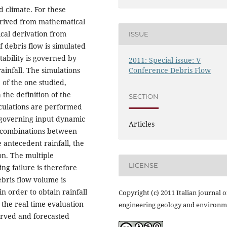
d climate. For these
derived from mathematical
ical derivation from
ISSUE
f debris flow is simulated
stability is governed by
2011: Special issue: V
Conference Debris Flow
ainfall. The simulations
 of the one studied,
 the definition of the
SECTION
alculations are performed
e governing input dynamic
Articles
nt combinations between
antecedent rainfall, the
ion. The multiple
LICENSE
ng failure is therefore
ebris flow volume is
n order to obtain rainfall
Copyright (c) 2011 Italian journal o
the real time evaluation
engineering geology and environm
served and forecasted