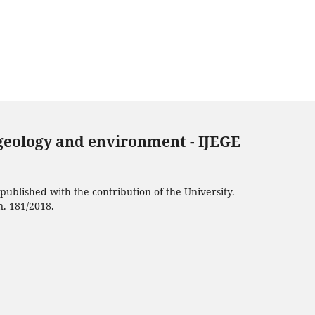
 geology and environment - IJEGE
ublished with the contribution of the University.
n. 181/2018.