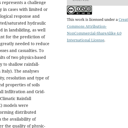
 represents a challenge
y in cases with limited or
ological response and
This work is licensed under a
Creat
ated/saturated hydraulic
Commons Attribution-
 in landsliding, as well
NonCommercial-ShareAlike 4.0
nt for the prediction of
International License
.
s greatly needed to reduce
osses and casualties. To
lts of two physics-based
y to shallow rainfall-
 Italy). The analyses
ity, resolution and type of
nd properties of soils
ll Infiltration and Grid-
Climatic Rainfall
E) models were
forming distributed
the availability of
r the quality of physic-