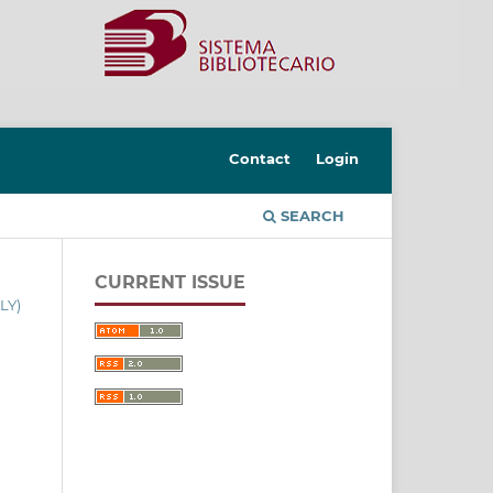
Contact
Login
SEARCH
CURRENT ISSUE
LY)