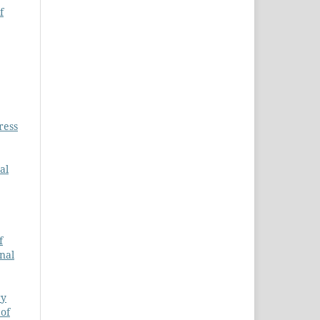
f
ress
al
f
rnal
ry
 of