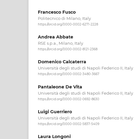
Francesco Fusco
Politecnico di Milano, Italy
https://orcid.org/0000-0002-6271-2228
Andrea Abbate
RSE s.p.a., Milano, Italy
https://orcid.org/0000-0002-8121-2368
Domenico Calcaterra
Università degli studi di Napoli Federico II, Italy
https://orcid.org/0000-0002-3480-3667
Pantaleone De Vita
Università degli studi di Napoli Federico II, Italy
https://orcid.org/0000-0002-0692-8630
Luigi Guerriero
Università degli studi di Napoli Federico II, Italy
https://orcid.org/0000-0002-5837-5409
Laura Longoni