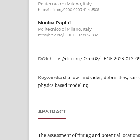
Politecnico di Milano, Italy
https://orcid.org/0000-0003-4114-8506
Monica Papini
Politecnico di Milano, Italy
https://orcid.org/0000-0002-8632-8829
DOI:
https://doi.org/10.4408/IJEGE.2023-01.S-0
shallow landslides, debris flow, susc
Keywords:
physics-based modeling
ABSTRACT
The assessment of timing and potential locations