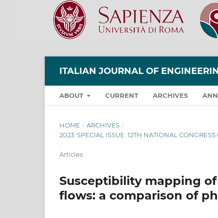
ITALIAN JOURNAL OF ENGINEER
ABOUT
CURRENT
ARCHIVES
ANN
HOME
/
ARCHIVES
/
2023: SPECIAL ISSUE: 12TH NATIONAL CONGRES
/
Articles
Susceptibility mapping of
flows: a comparison of p