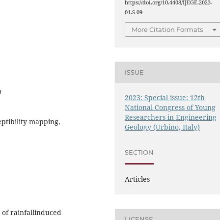
https://doi.org/10.4408/IJEGE.2023-
01.S-09
More Citation Formats
ISSUE
9
2023: Special issue: 12th
National Congress of Young
Researchers in Engineering
eptibility mapping,
Geology (Urbino, Italy)
SECTION
Articles
 of rainfallinduced
LICENSE