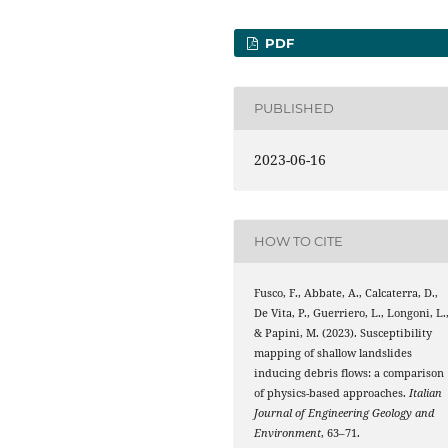
PDF
PUBLISHED
2023-06-16
HOW TO CITE
Fusco, F., Abbate, A., Calcaterra, D.,
De Vita, P., Guerriero, L., Longoni, L.
& Papini, M. (2023). Susceptibility
mapping of shallow landslides
inducing debris flows: a comparison
of physics-based approaches.
Italian
Journal of Engineering Geology and
Environment
, 63–71.