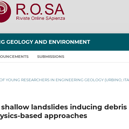
ING GEOLOGY AND ENVIRONMENT
OUNCEMENTS
SUBMISSIONS
S OF YOUNG RESEARCHERS IN ENGINEERING GEOLOGY (URBINO, ITA
 shallow landslides inducing debris
hysics-based approaches