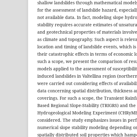
shallow landslides through mathematical models
for the assessment of landslide hazard, especiall
not available data. In fact, modeling slope hydr
stability requires accurate estimates of unsatur
and geotechnical properties of materials involved
as climate and topography. Such aspect is releva
location and timing of landslide events, which i
their catastrophic effects in terms of economic l
such a scope, we present the comparison of resu
models applied to the assessment of susceptibilit
induced landslides in Valtellina region (northern
were carried out considering effects of availabil
data concerning spatial distribution, thickness a
coverings. For such a scope, the Transient Rainfa
Based Regional Slope-Stability (TRIGRS) and the 
Hydrogeological Modeling Experiment (CHRyM
considered. The study emphasizes issues in per
numerical slope stability modeling depending on 
spatially distributed soil properties which hampe