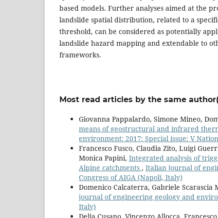
based models. Further analyses aimed at the pro
landslide spatial distribution, related to a specifi
threshold, can be considered as potentially appli
landslide hazard mapping and extendable to ot
frameworks.
Most read articles by the same author(
Giovanna Pappalardo, Simone Mineo, Dom
means of geostructural and infrared the
environment: 2017: Special issue: V Nationa
Francesco Fusco, Claudia Zito, Luigi Guer
Monica Papini,
Integrated analysis of trig
Alpine catchments
,
Italian journal of eng
Congress of AIGA (Napoli, Italy)
Domenico Calcaterra, Gabriele Scarascia
journal of engineering geology and enviro
Italy)
Delia Cusano, Vincenzo Allocca, Francesco