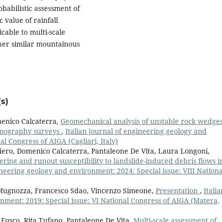
babilistic assessment of
c value of rainfall
cable to multi-scale
her similar mountainous
s)
enico Calcaterra,
Geomechanical analysis of unstable rock wedge
rmography surveys
,
Italian journal of engineering geology and
l Congress of AIGA (Cagliari, Italy)
riero, Domenico Calcaterra, Pantaleone De Vita, Laura Longoni,
gering and runout susceptibility to landslide-induced debris flows i
ineering geology and environment: 2024: Special issue: VIII Nationa
 Mugnozza, Francesco Sdao, Vincenzo Simeone,
Presentation
,
Italia
nment: 2019: Special issue: VI National Congress of AIGA (Matera,
 Fusco, Rita Tufano, Pantaleone De Vita,
Multi-scale assessment of