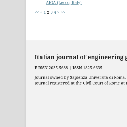
AIGA (Lecco, Italy)
<<
<
1
2
3
4
>
>>
Italian journal of engineering
E-ISSN
2035-5688 |
ISSN
1825-6635
Journal owned by Sapienza Università di Roma, p
Journal registered at the Civil Court of Rome at 