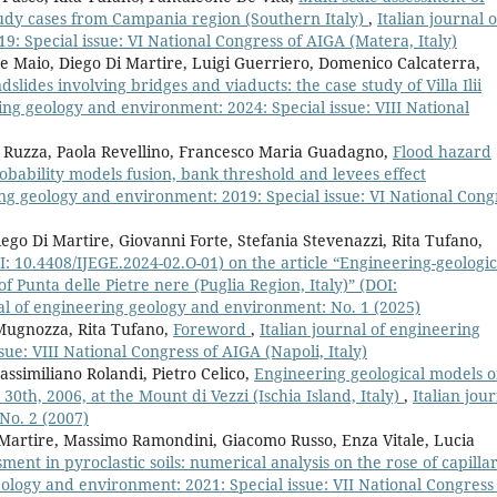
tudy cases from Campania region (Southern Italy)
,
Italian journal o
: Special issue: VI National Congress of AIGA (Matera, Italy)
 Maio, Diego Di Martire, Luigi Guerriero, Domenico Calcaterra,
andslides involving bridges and viaducts: the case study of Villa Ilii
ring geology and environment: 2024: Special issue: VIII National
 Ruzza, Paola Revellino, Francesco Maria Guadagno,
Flood hazard
obability models fusion, bank threshold and levees effect
ing geology and environment: 2019: Special issue: VI National Cong
ego Di Martire, Giovanni Forte, Stefania Stevenazzi, Rita Tufano,
OI: 10.4408/IJEGE.2024-02.O-01) on the article “Engineering-geologic
f Punta delle Pietre nere (Puglia Region, Italy)” (DOI:
nal of engineering geology and environment: No. 1 (2025)
Mugnozza, Rita Tufano,
Foreword
,
Italian journal of engineering
ue: VIII National Congress of AIGA (Napoli, Italy)
ssimiliano Rolandi, Pietro Celico,
Engineering geological models o
 30th, 2006, at the Mount di Vezzi (Ischia Island, Italy)
,
Italian jou
No. 2 (2007)
 Martire, Massimo Ramondini, Giacomo Russo, Enza Vitale, Lucia
sment in pyroclastic soils: numerical analysis on the rose of capilla
eology and environment: 2021: Special issue: VII National Congress