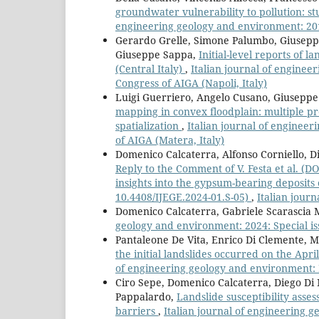
groundwater vulnerability to pollution: s
engineering geology and environment: 2019
Gerardo Grelle, Simone Palumbo, Giuseppe
Giuseppe Sappa,
Initial-level reports of l
(Central Italy)
,
Italian journal of enginee
Congress of AIGA (Napoli, Italy)
Luigi Guerriero, Angelo Cusano, Giuseppe
mapping in convex floodplain: multiple pr
spatialization
,
Italian journal of engineer
of AIGA (Matera, Italy)
Domenico Calcaterra, Alfonso Corniello, Di
Reply to the Comment of V. Festa et al. (D
insights into the gypsum-bearing deposits o
10.4408/IJEGE.2024-01.S-05)
,
Italian jour
Domenico Calcaterra, Gabriele Scarascia 
geology and environment: 2024: Special iss
Pantaleone De Vita, Enrico Di Clemente, Ma
the initial landslides occurred on the April
of engineering geology and environment: 
Ciro Sepe, Domenico Calcaterra, Diego Di
Pappalardo,
Landslide susceptibility asses
barriers
,
Italian journal of engineering g