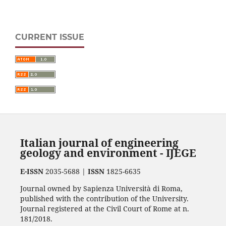
CURRENT ISSUE
Italian journal of engineering
geology and environment - IJEGE
E-ISSN
2035-5688 |
ISSN
1825-6635
Journal owned by Sapienza Università di Roma,
published with the contribution of the University.
Journal registered at the Civil Court of Rome at n.
181/2018.