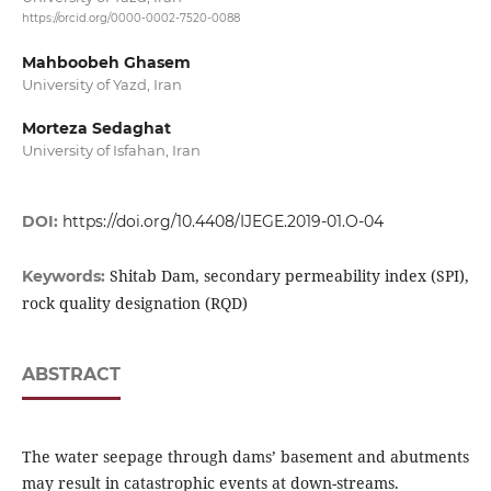
https://orcid.org/0000-0002-7520-0088
Mahboobeh Ghasem
University of Yazd, Iran
Morteza Sedaghat
University of Isfahan, Iran
DOI:
https://doi.org/10.4408/IJEGE.2019-01.O-04
Shitab Dam, secondary permeability index (SPI),
Keywords:
rock quality designation (RQD)
ABSTRACT
The water seepage through dams’ basement and abutments
may result in catastrophic events at down-streams.