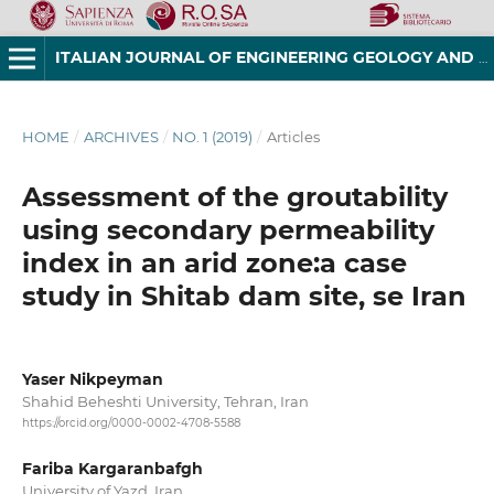
ITALIAN JOURNAL OF ENGINEERING GEOLOGY AND ENVIRONMENT
HOME
/
ARCHIVES
/
NO. 1 (2019)
/
Articles
Assessment of the groutability
using secondary permeability
index in an arid zone:a case
study in Shitab dam site, se Iran
Yaser Nikpeyman
Shahid Beheshti University, Tehran, Iran
https://orcid.org/0000-0002-4708-5588
Fariba Kargaranbafgh
University of Yazd, Iran