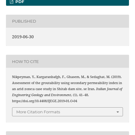
PDF
PUBLISHED
2019-06-30
HOW TO CITE
Nikpeyman, Y., Kargaranbafgh, F., Ghasem, M., & Sedaghat, M. (2019).
Assessment of the groutability using secondary permeability index in
an arid zone:a case study in Shitab dam site, se Iran.
Italian Journal of
Engineering Geology and Environment
, (1), 41–48.
https://doi.org/10.4408/IJEGE.2019-01.O-04
More Citation Formats