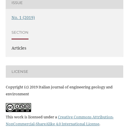
ISSUE
No. 1 (2019)
SECTION
Articles
LICENSE
Copyright (c) 2019 Italian journal of engineering geology and
environment
This work is licensed under a
Creative Commons Attribution-
NonCommercial-ShareAlike 4.0 International License
.