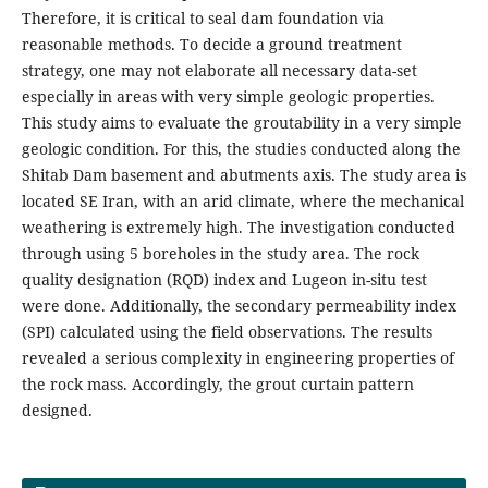
Therefore, it is critical to seal dam foundation via
reasonable methods. To decide a ground treatment
strategy, one may not elaborate all necessary data-set
especially in areas with very simple geologic properties.
This study aims to evaluate the groutability in a very simple
geologic condition. For this, the studies conducted along the
Shitab Dam basement and abutments axis. The study area is
located SE Iran, with an arid climate, where the mechanical
weathering is extremely high. The investigation conducted
through using 5 boreholes in the study area. The rock
quality designation (RQD) index and Lugeon in-situ test
were done. Additionally, the secondary permeability index
(SPI) calculated using the field observations. The results
revealed a serious complexity in engineering properties of
the rock mass. Accordingly, the grout curtain pattern
designed.