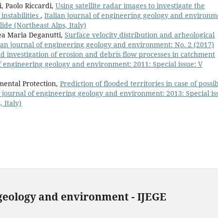
, Paolo Riccardi,
Using satellite radar images to investigate the
 instabilities
,
Italian journal of engineering geology and environm
ide (Northeast Alps, Italy)
rea Maria Deganutti,
Surface velocity distribution and arheological
lian journal of engineering geology and environment: No. 2 (2017)
ld investigation of erosion and debris flow processes in catchment
of engineering geology and environment: 2011: Special issue: V
mental Protection,
Prediction of flooded territories in case of possi
n journal of engineering geology and environment: 2013: Special is
 Italy)
 geology and environment - IJEGE