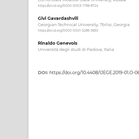
https://orcid.org/0000-0003-1798-8724
Givi Gavardashvili
Georgian Technical University, Tbilisi, Georgia
https://orcid.org/0000-0001-5289-3830
Rinaldo Genevois
Università degli studi di Padova, Italia
DOI:
https://doi.org/10.4408/IJEGE.2019-01.O-0