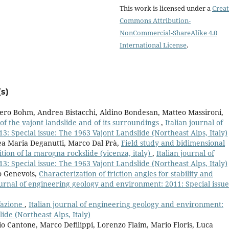
This work is licensed under a
Creat
Commons Attribution-
NonCommercial-ShareAlike 4.0
International License
.
s)
iero Bohm, Andrea Bistacchi, Aldino Bondesan, Matteo Massironi,
of the vajont landslide and of its surroundings
,
Italian journal of
: Special issue: The 1963 Vajont Landslide (Northeast Alps, Italy)
ea Maria Deganutti, Marco Dal Prà,
Field study and bidimensional
ion of la marogna rockslide (vicenza, italy)
,
Italian journal of
: Special issue: The 1963 Vajont Landslide (Northeast Alps, Italy)
o Genevois,
Characterization of friction angles for stability and
ournal of engineering geology and environment: 2011: Special issue
fazione
,
Italian journal of engineering geology and environment:
ide (Northeast Alps, Italy)
io Cantone, Marco Defilippi, Lorenzo Flaim, Mario Floris, Luca