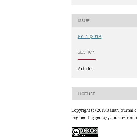
ISSUE
No. 1 (2019)
SECTION
Articles
LICENSE
Copyright (c) 2019 Italian journal o
engineering geology and environm