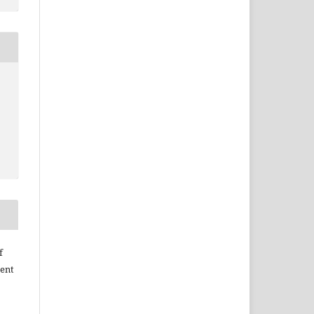
f
ent