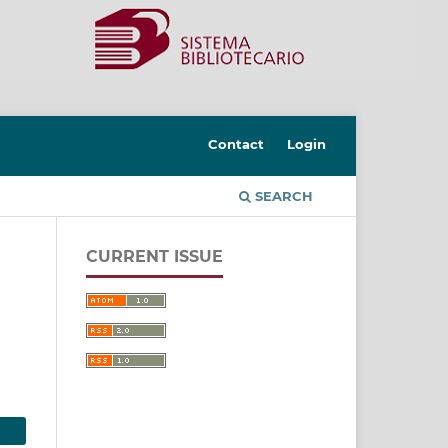
Contact
Login
SEARCH
CURRENT ISSUE