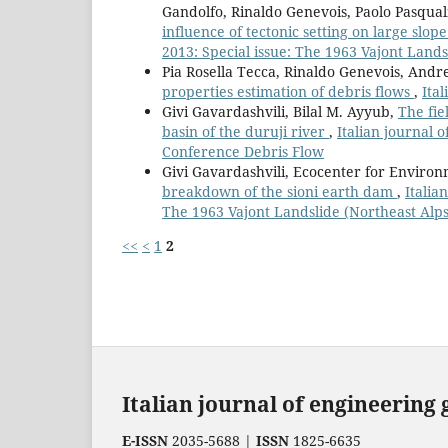
Gandolfo, Rinaldo Genevois, Paolo Pasquali
influence of tectonic setting on large slope
2013: Special issue: The 1963 Vajont Landsl
Pia Rosella Tecca, Rinaldo Genevois, And
properties estimation of debris flows
,
Ita
Givi Gavardashvili, Bilal M. Ayyub,
The fie
basin of the duruji river
,
Italian journal 
Conference Debris Flow
Givi Gavardashvili, Ecocenter for Environ
breakdown of the sioni earth dam
,
Italia
The 1963 Vajont Landslide (Northeast Alps,
<<
<
1
2
Italian journal of engineering
E-ISSN
2035-5688 |
ISSN
1825-6635