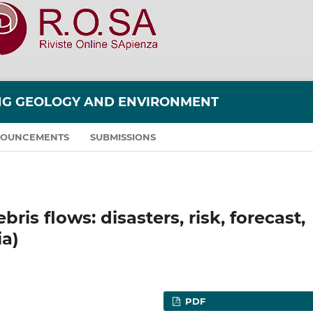
ING GEOLOGY AND ENVIRONMENT
OUNCEMENTS
SUBMISSIONS
ris flows: disasters, risk, forecast,
ia)
PDF