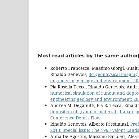
Most read articles by the same author(
Roberto Francesce, Massimo Giorgi, Gualt
Rinaldo Genevois,
3d geophysical imaging 
engineering geology and environment: 2013
Pia Rosella Tecca, Rinaldo Genevois, Andr
numerical simulation of runout and deposit
engineering geology and environment: 2013
Andrea M. Deganutti, Pia R. Tecca, Rinald
deposition of granular material
,
Italian j
Conference Debris Flow
Rinaldo Genevois, Alberto Prestininzi,
Pre
2013: Special issue: The 1963 Vajont Landsl
Anna De Agostini, Massimo Barbieri, Aless