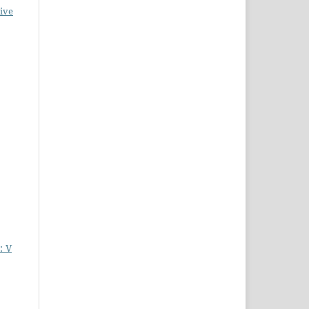
ive
: V