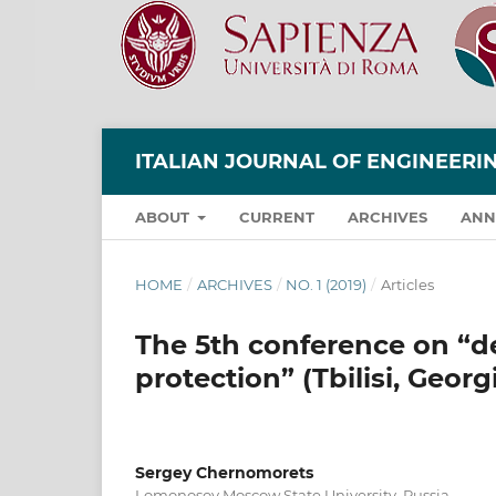
ITALIAN JOURNAL OF ENGINEER
ABOUT
CURRENT
ARCHIVES
ANN
HOME
/
ARCHIVES
/
NO. 1 (2019)
/
Articles
The 5th conference on “deb
protection” (Tbilisi, Georg
Sergey Chernomorets
Lomonosov Moscow State University, Russia