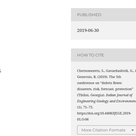
PUBLISHED
2019-06-30
HOW TO CITE
6
Chernomorets, S., Gavardashvili, G., 
Genevois, R. (2019). The 5th
conference on “debris flows:
disasters, risk, forecast, protection”
(Tbilisi, Georgia).
Italian Journal of
Engineering Geology and Environmen
(1), 71–75.
https://doi.org/10.4408/IJEGE.2019-
01.O-06
More Citation Formats