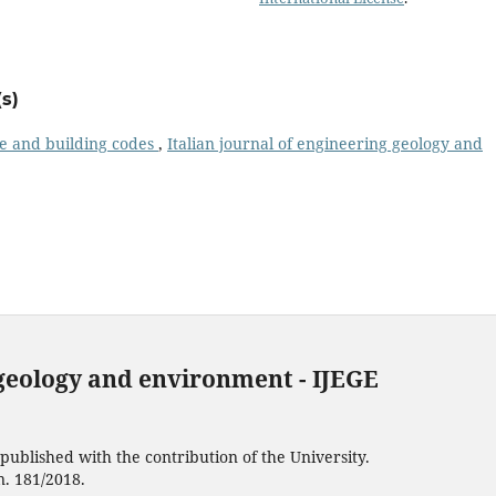
s)
e and building codes
,
Italian journal of engineering geology and
 geology and environment - IJEGE
ublished with the contribution of the University.
n. 181/2018.