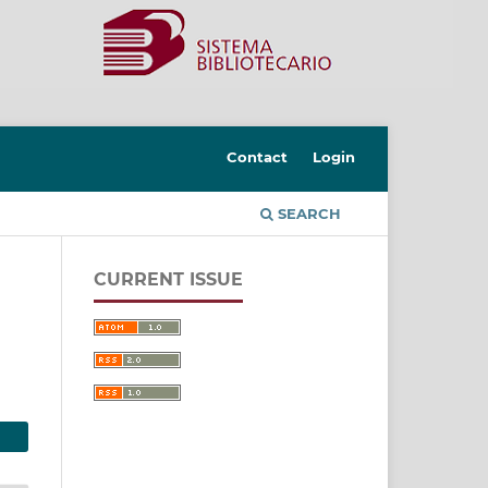
Contact
Login
SEARCH
CURRENT ISSUE