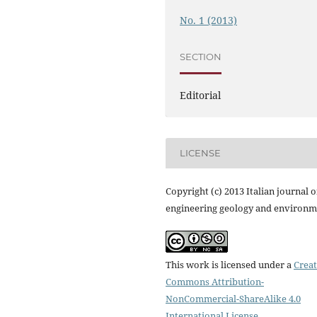
No. 1 (2013)
SECTION
Editorial
LICENSE
Copyright (c) 2013 Italian journal o
engineering geology and environm
This work is licensed under a
Creat
Commons Attribution-
NonCommercial-ShareAlike 4.0
International License
.