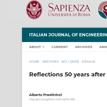
ITALIAN JOURNAL OF ENGINEER
ABOUT
CURRENT
ARCHIVES
ANN
HOME
/
ARCHIVES
/
NO. 1 (2013)
/
Editorial
Reflections 50 years afte
Alberto Prestininzi
https://orcid.org/0000-0001-6676-1994