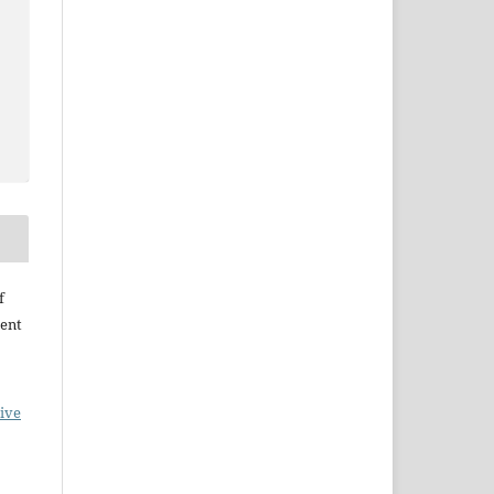
f
ent
ive