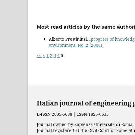
Most read articles by the same author(
Alberto Prestininzi,
Iprogress of knowledg
environment: No. 2 (2006)
<<
<
1
2
3
4
5
Italian journal of engineering
E-ISSN
2035-5688 |
ISSN
1825-6635
Journal owned by Sapienza Università di Roma, p
Journal registered at the Civil Court of Rome at 