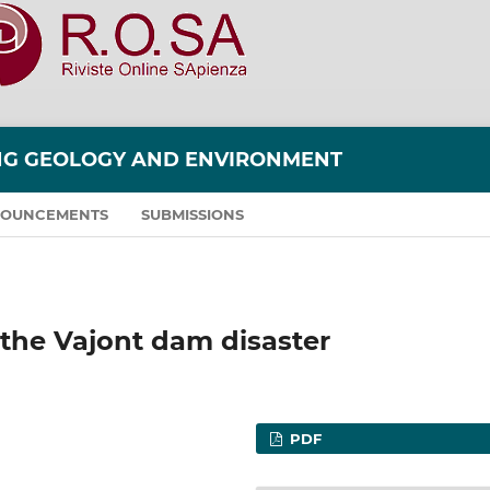
ING GEOLOGY AND ENVIRONMENT
OUNCEMENTS
SUBMISSIONS
r the Vajont dam disaster
PDF