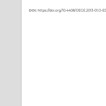
DOI:
https://doi.org/10.4408/IJEGE.2013-01.O-E