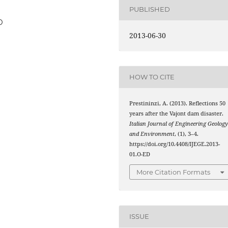
PUBLISHED
D
2013-06-30
HOW TO CITE
Prestininzi, A. (2013). Reflections 50
years after the Vajont dam disaster.
Italian Journal of Engineering Geolog
and Environment
, (1), 3–4.
https://doi.org/10.4408/IJEGE.2013-
01.O-ED
More Citation Formats
ISSUE