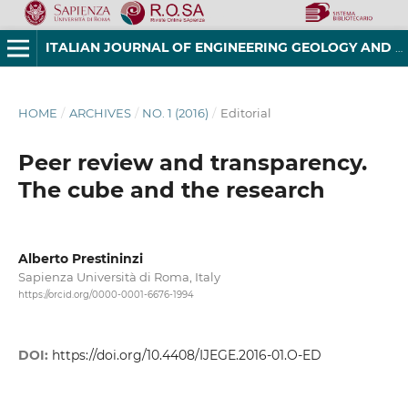
ITALIAN JOURNAL OF ENGINEERING GEOLOGY AND ENVIRONMENT
HOME
/
ARCHIVES
/
NO. 1 (2016)
/
Editorial
Peer review and transparency.
The cube and the research
Alberto Prestininzi
Sapienza Università di Roma, Italy
https://orcid.org/0000-0001-6676-1994
DOI:
https://doi.org/10.4408/IJEGE.2016-01.O-ED