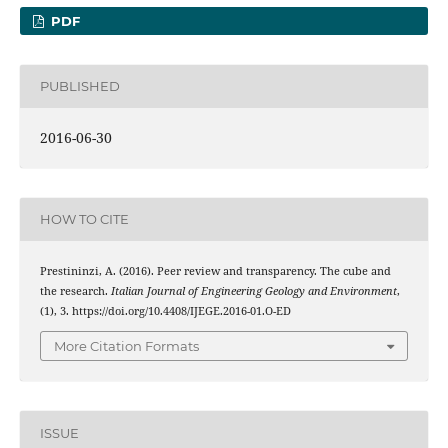
PDF
PUBLISHED
2016-06-30
HOW TO CITE
Prestininzi, A. (2016). Peer review and transparency. The cube and
the research.
Italian Journal of Engineering Geology and Environment
,
(1), 3. https://doi.org/10.4408/IJEGE.2016-01.O-ED
More Citation Formats
ISSUE