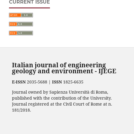
CURRENT ISSUE
Italian journal of engineering
geology and environment - IJEGE
E-ISSN
2035-5688 |
ISSN
1825-6635
Journal owned by Sapienza Università di Roma,
published with the contribution of the University.
Journal registered at the Civil Court of Rome at n.
181/2018.