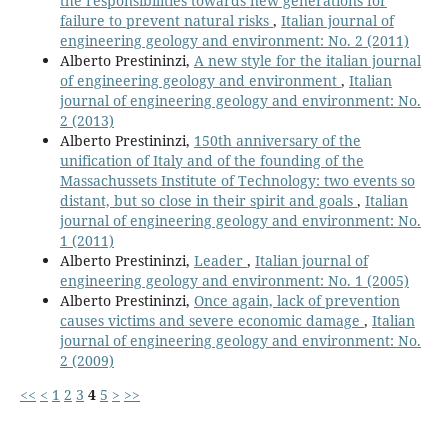
the responsibilities towards new generations for
failure to prevent natural risks
,
Italian journal of
engineering geology and environment: No. 2 (2011)
Alberto Prestininzi,
A new style for the italian journal
of engineering geology and environment
,
Italian
journal of engineering geology and environment: No.
2 (2013)
Alberto Prestininzi,
150th anniversary of the
unification of Italy and of the founding of the
Massachussets Institute of Technology: two events so
distant, but so close in their spirit and goals
,
Italian
journal of engineering geology and environment: No.
1 (2011)
Alberto Prestininzi,
Leader
,
Italian journal of
engineering geology and environment: No. 1 (2005)
Alberto Prestininzi,
Once again, lack of prevention
causes victims and severe economic damage
,
Italian
journal of engineering geology and environment: No.
2 (2009)
<<
<
1
2
3
4
5
>
>>