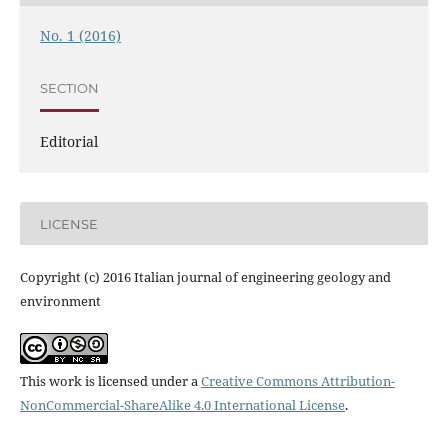
No. 1 (2016)
SECTION
Editorial
LICENSE
Copyright (c) 2016 Italian journal of engineering geology and
environment
This work is licensed under a
Creative Commons Attribution-
NonCommercial-ShareAlike 4.0 International License
.