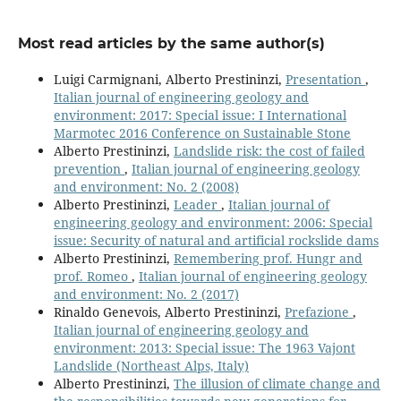
Most read articles by the same author(s)
Luigi Carmignani, Alberto Prestininzi,
Presentation
,
Italian journal of engineering geology and
environment: 2017: Special issue: I International
Marmotec 2016 Conference on Sustainable Stone
Alberto Prestininzi,
Landslide risk: the cost of failed
prevention
,
Italian journal of engineering geology
and environment: No. 2 (2008)
Alberto Prestininzi,
Leader
,
Italian journal of
engineering geology and environment: 2006: Special
issue: Security of natural and artificial rockslide dams
Alberto Prestininzi,
Remembering prof. Hungr and
prof. Romeo
,
Italian journal of engineering geology
and environment: No. 2 (2017)
Rinaldo Genevois, Alberto Prestininzi,
Prefazione
,
Italian journal of engineering geology and
environment: 2013: Special issue: The 1963 Vajont
Landslide (Northeast Alps, Italy)
Alberto Prestininzi,
The illusion of climate change and