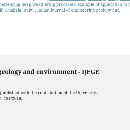
periencing deep weathering processes: example of application to 
, Calabria, Italy)
,
Italian journal of engineering geology and
 geology and environment - IJEGE
ublished with the contribution of the University.
n. 181/2018.