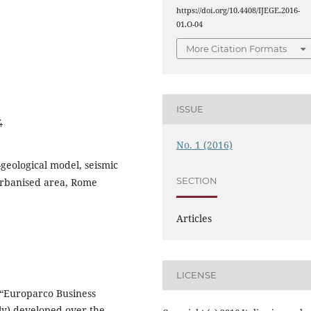
https://doi.org/10.4408/IJEGE.2016-
01.O-04
More Citation Formats
ISSUE
4
No. 1 (2016)
geological model, seismic
SECTION
urbanised area, Rome
Articles
LICENSE
e “Europarco Business
aly) developed over the