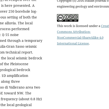
Copyright (c) 2016 Italian journal o
, is here presented. A
engineering geology and environm
 over 250 borehole log-
us setting of both the
ne alluvia. The local
This work is licensed under a
Creat
 process performed
Commons Attribution-
 i) 55 noise
NonCommercial-ShareAlike 4.0
ained through a temporary
International License
.
ila-Gran Sasso seismic
rom technical report.
 the local seismic bedrock
 of the Pleistocene
 geological bedrock
. 1D amplification
 along three
sso di Vallerano area two
m SE toward NW. The
 frequency (about 0.8 Hz)
the local geological