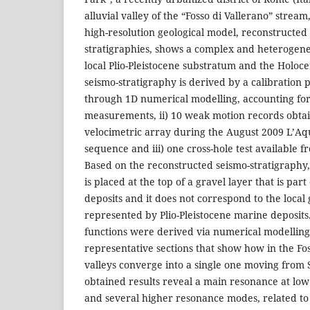
alluvial valley of the “Fosso di Vallerano” stream
high-resolution geological model, reconstructed
stratigraphies, shows a complex and heterogeneo
local Plio-Pleistocene substratum and the Holoce
seismo-stratigraphy is derived by a calibration
through 1D numerical modelling, accounting for:
measurements, ii) 10 weak motion records obt
velocimetric array during the August 2009 L’Aqu
sequence and iii) one cross-hole test available f
Based on the reconstructed seismo-stratigraphy,
is placed at the top of a gravel layer that is part
deposits and it does not correspond to the local
represented by Plio-Pleistocene marine deposits
functions were derived via numerical modelling
representative sections that show how in the Fo
valleys converge into a single one moving fro
obtained results reveal a main resonance at low
and several higher resonance modes, related to 