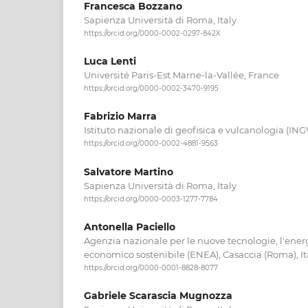
Francesca Bozzano
Sapienza Università di Roma, Italy
https://orcid.org/0000-0002-0297-842X
Luca Lenti
Université Paris-Est Marne-la-Vallée, France
https://orcid.org/0000-0002-3470-9195
Fabrizio Marra
Istituto nazionale di geofisica e vulcanologia (ING
https://orcid.org/0000-0002-4881-9563
Salvatore Martino
Sapienza Università di Roma, Italy
https://orcid.org/0000-0003-1277-7784
Antonella Paciello
Agenzia nazionale per le nuove tecnologie, l'energ
economico sostenibile (ENEA), Casaccia (Roma), It
https://orcid.org/0000-0001-8828-8077
Gabriele Scarascia Mugnozza