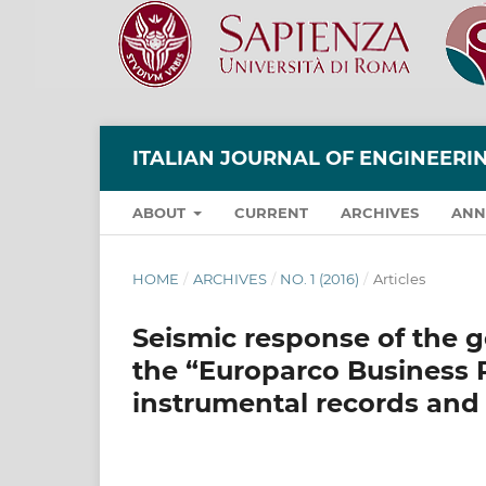
ITALIAN JOURNAL OF ENGINEER
ABOUT
CURRENT
ARCHIVES
ANN
HOME
/
ARCHIVES
/
NO. 1 (2016)
/
Articles
Seismic response of the ge
the “Europarco Business P
instrumental records and