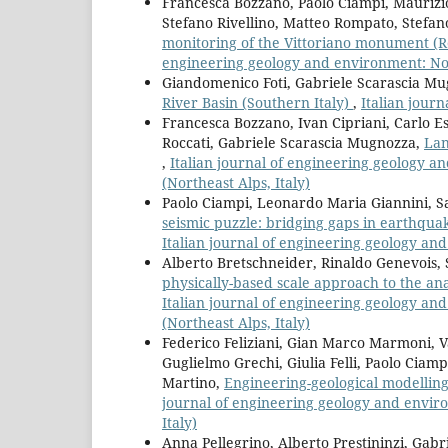
Francesca Bozzano, Paolo Ciampi, Maurizi
Stefano Rivellino, Matteo Rompato, Stefan
monitoring of the Vittoriano monument (Ro
engineering geology and environment: No.
Giandomenico Foti, Gabriele Scarascia Mu
River Basin (Southern Italy)
,
Italian jour
Francesca Bozzano, Ivan Cipriani, Carlo Es
Roccati, Gabriele Scarascia Mugnozza,
Lan
,
Italian journal of engineering geology a
(Northeast Alps, Italy)
Paolo Ciampi, Leonardo Maria Giannini, Sa
seismic puzzle: bridging gaps in earthqu
Italian journal of engineering geology an
Alberto Bretschneider, Rinaldo Genevois, 
physically-based scale approach to the ana
Italian journal of engineering geology an
(Northeast Alps, Italy)
Federico Feliziani, Gian Marco Marmoni, V
Guglielmo Grechi, Giulia Felli, Paolo Ciam
Martino,
Engineering-geological modelling 
journal of engineering geology and environ
Italy)
Anna Pellegrino, Alberto Prestininzi, Gab