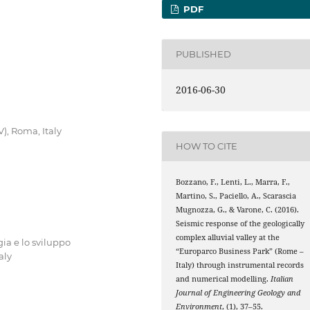
PDF
PUBLISHED
2016-06-30
V), Roma, Italy
HOW TO CITE
Bozzano, F., Lenti, L., Marra, F.,
Martino, S., Paciello, A., Scarascia
Mugnozza, G., & Varone, C. (2016).
Seismic response of the geologically
complex alluvial valley at the
ia e lo sviluppo
“Europarco Business Park” (Rome –
aly
Italy) through instrumental records
and numerical modelling.
Italian
Journal of Engineering Geology and
Environment
, (1), 37–55.