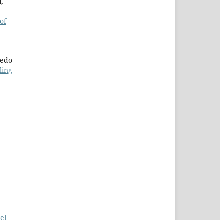
i,
 of
redo
ling
,
el