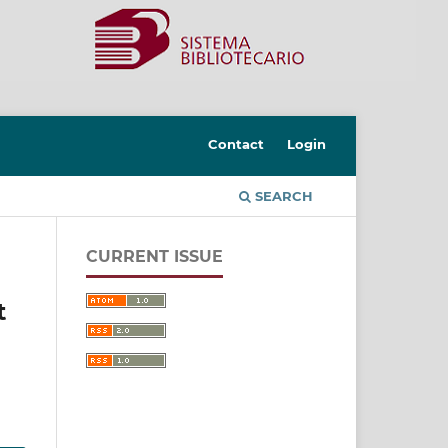
Contact
Login
SEARCH
CURRENT ISSUE
t