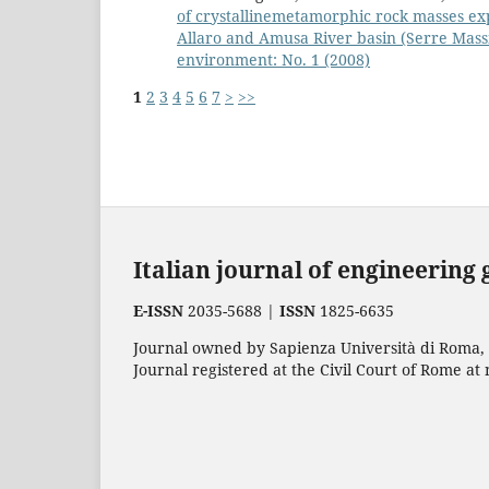
of crystallinemetamorphic rock masses ex
Allaro and Amusa River basin (Serre Massif
environment: No. 1 (2008)
1
2
3
4
5
6
7
>
>>
Italian journal of engineering
E-ISSN
2035-5688 |
ISSN
1825-6635
Journal owned by Sapienza Università di Roma, p
Journal registered at the Civil Court of Rome at 