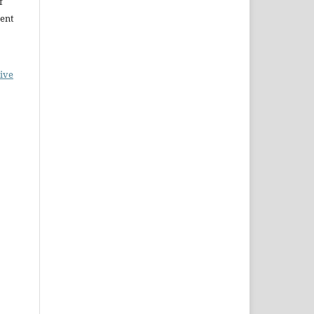
f
ent
ive