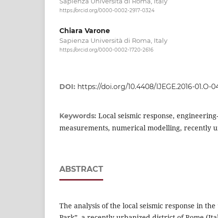
Sapienza Università di Roma, Italy
https://orcid.org/0000-0002-2917-0324
Chiara Varone
Sapienza Università di Roma, Italy
https://orcid.org/0000-0002-1720-2616
DOI:
https://doi.org/10.4408/IJEGE.2016-01.O-0
Local seismic response, engineering-
Keywords:
measurements, numerical modelling, recently 
ABSTRACT
The analysis of the local seismic response in th
Park”, a recently urbanized district of Rome (It