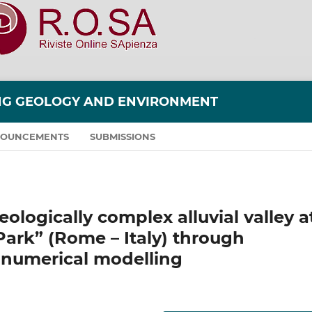
ING GEOLOGY AND ENVIRONMENT
OUNCEMENTS
SUBMISSIONS
ologically complex alluvial valley a
ark” (Rome – Italy) through
 numerical modelling