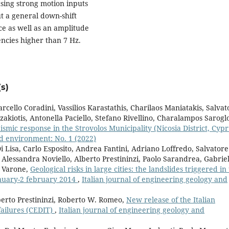
using strong motion inputs
ut a general down-shift
ce as well as an amplitude
encies higher than 7 Hz.
s)
rcello Coradini, Vassilios Karastathis, Charilaos Maniatakis, Salvat
kiotis, Antonella Paciello, Stefano Rivellino, Charalampos Sarogl
eismic response in the Strovolos Municipality (Nicosia District, Cypr
nd environment: No. 1 (2022)
 Lisa, Carlo Esposito, Andrea Fantini, Adriano Loffredo, Salvatore
Alessandra Noviello, Alberto Prestininzi, Paolo Sarandrea, Gabrie
a Varone,
Geological risks in large cities: the landslides triggered in
january-2 february 2014
,
Italian journal of engineering geology and
berto Prestininzi, Roberto W. Romeo,
New release of the Italian
ailures (CEDIT)
,
Italian journal of engineering geology and