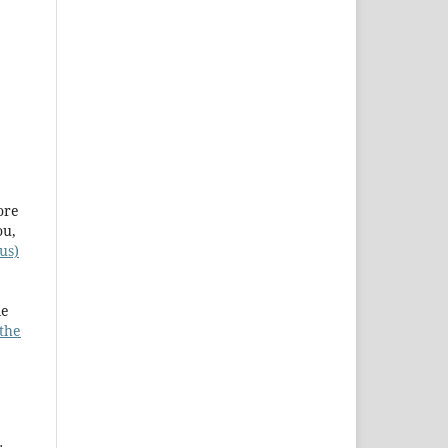
ore
ou,
us)
le
 the