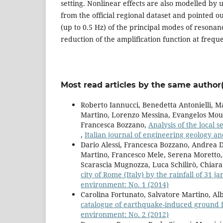
setting. Nonlinear effects are also modelled by 
from the official regional dataset and pointed o
(up to 0.5 Hz) of the principal modes of resonan
reduction of the amplification function at frequ
Most read articles by the same author(
Roberto Iannucci, Benedetta Antonielli, Ma
Martino, Lorenzo Messina, Evangelos Mouza
Francesca Bozzano,
Analysis of the local s
,
Italian journal of engineering geology a
Dario Alessi, Francesca Bozzano, Andrea Di
Martino, Francesco Mele, Serena Moretto, 
Scarascia Mugnozza, Luca Schilirò, Chiar
city of Rome (Italy) by the rainfall of 31 
environment: No. 1 (2014)
Carolina Fortunato, Salvatore Martino, Al
catalogue of earthquake-induced ground f
environment: No. 2 (2012)