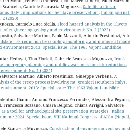
o Del Monte, Federico Innocca, Gian Marco Luberti, Paolo Mazzant
o Scancella, Gabriele Scarascia Mugnozza,
Satellite a-dinsar
me, Italy): implications for heritage preservation
,
Italian journal
 2 (2020)
gnozza, Carmelo Luca Sicilia,
Flood hazard analysis in the Oliveto
nal of engineering geology and environment: No. 2 (2022)
posito, Salvatore Martino, Paolo Mazzanti, Alberto Prestininzi, Alf
dslide risk reduction by coupling monitoring and numerical mode
nd environment: 2013: Special issue: The 1963 Vajont Landslide
ttar Hedayat, Tina Ziariati, Gabriele Scarascia Mugnozza,
Iran’s
ake emergency planning and public awareness for risk reduction
,
d environment: No. 1 (2024)
Salvatore Martino, Alberto Prestininzi, Giuseppe Verbena,
A
lysis of the creep process involving mt. granieri (southern italy)
,
d environment: 2013: Special issue: The 1963 Vajont Landslide
alentina Gianni, Antonio Francesco Ferrandes, Alessandra Pegurri
pi, Francesca Bozzano, Chiara Delpino, Chiara Arrighi, Salvatore
as a tool for archaeological site preservation strategies
,
Italian
ment: 2024: Special issue: VIII National Congress of AIGA (Napoli,
riele Scarascia Mugnozza,
Construction of engineering-geology mod