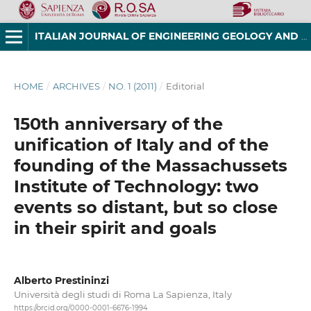
ITALIAN JOURNAL OF ENGINEERING GEOLOGY AND ENVIRONMENT
HOME
/
ARCHIVES
/
NO. 1 (2011)
/
Editorial
150th anniversary of the
unification of Italy and of the
founding of the Massachussets
Institute of Technology: two
events so distant, but so close
in their spirit and goals
Alberto Prestininzi
Università degli studi di Roma La Sapienza, Italy
https://orcid.org/0000-0001-6676-1994