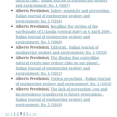
natural risks
,
Italian journal of engineering geology
and environment: No. 1 (2007)
Alberto Prestininzi,
Safety, seismicity and prevention
,
Italian journal of engineering geology and
environment: No. 2 (2016)
Alberto Prestininzi,
Recalling the victims of the
earthquake of L’Aquila (central Italy) on 6 April 2009
,
Italian journal of engineering geology and
environment: No. 1 (2009)
Alberto Prestininzi,
Editorial
,
Italian journal of
engineering geology and environment: No. 1 (2010)
Alberto Prestininzi,
The illusion that controlling
natural events may reduce risks on our planet
,
Italian journal of engineering geology and
environment: No. 1 (2012)
Alberto Prestininzi,
Useless preaching
,
Italian journal
of engineering geology and environment: No. 1 (2014)
Alberto Prestininzi,
The lack of prevention: cost and
inconvenience transferred to future generations
,
Italian journal of engineering geology and
environment: No. 2 (2010)
<<
<
1
2
3
4
5
>
>>