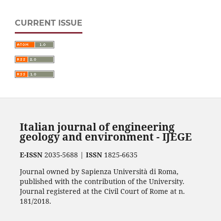
CURRENT ISSUE
Italian journal of engineering
geology and environment - IJEGE
E-ISSN
2035-5688 |
ISSN
1825-6635
Journal owned by Sapienza Università di Roma,
published with the contribution of the University.
Journal registered at the Civil Court of Rome at n.
181/2018.