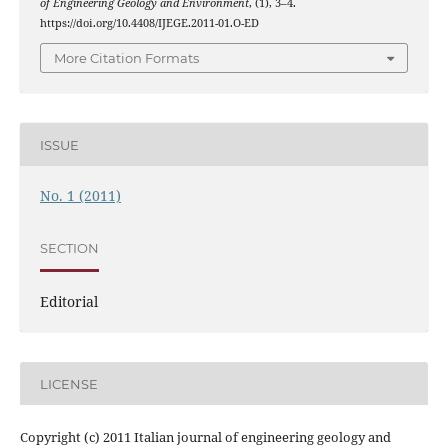
of Engineering Geology and Environment
, (1), 3–4.
https://doi.org/10.4408/IJEGE.2011-01.O-ED
More Citation Formats
ISSUE
No. 1 (2011)
SECTION
Editorial
LICENSE
Copyright (c) 2011 Italian journal of engineering geology and