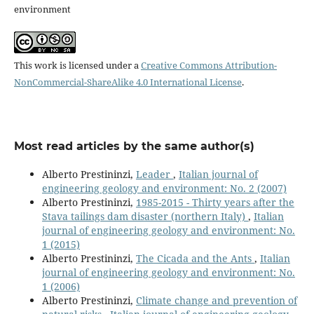
environment
This work is licensed under a
Creative Commons Attribution-
NonCommercial-ShareAlike 4.0 International License
.
Most read articles by the same author(s)
Alberto Prestininzi,
Leader
,
Italian journal of
engineering geology and environment: No. 2 (2007)
Alberto Prestininzi,
1985-2015 - Thirty years after the
Stava tailings dam disaster (northern Italy)
,
Italian
journal of engineering geology and environment: No.
1 (2015)
Alberto Prestininzi,
The Cicada and the Ants
,
Italian
journal of engineering geology and environment: No.
1 (2006)
Alberto Prestininzi,
Climate change and prevention of