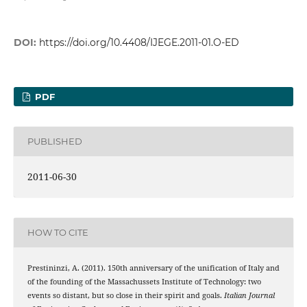
DOI:
https://doi.org/10.4408/IJEGE.2011-01.O-ED
PDF
PUBLISHED
2011-06-30
HOW TO CITE
Prestininzi, A. (2011). 150th anniversary of the unification of Italy and
of the founding of the Massachussets Institute of Technology: two
events so distant, but so close in their spirit and goals.
Italian Journal