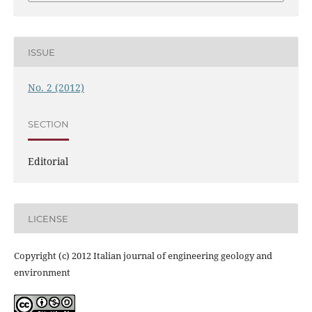
ISSUE
No. 2 (2012)
SECTION
Editorial
LICENSE
Copyright (c) 2012 Italian journal of engineering geology and
environment