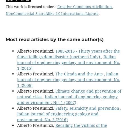
This work is licensed under a
Creative Commons Attribution-
NonCommercial-ShareAlike 4.0 International License
.
Most read articles by the same author(s)
Alberto Prestininzi,
1985-2015 - Thirty years after the
Stava tailings dam disaster (northern Italy)
,
Italian
journal of engineering geology and environment: No.
1 (2015)
Alberto Prestininzi,
The Cicada and the Ants
,
Italian
journal of engineering geology and environment: No.
1 (2006)
Alberto Prestininzi,
Climate change and prevention of
natural risks
,
Italian journal of engineering geology
and environment: No. 1 (2007)
Alberto Prestininzi,
Safety, seismicity and prevention
,
Italian journal of engineering geology and
environment: No. 2 (2016)
Alberto Prestininzi,
Recalling the victims of the