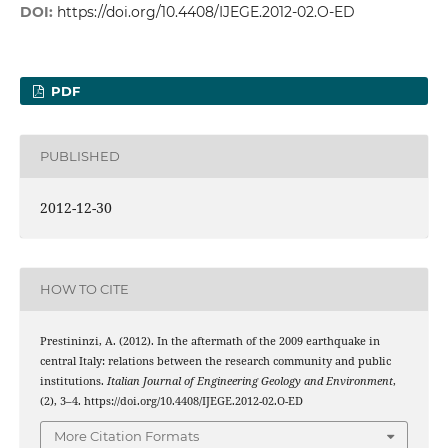
DOI:
https://doi.org/10.4408/IJEGE.2012-02.O-ED
PDF
PUBLISHED
2012-12-30
HOW TO CITE
Prestininzi, A. (2012). In the aftermath of the 2009 earthquake in
central Italy: relations between the research community and public
institutions.
Italian Journal of Engineering Geology and Environment
,
(2), 3–4. https://doi.org/10.4408/IJEGE.2012-02.O-ED
More Citation Formats