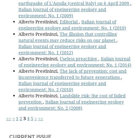
earthquake of L’Aquila (central Italy) on 6 April 2009
,
Italian journal of engineering geology and
environment: No. 1 (2009)
Alberto Prestininzi,
Editorial
,
Italian journal of
engineering geology and environment: No. 1 (2010)
Alberto Prestininzi,
The illusion that controlling
natural events may reduce risks on our planet
,
Italian journal of engineering geology and
environment: No. 1 (2012)
Alberto Prestininzi,
Useless preaching
,
Italian journal
of engineering geology and environment: No. 1 (2014)
Alberto Prestininzi,
The lack of prevention: cost and
inconvenience transferred to future generations
,
Italian journal of engineering geology and
environment: No. 2 (2010)
Alberto Prestininzi,
Landslide risk: the cost of failed
prevention
,
Italian journal of engineering geology
and environment: No. 2 (2008)
<<
<
1
2
3
4
5
>
>>
CURRENT ISSUE