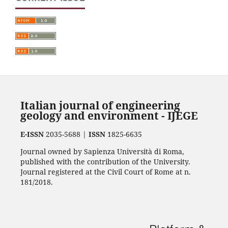
Italian journal of engineering
geology and environment - IJEGE
E-ISSN
2035-5688 |
ISSN
1825-6635
Journal owned by Sapienza Università di Roma,
published with the contribution of the University.
Journal registered at the Civil Court of Rome at n.
181/2018.