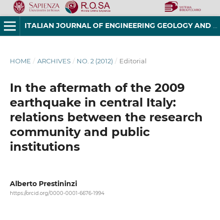
ITALIAN JOURNAL OF ENGINEERING GEOLOGY AND ENVIRONMENT
HOME
/
ARCHIVES
/
NO. 2 (2012)
/
Editorial
In the aftermath of the 2009
earthquake in central Italy:
relations between the research
community and public
institutions
Alberto Prestininzi
https://orcid.org/0000-0001-6676-1994