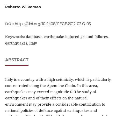
Roberto W. Romeo
DOI:
https://doi.org/10.4408/IJEGE.2012-02.O-05
database, earthquake-induced ground failures,
Keywords:
earthquakes, Italy
ABSTRACT
Italy is a country with a high seismicity, which is particularly
concentrated along the Apennine Chain. In this area,
earthquakes may exceed magnitude 6. The study of
earthquakes and of their effects on the natural
environment may provide a considerable contribution to
national policies of defence against earthquakes and