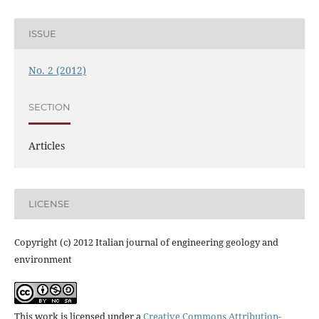
ISSUE
No. 2 (2012)
SECTION
Articles
LICENSE
Copyright (c) 2012 Italian journal of engineering geology and
environment
This work is licensed under a
Creative Commons Attribution-