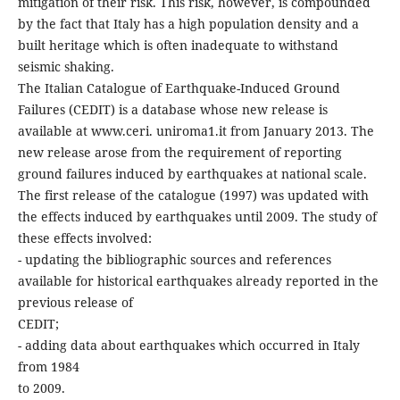
mitigation of their risk. This risk, however, is compounded
by the fact that Italy has a high population density and a
built heritage which is often inadequate to withstand
seismic shaking.
The Italian Catalogue of Earthquake-Induced Ground
Failures (CEDIT) is a database whose new release is
available at www.ceri. uniroma1.it from January 2013. The
new release arose from the requirement of reporting
ground failures induced by earthquakes at national scale.
The first release of the catalogue (1997) was updated with
the effects induced by earthquakes until 2009. The study of
these effects involved:
- updating the bibliographic sources and references
available for historical earthquakes already reported in the
previous release of
CEDIT;
- adding data about earthquakes which occurred in Italy
from 1984
to 2009.