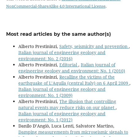
NonCommercial-ShareAlike 4.0 International License
.
Most read articles by the same author(s)
Alberto Prestininzi,
Safety, seismicity and prevention
,
Italian journal of engineering geology and
environment: No. 2 (2016)
Alberto Prestininzi,
Editorial
,
Italian journal of
engineering geology and environment: No. 1 (2010)
Alberto Prestininzi,
Recalling the victims of the
earthquake of L’Aquila (central Italy) on 6 April 2009
,
Italian journal of engineering geology and
environment: No. 1 (2009)
Alberto Prestininzi,
The illusion that controlling
natural events may reduce risks on our planet
,
Italian journal of engineering geology and
environment: No. 1 (2012)
Danilo D’Angiò, Luca Lenti, Salvatore Martino,
Damping measurements from microseismic signals to