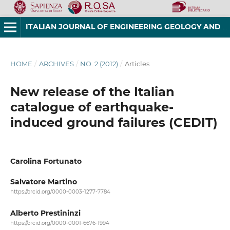
ITALIAN JOURNAL OF ENGINEERING GEOLOGY AND ENVIRONMENT
HOME
/
ARCHIVES
/
NO. 2 (2012)
/
Articles
New release of the Italian
catalogue of earthquake-
induced ground failures (CEDIT)
Carolina Fortunato
Salvatore Martino
https://orcid.org/0000-0003-1277-7784
Alberto Prestininzi
https://orcid.org/0000-0001-6676-1994