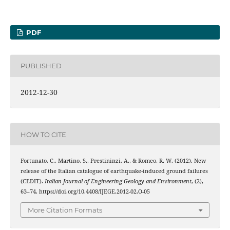
PDF
PUBLISHED
2012-12-30
HOW TO CITE
Fortunato, C., Martino, S., Prestininzi, A., & Romeo, R. W. (2012). New
release of the Italian catalogue of earthquake-induced ground failures
(CEDIT).
Italian Journal of Engineering Geology and Environment
, (2),
63–74. https://doi.org/10.4408/IJEGE.2012-02.O-05
More Citation Formats