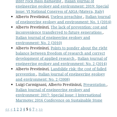
infer rock mass damaging
,
Italian journal of
engineering geology and environment: 2019: Special
issue: VI National Congress of AIGA (Matera, Italy)
Alberto Prestininzi,
Useless preaching
,
Italian journal
of engineering geology and environment: No. 1 (2014)
Alberto Prestininzi,
The lack of prevention: cost and
inconvenience transferred to future generations
,
Italian journal of engineering geology and
environment: No. 2 (2010)
Alberto Prestininzi,
Points to ponder about the right
balance between freedom of research and correct
development of applied research
,
Italian journal of
engineering geology and environment: No. 2 (2014)
Alberto Prestininzi,
Landslide risk: the cost of failed
prevention
,
Italian journal of engineering geology
and environment: No. 2 (2008)
Luigi Carmignani, Alberto Prestininzi,
Presentation
,
Italian journal of engineering geology and
environment: 2017: Special issue: I International
Marmotec 2016 Conference on Sustainable Stone
<<
<
1
2
3
4
5
6
7
>
>>