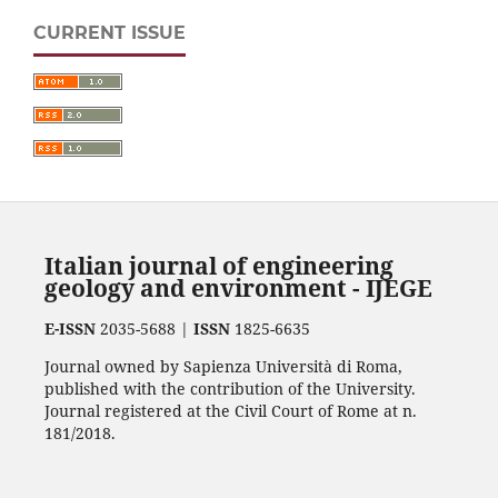
CURRENT ISSUE
Italian journal of engineering
geology and environment - IJEGE
E-ISSN
2035-5688 |
ISSN
1825-6635
Journal owned by Sapienza Università di Roma,
published with the contribution of the University.
Journal registered at the Civil Court of Rome at n.
181/2018.