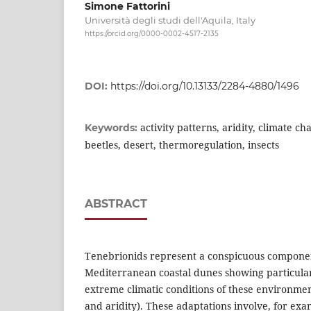
Simone Fattorini
Università degli studi dell'Aquila, Italy
https://orcid.org/0000-0002-4517-2135
DOI:
https://doi.org/10.13133/2284-4880/1496
activity patterns, aridity, climate ch
Keywords:
beetles, desert, thermoregulation, insects
ABSTRACT
Tenebrionids represent a conspicuous componen
Mediterranean coastal dunes showing particular
extreme climatic conditions of these environme
and aridity). These adaptations involve, for exam