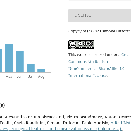
LICENSE
Copyright (c) 2023 Simone Fattorin
This work is licensed under a
Creat
Commons Attribution-
NonCommercial-ShareAlike 4.0
International License
.
s)
, Alessandro Bruno Biscaccianti, Pietro Brandmayr, Antonio Mazz
eofili, Carlo Rondinini, Simone Fattorini, Paolo Audisio,
A Red List
view, ecological features and conservation issues (Coleoptera)
,