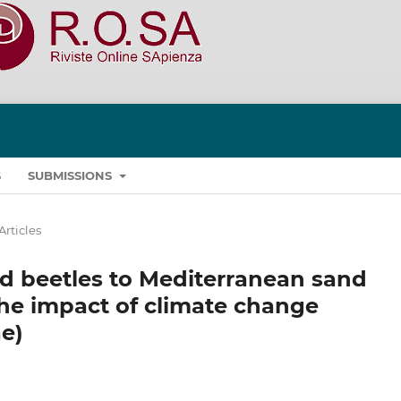
S
SUBMISSIONS
Articles
id beetles to Mediterranean sand
he impact of climate change
e)