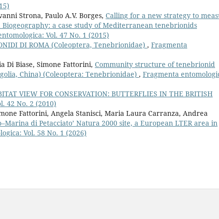
15)
anni Strona, Paulo A.V. Borges,
Calling for a new strategy to mea
nd Biogeography: a case study of Mediterranean tenebrionids
ntomologica: Vol. 47 No. 1 (2015)
NIDI DI ROMA (Coleoptera, Tenebrionidae)
,
Fragmenta
ia Di Biase, Simone Fattorini,
Community structure of tenebrionid
golia, China) (Coleoptera: Tenebrionidae)
,
Fragmenta entomologi
ITAT VIEW FOR CONSERVATION: BUTTERFLIES IN THE BRITISH
. 42 No. 2 (2010)
Simone Fattorini, Angela Stanisci, Maria Laura Carranza, Andrea
o–Marina di Petacciato’ Natura 2000 site, a European LTER area in
gica: Vol. 58 No. 1 (2026)