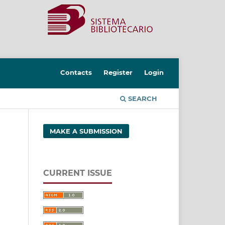
Contacts
Register
Login
SEARCH
MAKE A SUBMISSION
CURRENT ISSUE