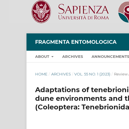
FRAGMENTA ENTOMOLOGICA
ABOUT
ARCHIVES
ANNOUNCEMENT
HOME
/
ARCHIVES
/
VOL. 55 NO. 1 (2023)
/
Review 
Adaptations of tenebrion
dune environments and t
(Coleoptera: Tenebrionida