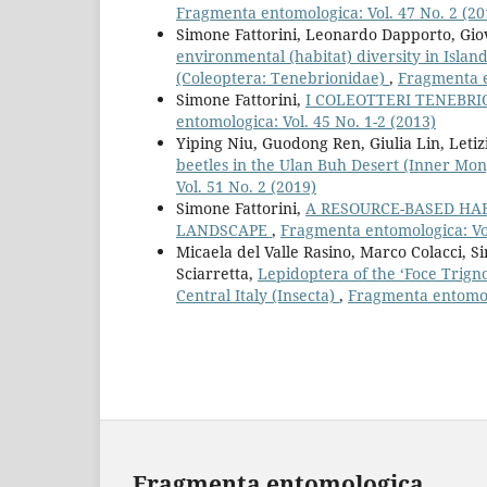
Fragmenta entomologica: Vol. 47 No. 2 (20
Simone Fattorini, Leonardo Dapporto, Giov
environmental (habitat) diversity in Isla
(Coleoptera: Tenebrionidae)
,
Fragmenta e
Simone Fattorini,
I COLEOTTERI TENEBRIO
entomologica: Vol. 45 No. 1-2 (2013)
Yiping Niu, Guodong Ren, Giulia Lin, Letiz
beetles in the Ulan Buh Desert (Inner Mon
Vol. 51 No. 2 (2019)
Simone Fattorini,
A RESOURCE-BASED HAB
LANDSCAPE
,
Fragmenta entomologica: Vol
Micaela del Valle Rasino, Marco Colacci, 
Sciarretta,
Lepidoptera of the ‘Foce Trign
Central Italy (Insecta)
,
Fragmenta entomolo
Fragmenta entomologica