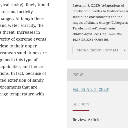
ytral cavity), finely tuned
Fattorini, S. (2023) “Adaptations of
d seasonal activity
tenebrionid beetles to Mediterranea
sand dune environments and the
changes. Although these
impact of climate change (Coleoptera
and water scarcity, the
Tenebrionidae)”,
Fragmenta
 threat. Increases in
entomologica
, 55(1), pp. 1–20. doi:
erity of extreme events
10.13133/2284-4880/1496.
close to their upper
More Citation Formats
terranean sand dunes are
geous in this type of
capabilities, and hence
tions. In fact, because of
ISSUE
ited extension of sandy
nvironments that are
Vol. 55 No. 1 (2023)
verage temperature with
SECTION
Review Articles