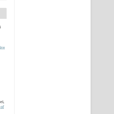
i
ive
ei,
 of