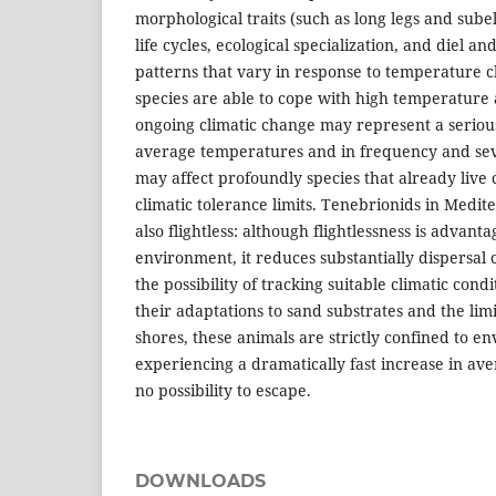
morphological traits (such as long legs and subel
life cycles, ecological specialization, and diel an
patterns that vary in response to temperature 
species are able to cope with high temperature 
ongoing climatic change may represent a serious
average temperatures and in frequency and sev
may affect profoundly species that already live 
climatic tolerance limits. Tenebrionids in Medi
also flightless: although flightlessness is advanta
environment, it reduces substantially dispersal 
the possibility of tracking suitable climatic condi
their adaptations to sand substrates and the lim
shores, these animals are strictly confined to e
experiencing a dramatically fast increase in a
no possibility to escape.
DOWNLOADS