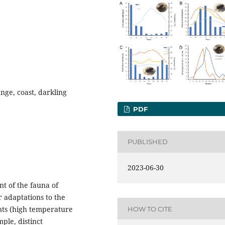
ange, coast, darkling
PDF
PUBLISHED
2023-06-30
t of the fauna of
 adaptations to the
nts (high temperature
HOW TO CITE
ple, distinct