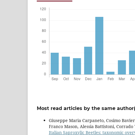
Most read articles by the same author(
Giuseppe Maria Carpaneto, Cosimo Baviera
Franco Mason, Alessia Battistoni, Corrado T
Italian Saproxylic Beetles: taxonomic over