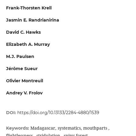
Frank-Thorsten Krell
Jasmin E. Randrianirina
David C. Hawks
Elizabeth A. Murray
M.J. Paulsen
Jérôme Sueur
Olivier Montreuil
Andrey V. Frolov
DOI:
https://doi.org/10.13133/2284-4880/1539
Madagascar, systematics, mouthparts ,
Keywords:
flightlessness , stridulation , spiny forest