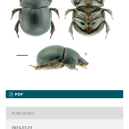
PDF
PUBLISHED
2023-12-21