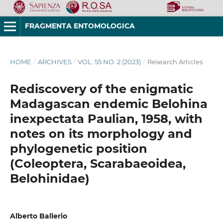
FRAGMENTA ENTOMOLOGICA
HOME
/
ARCHIVES
/
VOL. 55 NO. 2 (2023)
/
Research Articles
Rediscovery of the enigmatic
Madagascan endemic Belohina
inexpectata Paulian, 1958, with
notes on its morphology and
phylogenetic position
(Coleoptera, Scarabaeoidea,
Belohinidae)
Alberto Ballerio