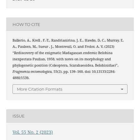
HOW TO CITE
Ballerio, A., Krell , F.-T., Randrianirina, J. E., Hawks, D. C., Murray, E.
A., Paulsen, M., Sueur , J., Montreuil, O. and Frolov, A. V. (2023)
“Rediscovery of the enigmatic Madagascan endemic Belohina
inexpectata Paulian, 1958, with notes on its morphology and
phylogenetic position (Coleoptera, Scarabaeoidea, Belohinidae)”,
Fragmenta entomologica
, 55(2), pp. 139–160. doi: 10.13133/2284-
4880/1539.
More Citation Formats
ISSUE
Vol. 55 No. 2 (2023)