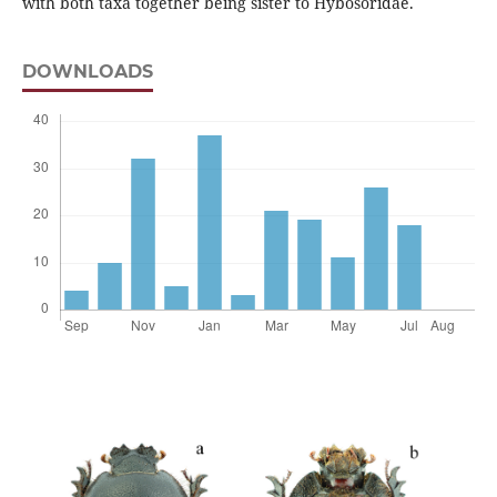
with both taxa together being sister to Hybosoridae.
DOWNLOADS