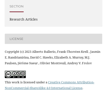
SECTION
Research Articles
LICENSE
Copyright (c) 2023 Alberto Ballerio, Frank-Thorsten Krell , Jasmin
E. Randrianirina, David C. Hawks, Elizabeth A. Murray, M.J.
Paulsen, Jérôme Sueur , Olivier Montreuil, Andrey V. Frolov
This work is licensed under a
Creative Commons Attribution-
NonCommercial-ShareAlike 4.0 International License
.