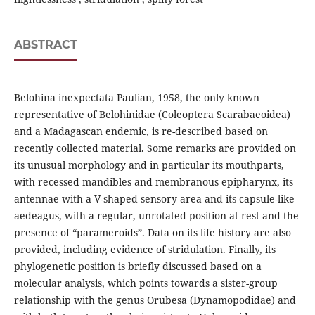
ABSTRACT
Belohina inexpectata Paulian, 1958, the only known
representative of Belohinidae (Coleoptera Scarabaeoidea)
and a Madagascan endemic, is re-described based on
recently collected material. Some remarks are provided on
its unusual morphology and in particular its mouthparts,
with recessed mandibles and membranous epipharynx, its
antennae with a V-shaped sensory area and its capsule-like
aedeagus, with a regular, unrotated position at rest and the
presence of “parameroids”. Data on its life history are also
provided, including evidence of stridulation. Finally, its
phylogenetic position is briefly discussed based on a
molecular analysis, which points towards a sister-group
relationship with the genus Orubesa (Dynamopodidae) and