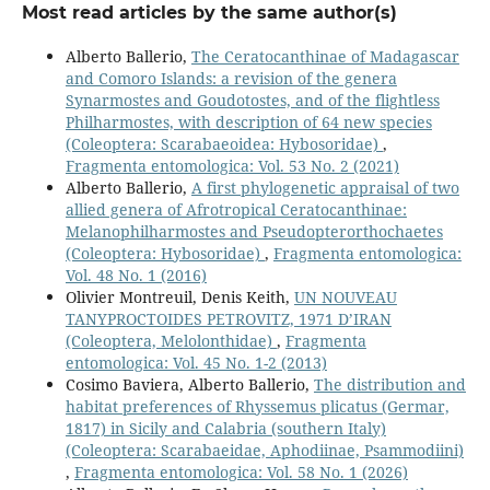
Most read articles by the same author(s)
Alberto Ballerio,
The Ceratocanthinae of Madagascar
and Comoro Islands: a revision of the genera
Synarmostes and Goudotostes, and of the flightless
Philharmostes, with description of 64 new species
(Coleoptera: Scarabaeoidea: Hybosoridae)
,
Fragmenta entomologica: Vol. 53 No. 2 (2021)
Alberto Ballerio,
A first phylogenetic appraisal of two
allied genera of Afrotropical Ceratocanthinae:
Melanophilharmostes and Pseudopterorthochaetes
(Coleoptera: Hybosoridae)
,
Fragmenta entomologica:
Vol. 48 No. 1 (2016)
Olivier Montreuil, Denis Keith,
UN NOUVEAU
TANYPROCTOIDES PETROVITZ, 1971 D’IRAN
(Coleoptera, Melolonthidae)
,
Fragmenta
entomologica: Vol. 45 No. 1-2 (2013)
Cosimo Baviera, Alberto Ballerio,
The distribution and
habitat preferences of Rhyssemus plicatus (Germar,
1817) in Sicily and Calabria (southern Italy)
(Coleoptera: Scarabaeidae, Aphodiinae, Psammodiini)
,
Fragmenta entomologica: Vol. 58 No. 1 (2026)