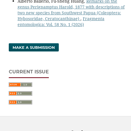
Alberto Ballerio, Fu-Sheng Huang,
Remarks on the
genus Perignamptus Harold, 1877 with descriptions of
two new species from Southwest Papua (Coleoptera:
Hybosoridae, Ceratocanthinae)
,
Fragmenta
entomologica: Vol. 58 No. 1 (2026)
MAKE A SUBMISSION
CURRENT ISSUE