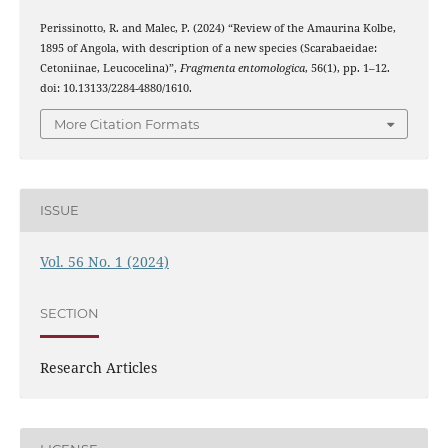
Perissinotto, R. and Malec, P. (2024) “Review of the Amaurina Kolbe,
1895 of Angola, with description of a new species (Scarabaeidae:
Cetoniinae, Leucocelina)”,
Fragmenta entomologica
, 56(1), pp. 1–12.
doi: 10.13133/2284-4880/1610.
More Citation Formats
ISSUE
Vol. 56 No. 1 (2024)
SECTION
Research Articles