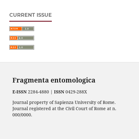
CURRENT ISSUE
Fragmenta entomologica
E-ISSN
2284-4880 |
ISSN
0429-288X
Journal property of Sapienza University of Rome.
Journal registered at the Civil Court of Rome at n.
000/0000.