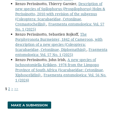
Renzo Perissinotto, Thierry Garnier,
Description of
new species of Spilophorus (Prospilophorus) Holm &
Perissinotto, 2010 with revision of the subgenus
(Coleoptera: Scarabaeidae, Cetoniinae,
Cremastocheilini)
,
Fragmenta entomologica: Vol. 57
No. 1 (2025)
Renzo Perissinotto, Sebastien Rojkoff,
The
Porphyronota Burmeister, 1842 of Cameroon, with
description of a new species (Coleoptera:
Scarabaeidae, Cetoniinae, Diplognathini)
,
Fragmenta
entomologica: Vol. 57 No. 1 (2025)
Renzo Perissinotto, John Irish,
A new species of
Ischnostomiella Krikken, 1978 from the Limpopo
Province of South Africa (Scarabaeidae: Cetoniinae,
Xiphoscelidini)
,
Fragmenta entomologica: Vol. 56 No.
1 (2024)
1
2
>
>>
MAKE A SUBMISSION