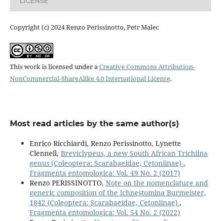
LICENSE
Copyright (c) 2024 Renzo Perissinotto, Petr Malec
This work is licensed under a
Creative Commons Attribution-
NonCommercial-ShareAlike 4.0 International License
.
Most read articles by the same author(s)
Enrico Ricchiardi, Renzo Perissinotto, Lynette
Clennell,
Breviclypeus, a new South African Trichiina
genus (Coleoptera: Scarabaeidae, Cetoniinae)
,
Fragmenta entomologica: Vol. 49 No. 2 (2017)
Renzo PERISSINOTTO,
Note on the nomenclature and
generic composition of the Ichnestomina Burmeister,
1842 (Coleoptera: Scarabaeidae, Cetoniinae)
,
Fragmenta entomologica: Vol. 54 No. 2 (2022)