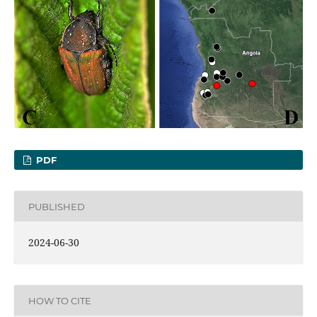
PDF
PUBLISHED
2024-06-30
HOW TO CITE