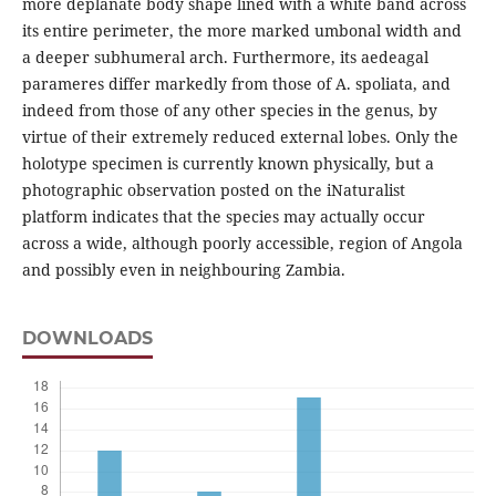
more deplanate body shape lined with a white band across
its entire perimeter, the more marked umbonal width and
a deeper subhumeral arch. Furthermore, its aedeagal
parameres differ markedly from those of A. spoliata, and
indeed from those of any other species in the genus, by
virtue of their extremely reduced external lobes. Only the
holotype specimen is currently known physically, but a
photographic observation posted on the iNaturalist
platform indicates that the species may actually occur
across a wide, although poorly accessible, region of Angola
and possibly even in neighbouring Zambia.
DOWNLOADS