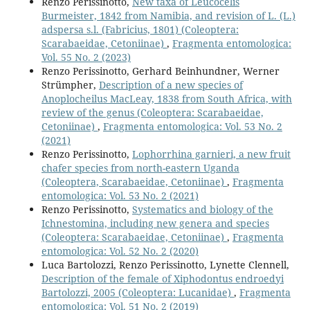
Renzo Perissinotto,
New taxa of Leucocelis
Burmeister, 1842 from Namibia, and revision of L. (L.)
adspersa s.l. (Fabricius, 1801) (Coleoptera:
Scarabaeidae, Cetoniinae)
,
Fragmenta entomologica:
Vol. 55 No. 2 (2023)
Renzo Perissinotto, Gerhard Beinhundner, Werner
Strümpher,
Description of a new species of
Anoplocheilus MacLeay, 1838 from South Africa, with
review of the genus (Coleoptera: Scarabaeidae,
Cetoniinae)
,
Fragmenta entomologica: Vol. 53 No. 2
(2021)
Renzo Perissinotto,
Lophorrhina garnieri, a new fruit
chafer species from north-eastern Uganda
(Coleoptera, Scarabaeidae, Cetoniinae)
,
Fragmenta
entomologica: Vol. 53 No. 2 (2021)
Renzo Perissinotto,
Systematics and biology of the
Ichnestomina, including new genera and species
(Coleoptera: Scarabaeidae, Cetoniinae)
,
Fragmenta
entomologica: Vol. 52 No. 2 (2020)
Luca Bartolozzi, Renzo Perissinotto, Lynette Clennell,
Description of the female of Xiphodontus endroedyi
Bartolozzi, 2005 (Coleoptera: Lucanidae)
,
Fragmenta
entomologica: Vol. 51 No. 2 (2019)