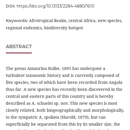
DOI:
https://doi.org/10.13133/2284-4880/1610
Afrotropical Realm, central Africa, new species,
Keywords:
regional endemics, biodiversity hotspot
ABSTRACT
The genus Amaurina Kolbe, 1895 has undergone a
turbulent taxonomic history and is currently composed of
five species, two of which have been recorded from Angola
thus far. A new species has recently been discovered in the
central and eastern parts of this country and is hereby
described as A. schuelei sp. nov. This new species is most
closely related, both biogeographically and morphologically,
to the sympatric A. spoliata (Harold, 1879), but can
superficially be separated from this by its smaller size, the