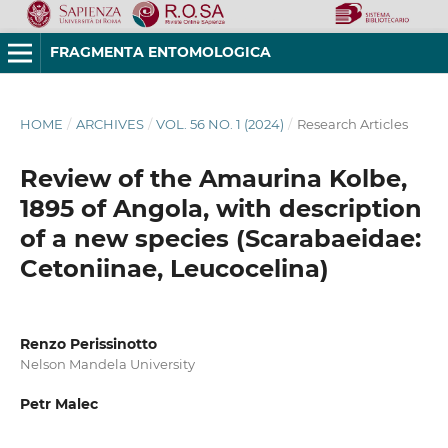
FRAGMENTA ENTOMOLOGICA
HOME
/
ARCHIVES
/
VOL. 56 NO. 1 (2024)
/
Research Articles
Review of the Amaurina Kolbe,
1895 of Angola, with description
of a new species (Scarabaeidae:
Cetoniinae, Leucocelina)
Renzo Perissinotto
Nelson Mandela University
Petr Malec