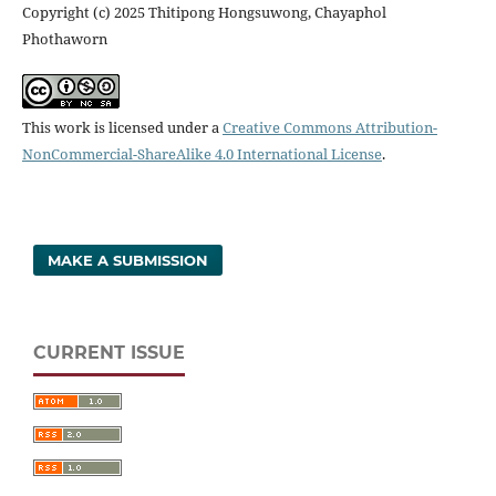
Copyright (c) 2025 Thitipong Hongsuwong, Chayaphol
Phothaworn
This work is licensed under a
Creative Commons Attribution-
NonCommercial-ShareAlike 4.0 International License
.
MAKE A SUBMISSION
CURRENT ISSUE