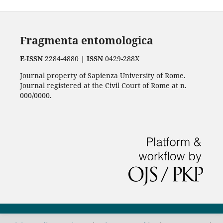
Fragmenta entomologica
E-ISSN
2284-4880 |
ISSN
0429-288X
Journal property of Sapienza University of Rome.
Journal registered at the Civil Court of Rome at n.
000/0000.