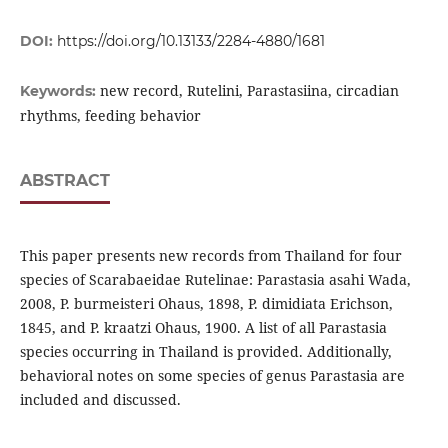
DOI:
https://doi.org/10.13133/2284-4880/1681
new record, Rutelini, Parastasiina, circadian
Keywords:
rhythms, feeding behavior
ABSTRACT
This paper presents new records from Thailand for four
species of Scarabaeidae Rutelinae: Parastasia asahi Wada,
2008, P. burmeisteri Ohaus, 1898, P. dimidiata Erichson,
1845, and P. kraatzi Ohaus, 1900. A list of all Parastasia
species occurring in Thailand is provided. Additionally,
behavioral notes on some species of genus Parastasia are
included and discussed.