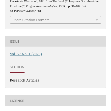
Parastasia Westwood, 1841 from Thailand (Coleoptera: Scarabaeidae,
Rutelinae)”,
Fragmenta entomologica
, 57(1), pp. 91–102. doi:
10.13133/2284-4880/1681.
More Citation Formats
ISSUE
Vol. 57 No. 1 (2025)
SECTION
Research Articles
LICENSE