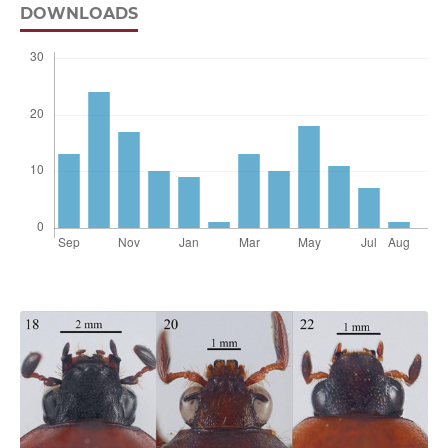
DOWNLOADS