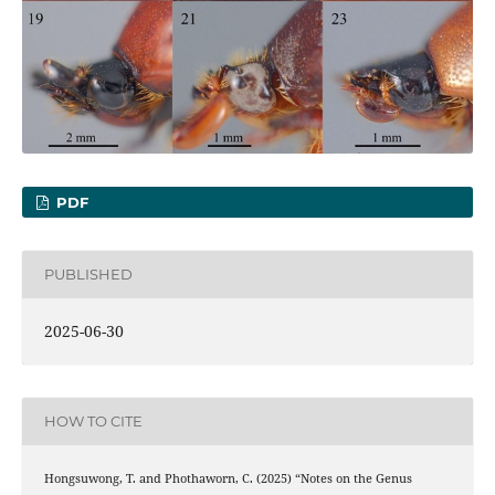
PDF
PUBLISHED
2025-06-30
HOW TO CITE
Hongsuwong, T. and Phothaworn, C. (2025) “Notes on the Genus