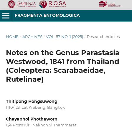
FRAGMENTA ENTOMOLOGICA
HOME
/
ARCHIVES
/
VOL. 57 NO. 1 (2025)
/
Research Articles
Notes on the Genus Parastasia
Westwood, 1841 from Thailand
(Coleoptera: Scarabaeidae,
Rutelinae)
Thitipong Hongsuwong
1110/123, Lat Krabang, Bangkok
Chayaphol Phothaworn
6/4 Prom Kiri, Nakhon Si Thammarat