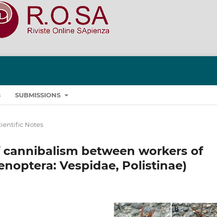
S
SUBMISSIONS
ientific Notes
f cannibalism between workers of
noptera: Vespidae, Polistinae)