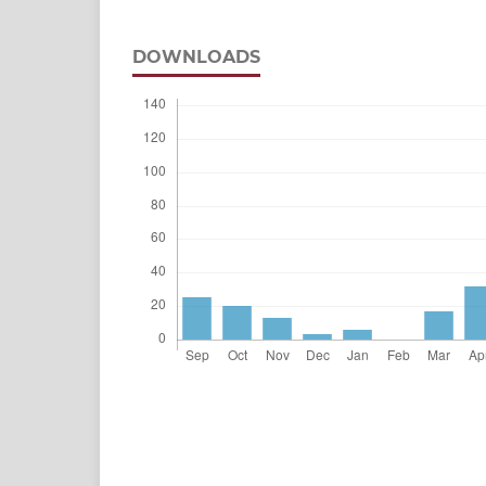
DOWNLOADS