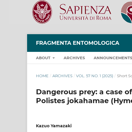
FRAGMENTA ENTOMOLOGICA
ABOUT
ARCHIVES
ANNOUNCEMENT
HOME
/
ARCHIVES
/
VOL. 57 NO. 1 (2025)
/
Short Sc
Dangerous prey: a case o
Polistes jokahamae (Hyme
Kazuo Yamazaki