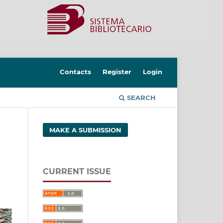
Contacts
Register
Login
SEARCH
MAKE A SUBMISSION
CURRENT ISSUE