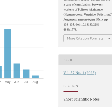
a case of cannibalism between
workers of Polistes jokahamae
(Hymenoptera: Vespidae, Polistinae)”
Fragmenta entomologica
, 57(1), pp.
133–135. doi: 10.13133/2284-
4880/1778.
More Citation Formats
ISSUE
Vol. 57 No. 1 (2025)
SECTION
Short Scientific Notes