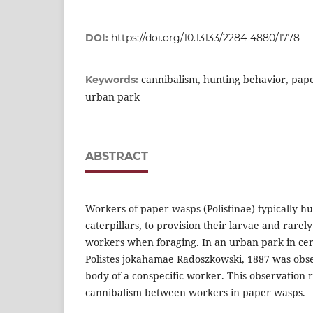
DOI:
https://doi.org/10.13133/2284-4880/1778
cannibalism, hunting behavior, pape
Keywords:
urban park
ABSTRACT
Workers of paper wasps (Polistinae) typically hu
caterpillars, to provision their larvae and rarely
workers when foraging. In an urban park in cen
Polistes jokahamae Radoszkowski, 1887 was obse
body of a conspecific worker. This observation r
cannibalism between workers in paper wasps.