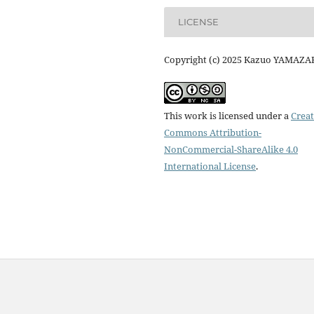
LICENSE
Copyright (c) 2025 Kazuo YAMAZA
This work is licensed under a
Creat
Commons Attribution-
NonCommercial-ShareAlike 4.0
International License
.