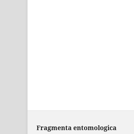
Fragmenta entomologica