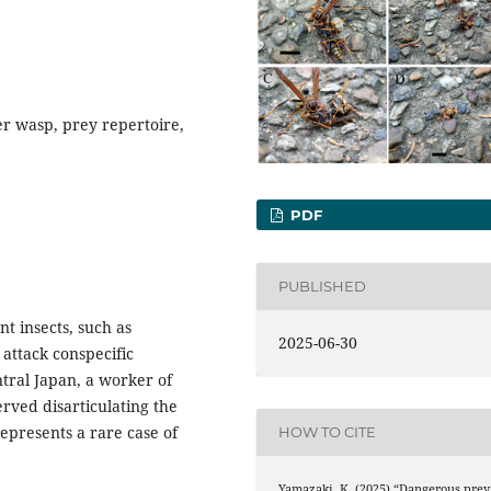
r wasp, prey repertoire,
PDF
PUBLISHED
nt insects, such as
2025-06-30
 attack conspecific
tral Japan, a worker of
rved disarticulating the
epresents a rare case of
HOW TO CITE
Yamazaki, K. (2025) “Dangerous prey