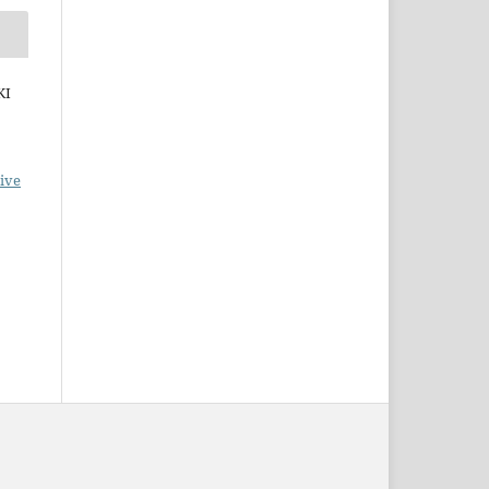
KI
ive