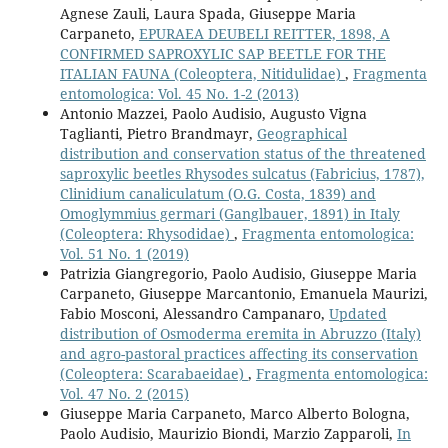
Agnese Zauli, Laura Spada, Giuseppe Maria
Carpaneto,
EPURAEA DEUBELI REITTER, 1898, A
CONFIRMED SAPROXYLIC SAP BEETLE FOR THE
ITALIAN FAUNA (Coleoptera, Nitidulidae)
,
Fragmenta
entomologica: Vol. 45 No. 1-2 (2013)
Antonio Mazzei, Paolo Audisio, Augusto Vigna
Taglianti, Pietro Brandmayr,
Geographical
distribution and conservation status of the threatened
saproxylic beetles Rhysodes sulcatus (Fabricius, 1787),
Clinidium canaliculatum (O.G. Costa, 1839) and
Omoglymmius germari (Ganglbauer, 1891) in Italy
(Coleoptera: Rhysodidae)
,
Fragmenta entomologica:
Vol. 51 No. 1 (2019)
Patrizia Giangregorio, Paolo Audisio, Giuseppe Maria
Carpaneto, Giuseppe Marcantonio, Emanuela Maurizi,
Fabio Mosconi, Alessandro Campanaro,
Updated
distribution of Osmoderma eremita in Abruzzo (Italy)
and agro-pastoral practices affecting its conservation
(Coleoptera: Scarabaeidae)
,
Fragmenta entomologica:
Vol. 47 No. 2 (2015)
Giuseppe Maria Carpaneto, Marco Alberto Bologna,
Paolo Audisio, Maurizio Biondi, Marzio Zapparoli,
In