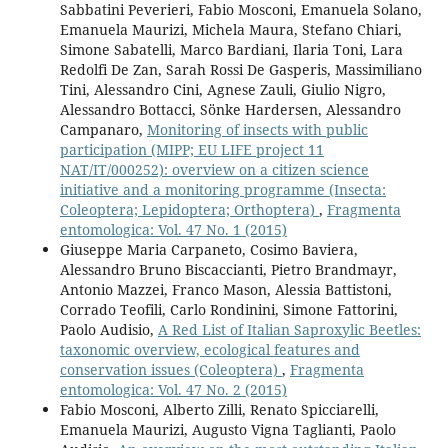
Sabbatini Peverieri, Fabio Mosconi, Emanuela Solano,
Emanuela Maurizi, Michela Maura, Stefano Chiari,
Simone Sabatelli, Marco Bardiani, Ilaria Toni, Lara
Redolfi De Zan, Sarah Rossi De Gasperis, Massimiliano
Tini, Alessandro Cini, Agnese Zauli, Giulio Nigro,
Alessandro Bottacci, Sönke Hardersen, Alessandro
Campanaro,
Monitoring of insects with public
participation (MIPP; EU LIFE project 11
NAT/IT/000252): overview on a citizen science
initiative and a monitoring programme (Insecta:
Coleoptera; Lepidoptera; Orthoptera)
,
Fragmenta
entomologica: Vol. 47 No. 1 (2015)
Giuseppe Maria Carpaneto, Cosimo Baviera,
Alessandro Bruno Biscaccianti, Pietro Brandmayr,
Antonio Mazzei, Franco Mason, Alessia Battistoni,
Corrado Teofili, Carlo Rondinini, Simone Fattorini,
Paolo Audisio,
A Red List of Italian Saproxylic Beetles:
taxonomic overview, ecological features and
conservation issues (Coleoptera)
,
Fragmenta
entomologica: Vol. 47 No. 2 (2015)
Fabio Mosconi, Alberto Zilli, Renato Spicciarelli,
Emanuela Maurizi, Augusto Vigna Taglianti, Paolo