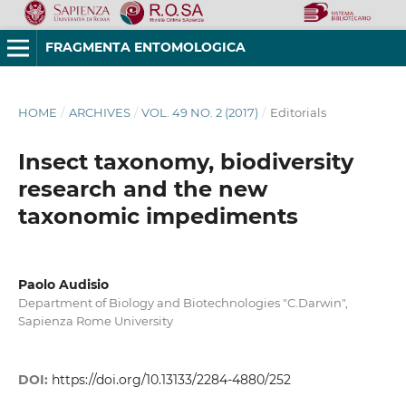
FRAGMENTA ENTOMOLOGICA
HOME
/
ARCHIVES
/
VOL. 49 NO. 2 (2017)
/
Editorials
Insect taxonomy, biodiversity
research and the new
taxonomic impediments
Paolo Audisio
Department of Biology and Biotechnologies "C.Darwin",
Sapienza Rome University
DOI:
https://doi.org/10.13133/2284-4880/252