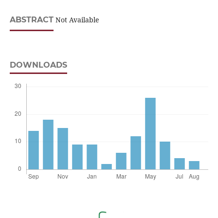
ABSTRACT
Not Available
DOWNLOADS