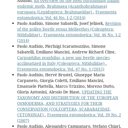
Audisio,
An overview on the most outstanding Italian
endemic moth, Brahmaea (Acanthobrahmaea)
europaea (Lepidoptera: Brahmaeidae)
,
Fragmenta
entomologica: Vol. 46 No. 1-2 (2014)
Paolo Audisio, Simone Sabatelli, Josef Jelìnek,
Revision
of the pollen beetle genus Meligethes (Coleoptera:
Nitidulidae)
,
Fragmenta entomologica: Vol. 46 No. 1-2
(2014)
Paolo Audisio, Pierluigi Scaramozzino, Simone
Sabatelli, Emiliano Mancini, Andrew Richard Cline,
Carpophilus zeaphilus, a new sap beetle species
acclimatized in Italy (Coleoptera: Nitidulidae)
,
Fragmenta entomologica: Vol. 47 No. 1 (2015)
Paolo Audisio, Hervé Brustel, Giuseppe Maria
Carpaneto, Giorgia Coletti, Emiliano Mancini,
Emanuele Piattella, Marco Trizzino, Moreno Dutto,
Gloria Antonini, Alessio De Biase,
UPDATING THE
TAXONOMY AND DISTRIBUTION OF THE EUROPEAN
OSMODERMA, AND STRATEGIES FOR THEIR
CONSERVATION (COLEOPTERA, SCARABAEIDAE,
CETONIINAE)
,
Fragmenta entomologica: Vol. 39 No. 2
(2007)
Paolo Audisio, Alessandro Campanaro, Stefano Chiari,