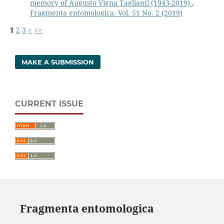
memory of Augusto Vigna Taglianti (1943-2019)
,
Fragmenta entomologica: Vol. 51 No. 2 (2019)
1
2
3
>
>>
MAKE A SUBMISSION
CURRENT ISSUE
Fragmenta entomologica