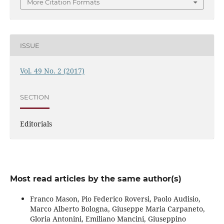
More Citation Formats
ISSUE
Vol. 49 No. 2 (2017)
SECTION
Editorials
Most read articles by the same author(s)
Franco Mason, Pio Federico Roversi, Paolo Audisio,
Marco Alberto Bologna, Giuseppe Maria Carpaneto,
Gloria Antonini, Emiliano Mancini, Giuseppino