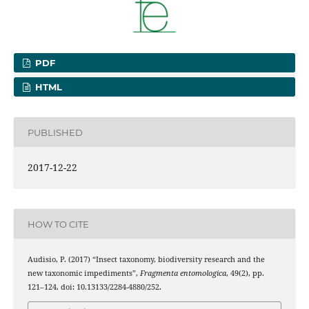
PDF
HTML
PUBLISHED
2017-12-22
HOW TO CITE
Audisio, P. (2017) “Insect taxonomy, biodiversity research and the
new taxonomic impediments”,
Fragmenta entomologica
, 49(2), pp.
121–124. doi: 10.13133/2284-4880/252.