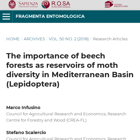
FRAGMENTA ENTOMOLOGICA
HOME
/
ARCHIVES
/
VOL. 50 NO. 2 (2018)
/
Research Articles
The importance of beech
forests as reservoirs of moth
diversity in Mediterranean Basin
(Lepidoptera)
Marco Infusino
Council for Agricultural Research and Economics, Research
Centre for Forestry and Wood (CREA-FL)
Stefano Scalercio
Council for Agricultural Research and Economics, Research