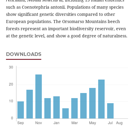
such as Coenotephria antonii. Populations of many species
show significant genetic diversities compared to other
European populations. The Orsomarso Mountains beech
forests represent an important biodiversity reservoir, even
at the genetic level, and show a good degree of naturalness.
DOWNLOADS