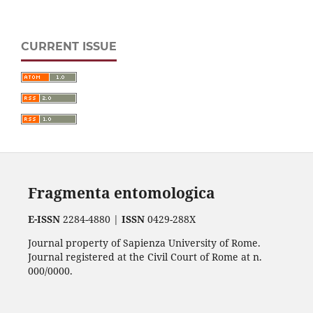
CURRENT ISSUE
Fragmenta entomologica
E-ISSN
2284-4880 |
ISSN
0429-288X
Journal property of Sapienza University of Rome.
Journal registered at the Civil Court of Rome at n.
000/0000.