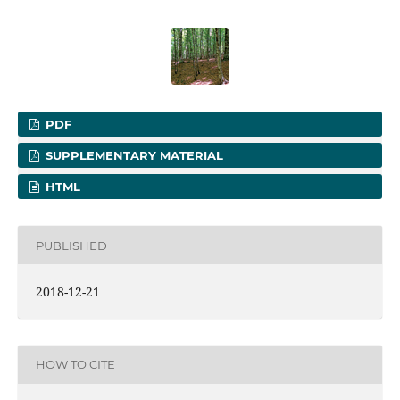
PDF
SUPPLEMENTARY MATERIAL
HTML
PUBLISHED
2018-12-21
HOW TO CITE