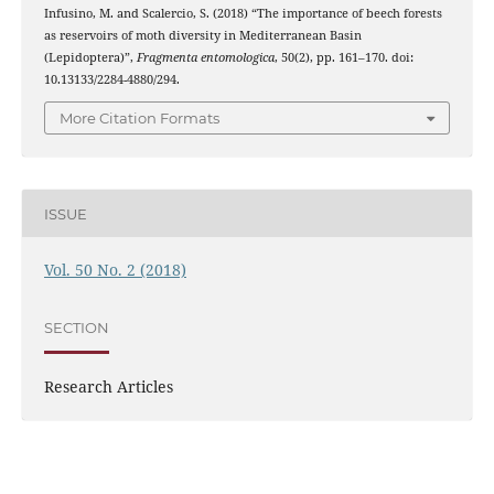
Infusino, M. and Scalercio, S. (2018) “The importance of beech forests
as reservoirs of moth diversity in Mediterranean Basin
(Lepidoptera)”,
Fragmenta entomologica
, 50(2), pp. 161–170. doi:
10.13133/2284-4880/294.
More Citation Formats
ISSUE
Vol. 50 No. 2 (2018)
SECTION
Research Articles