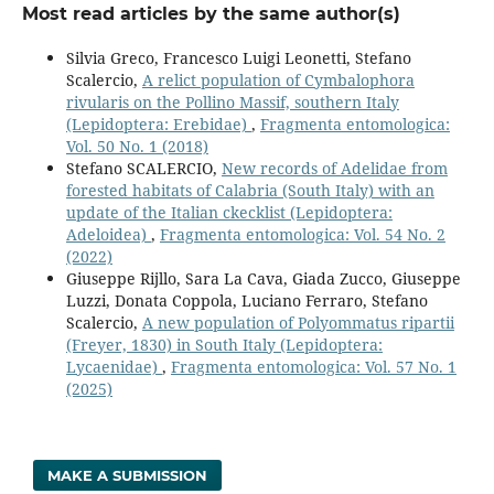
Most read articles by the same author(s)
Silvia Greco, Francesco Luigi Leonetti, Stefano
Scalercio,
A relict population of Cymbalophora
rivularis on the Pollino Massif, southern Italy
(Lepidoptera: Erebidae)
,
Fragmenta entomologica:
Vol. 50 No. 1 (2018)
Stefano SCALERCIO,
New records of Adelidae from
forested habitats of Calabria (South Italy) with an
update of the Italian ckecklist (Lepidoptera:
Adeloidea)
,
Fragmenta entomologica: Vol. 54 No. 2
(2022)
Giuseppe Rijllo, Sara La Cava, Giada Zucco, Giuseppe
Luzzi, Donata Coppola, Luciano Ferraro, Stefano
Scalercio,
A new population of Polyommatus ripartii
(Freyer, 1830) in South Italy (Lepidoptera:
Lycaenidae)
,
Fragmenta entomologica: Vol. 57 No. 1
(2025)
MAKE A SUBMISSION