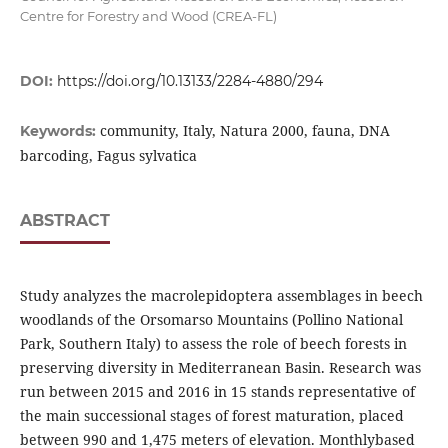
Centre for Forestry and Wood (CREA-FL)
DOI:
https://doi.org/10.13133/2284-4880/294
community, Italy, Natura 2000, fauna, DNA
Keywords:
barcoding, Fagus sylvatica
ABSTRACT
Study analyzes the macrolepidoptera assemblages in beech
woodlands of the Orsomarso Mountains (Pollino National
Park, Southern Italy) to assess the role of beech forests in
preserving diversity in Mediterranean Basin. Research was
run between 2015 and 2016 in 15 stands representative of
the main successional stages of forest maturation, placed
between 990 and 1,475 meters of elevation. Monthlybased