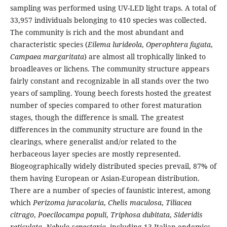
sampling was performed using UV-LED light traps. A total of
33,957 individuals belonging to 410 species was collected.
The community is rich and the most abundant and
characteristic species (
Eilema lurideola
,
Operophtera fagata
,
Campaea margaritata
) are almost all trophically linked to
broadleaves or lichens. The community structure appears
fairly constant and recognizable in all stands over the two
years of sampling. Young beech forests hosted the greatest
number of species compared to other forest maturation
stages, though the difference is small. The greatest
differences in the community structure are found in the
clearings, where generalist and/or related to the
herbaceous layer species are mostly represented.
Biogeographically widely distributed species prevail, 87% of
them having European or Asian-European distribution.
There are a number of species of faunistic interest, among
which
Perizoma juracolaria
,
Chelis maculosa
,
Tiliacea
citrago
,
Poecilocampa populi
,
Triphosa dubitata
,
Sideridis
reticulata
,
Nebula senectaria
, including 13 Italian endemics