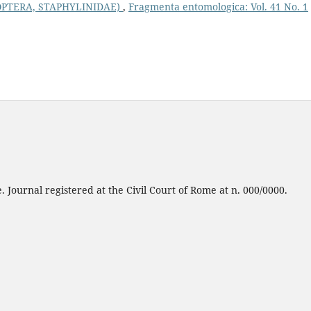
OPTERA, STAPHYLINIDAE)
,
Fragmenta entomologica: Vol. 41 No. 1
 Journal registered at the Civil Court of Rome at n. 000/0000.