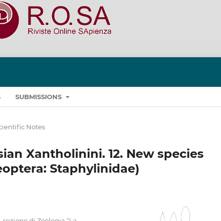
S
SUBMISSIONS
cientific Notes
ian Xantholinini. 12. New species
optera: Staphylinidae)
, sezione di Zoologia “La