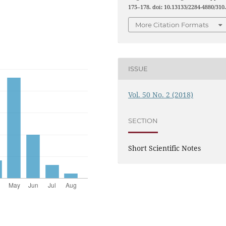
175–178. doi: 10.13133/2284-4880/310
More Citation Formats
ISSUE
Vol. 50 No. 2 (2018)
SECTION
Short Scientific Notes