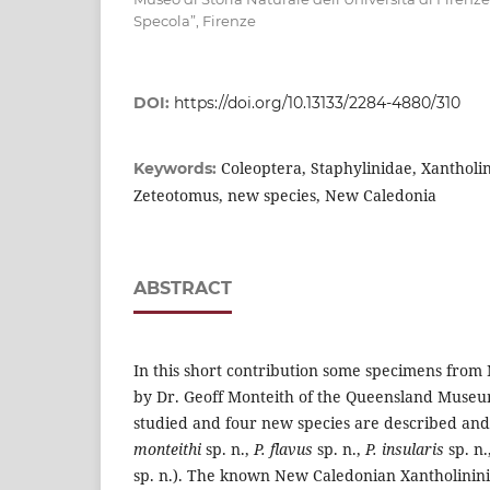
Specola”, Firenze
DOI:
https://doi.org/10.13133/2284-4880/310
Coleoptera, Staphylinidae, Xantholi
Keywords:
Zeteotomus, new species, New Caledonia
ABSTRACT
In this short contribution some specimens from 
by Dr. Geoff Monteith of the Queensland Museu
studied and four new species are described and 
monteithi
sp. n.,
P. flavus
sp. n.,
P. insularis
sp. n.
sp. n.). The known New Caledonian Xantholinin