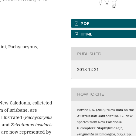
PDF
HTML
nini, Pachycorynus,
PUBLISHED
2018-12-21
HOW TO CITE
New Caledonia, colletcted
m of Brisbane, are
Bordoni, A. (2018) “New data on the
Australasian Xantholinini. 12. New
illustrated (
Pachycorynus
species from New Caledonia
, and
Zeteotomus insularis
(Coleoptera: Staphylinidae)”,
i are now represented by
Fragmenta entomologica
, 50(2), pp.