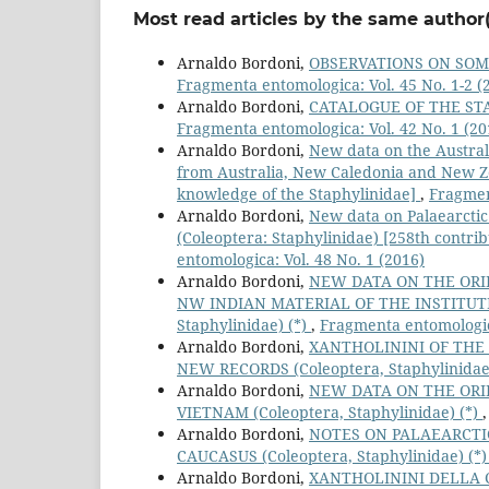
Most read articles by the same author(
Arnaldo Bordoni,
OBSERVATIONS ON SOME
Fragmenta entomologica: Vol. 45 No. 1-2 (
Arnaldo Bordoni,
CATALOGUE OF THE STA
Fragmenta entomologica: Vol. 42 No. 1 (20
Arnaldo Bordoni,
New data on the Austral
from Australia, New Caledonia and New Ze
knowledge of the Staphylinidae]
,
Fragmen
Arnaldo Bordoni,
New data on Palaearctic
(Coleoptera: Staphylinidae) [258th contri
entomologica: Vol. 48 No. 1 (2016)
Arnaldo Bordoni,
NEW DATA ON THE ORI
NW INDIAN MATERIAL OF THE INSTITUTE
Staphylinidae) (*)
,
Fragmenta entomologica
Arnaldo Bordoni,
XANTHOLININI OF THE
NEW RECORDS (Coleoptera, Staphylinidae
Arnaldo Bordoni,
NEW DATA ON THE ORI
VIETNAM (Coleoptera, Staphylinidae) (*)
Arnaldo Bordoni,
NOTES ON PALAEARCTI
CAUCASUS (Coleoptera, Staphylinidae) (*
Arnaldo Bordoni,
XANTHOLININI DELLA 