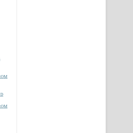
s
ROM
ND
ROM