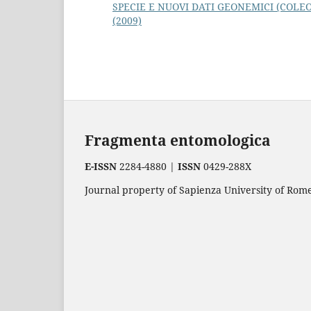
SPECIE E NUOVI DATI GEONEMICI (COLE
(2009)
Fragmenta entomologica
E-ISSN
2284-4880 |
ISSN
0429-288X
Journal property of Sapienza University of Rome.