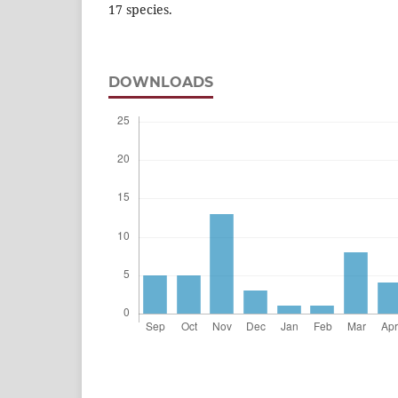
17 species.
DOWNLOADS