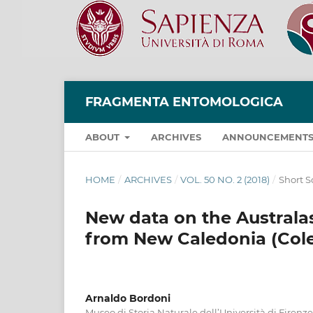
FRAGMENTA ENTOMOLOGICA
ABOUT
ARCHIVES
ANNOUNCEMENT
HOME
/
ARCHIVES
/
VOL. 50 NO. 2 (2018)
/
Short S
New data on the Australas
from New Caledonia (Cole
Arnaldo Bordoni
Museo di Storia Naturale dell’Università di Firenze