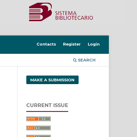
Contacts
Register
Login
SEARCH
MAKE A SUBMISSION
CURRENT ISSUE