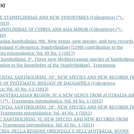
s)
 STAPHYLINIDAE AND NEW SYNONYMIES (Coleoptera) (*)
,
2013)
PHYLINIDAE OF CYPRUS AND ASIA MINOR (Coleoptera) (*)
,
10)
asian Xantholinini. 9th. New genus, new species, and new records
aland (Coleoptera: Staphylinidae) [259th contribution to the
ta entomologica: Vol. 49 No. 1 (2017)
 Xantholinini. 9°. Three new Mediterranean species of Xantholinu
bution to the knowledge of the Staphylinidae]
,
Fragmenta
ENTAL XANTHOLININI. 34°. NEW SPECIES AND NEW RECORDS F
 OF SYSTEMATIC BIOLOGY OF DAUGAVPILS (Coleoptera,
: Vol. 45 No. 1-2 (2013)
 AUSTRALASIAN REGION. IV. A NEW GENUS FROM AUSTRALIA A
) (*)
,
Fragmenta entomologica: Vol. 44 No. 1 (2012)
ENTAL XANTHOLININI. 28°. NEW SPECIES AND NEW RECORDS F
,
Fragmenta entomologica: Vol. 44 No. 1 (2012)
C XANTHOLININI. VI. NEW SPECIES AND NEW RECORDS FROM
)
,
Fragmenta entomologica: Vol. 43 No. 1 (2011)
CINA, DELLA REGIONE ORIENTALE E DELL’AUSTRALIA. NUOVE