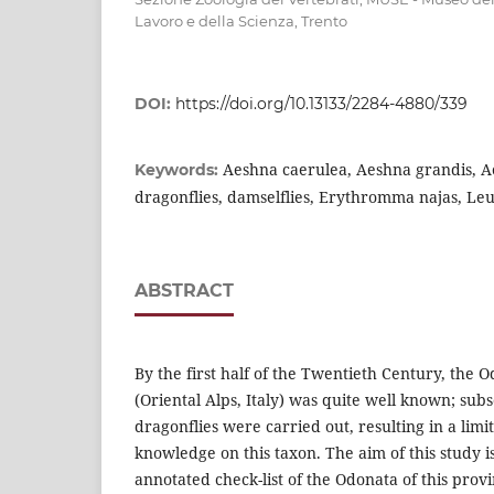
Lavoro e della Scienza, Trento
DOI:
https://doi.org/10.13133/2284-4880/339
Aeshna caerulea, Aeshna grandis, Ae
Keywords:
dragonflies, damselflies, Erythromma najas, Leu
ABSTRACT
By the first half of the Twentieth Century, the 
(Oriental Alps, Italy) was quite well known; sub
dragonflies were carried out, resulting in a limi
knowledge on this taxon. The aim of this study is
annotated check-list of the Odonata of this prov