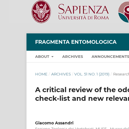
FRAGMENTA ENTOMOLOGICA
ABOUT
ARCHIVES
ANNOUNCEMENT
HOME
/
ARCHIVES
/
VOL. 51 NO. 1 (2019)
/
Research
A critical review of the o
check-list and new relevan
Giacomo Assandri
Sezione Zoologia dei Vertebrati, MUSE - Museo del