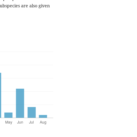
ubspecies are also given