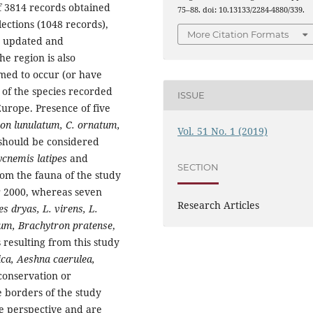
of 3814 records obtained
75–88. doi: 10.13133/2284-4880/339.
lections (1048 records),
More Citation Formats
n updated and
e region is also
rmed to occur (or have
 of the species recorded
ISSUE
Europe. Presence of five
ion lunulatum,
C. ornatum,
Vol. 51 No. 1 (2019)
 should be considered
ycnemis latipes
and
SECTION
om the fauna of the study
er 2000, whereas seven
Research Articles
es dryas, L. virens, L.
um, Brachytron pratense
,
resulting from this study
ca, Aeshna caerulea,
conservation or
 borders of the study
ne perspective and are