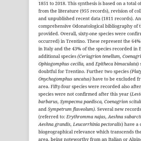
1851 to 2018. This synthesis is based on a total 
from the literature (955 records), revision of col
and unpublished recent data (1811 records). A
comprehensive Odonatological bibliography of th
provided. Overall, sixty-one species were confi
occurred) in Trentino. These represent the 64%
in Italy and the 43% of the species recorded in 
additional species
(Ceriagrion tenellum, Coenagr
Ophiogomphus cecilia,
and
Epitheca bimaculata
)
doubtful for Trentino. Further two species
(Plat
Onychogomphus uncatus)
have to be excluded fr
area. Fifty-four species were recorded also aft
species were not confirmed after this year (
Lest
barbarus, Sympecma paedisca, Coenagrion scitul
and
Sympetrum flaveolum).
Several new records 
(referred to:
Erythromma najas, Aeshna subarcti
Aeshna grandis, Leucorrhinia pectoralis
) have a 
biogeographical relevance which transcends the
area, being noteworthy from an Italian or Alpi