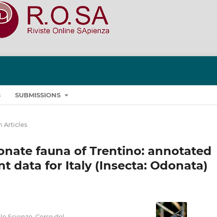
S
SUBMISSIONS
 Articles
donate fauna of Trentino: annotated
t data for Italy (Insecta: Odonata)
le Scienze, Corso del