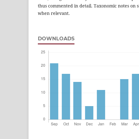
thus commented in detail. Taxonomic notes on s
when relevant.
DOWNLOADS