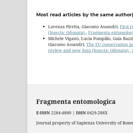
Most read articles by the same author(
Lorenza Piretta, Giacomo Assandri,
First 
(Insecta: Odonata)
,
Fragmenta entomologic
Michele Viganò, Lucia Pompilio, Gaia Bazzi
Giacomo Assandri,
The EU conservation pri
review and new data (Insecta: Odonata)
,
Fragmenta entomologica
E-ISSN
2284-4880 |
ISSN
0429-288X
Journal property of Sapienza University of Rome.