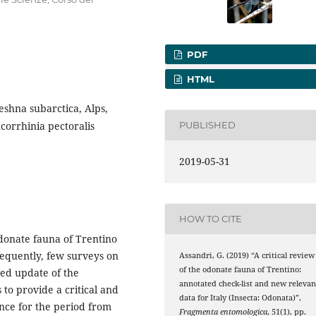
PDF
HTML
shna subarctica, Alps,
corrhinia pectoralis
PUBLISHED
2019-05-31
HOW TO CITE
Odonate fauna of Trentino
sequently, few surveys on
Assandri, G. (2019) “A critical review
of the odonate fauna of Trentino:
ted update of the
annotated check-list and new relevan
 to provide a critical and
data for Italy (Insecta: Odonata)”,
ince for the period from
Fragmenta entomologica
, 51(1), pp.