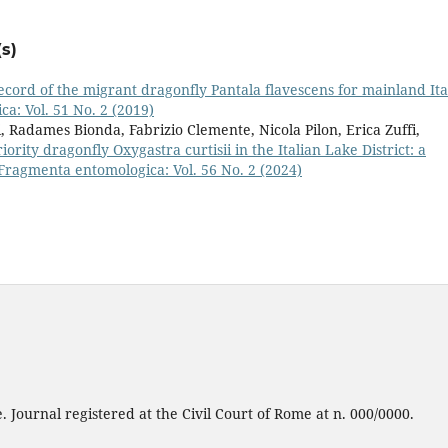
s)
record of the migrant dragonfly Pantala flavescens for mainland Ita
a: Vol. 51 No. 2 (2019)
, Radames Bionda, Fabrizio Clemente, Nicola Pilon, Erica Zuffi,
ority dragonfly Oxygastra curtisii in the Italian Lake District: a
Fragmenta entomologica: Vol. 56 No. 2 (2024)
 Journal registered at the Civil Court of Rome at n. 000/0000.