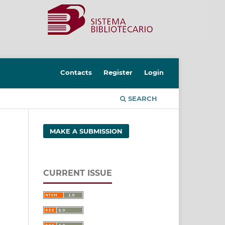
Contacts
Register
Login
SEARCH
MAKE A SUBMISSION
CURRENT ISSUE