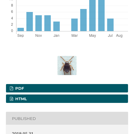
PDF
HTML
PUBLISHED
2019-05-31