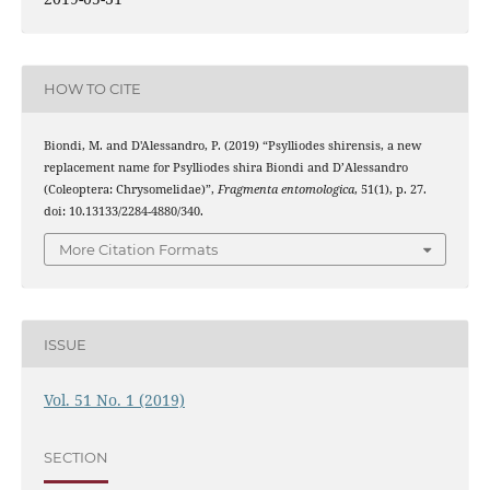
HOW TO CITE
Biondi, M. and D'Alessandro, P. (2019) “Psylliodes shirensis, a new
replacement name for Psylliodes shira Biondi and D’Alessandro
(Coleoptera: Chrysomelidae)”,
Fragmenta entomologica
, 51(1), p. 27.
doi: 10.13133/2284-4880/340.
More Citation Formats
ISSUE
Vol. 51 No. 1 (2019)
SECTION