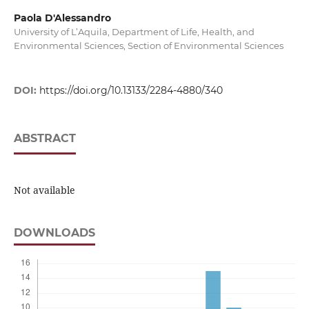
Paola D'Alessandro
University of L’Aquila, Department of Life, Health, and
Environmental Sciences, Section of Environmental Sciences
DOI:
https://doi.org/10.13133/2284-4880/340
ABSTRACT
Not available
DOWNLOADS