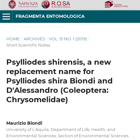
FRAGMENTA ENTOMOLOGICA
HOME
/
ARCHIVES
/
VOL. 51 NO. 1 (2019)
/
Short Scientific Notes
Psylliodes shirensis, a new
replacement name for
Psylliodes shira Biondi and
D'Alessandro (Coleoptera:
Chrysomelidae)
Maurizio Biondi
University of L’Aquila, Department of Life, Health, and
Environmental Sciences, Section of Environmental Sciences