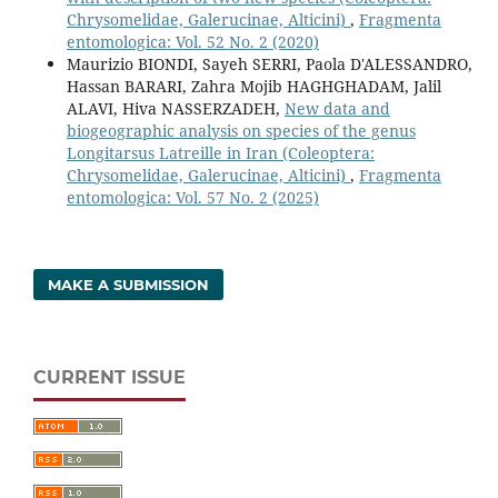
Chrysomelidae, Galerucinae, Alticini)
,
Fragmenta
entomologica: Vol. 52 No. 2 (2020)
Maurizio BIONDI, Sayeh SERRI, Paola D'ALESSANDRO,
Hassan BARARI, Zahra Mojib HAGHGHADAM, Jalil
ALAVI, Hiva NASSERZADEH,
New data and
biogeographic analysis on species of the genus
Longitarsus Latreille in Iran (Coleoptera:
Chrysomelidae, Galerucinae, Alticini)
,
Fragmenta
entomologica: Vol. 57 No. 2 (2025)
MAKE A SUBMISSION
CURRENT ISSUE