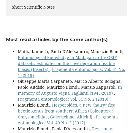
Short Scientific Notes
Most read articles by the same author(s)
Mattia Iannella, Paola D'Alessandro, Maurizio Biondi,
Entomological knowledge in Madagascar by GBIF
datasets: estimates on the coverage and possible
biases (Insecta)
,
Fragmenta entomologica: Vol. 51 No.
1 (2019)
Giuseppe Maria Carpaneto, Marco Alberto Bologna,
Paolo Audisio, Maurizio Biondi, Marzio Zapparoli,
In
memory of Augusto Vigna Taglianti (1943-2019)
,
Fragmenta entomologica: Vol. 51 No. 2 (2019)
Maurizio Biondi,
Hesperoides, a new “hairy” flea
beetle genus from southern Africa (Coleoptera:
Chrysomelidae, Galerucinae, Alticini)
,
Fragmenta
entomologica: Vol. 49 No. 2 (2017)
Maurizio Biondi, Paola D'Alessandro,
Revision of