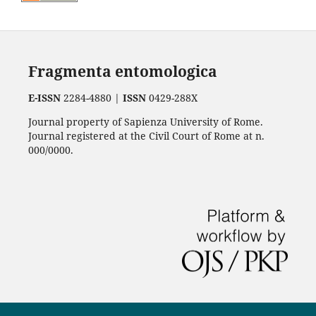
Fragmenta entomologica
E-ISSN
2284-4880 |
ISSN
0429-288X
Journal property of Sapienza University of Rome.
Journal registered at the Civil Court of Rome at n.
000/0000.