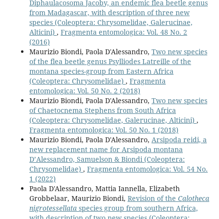
Diphaulacosoma Jacoby, an endemic flea beetle genus
from Madagascar, with description of three new
species (Coleoptera: Chrysomelidae, Galerucinae,
Alticini)
,
Fragmenta entomologica: Vol. 48 No. 2
(2016)
Maurizio Biondi, Paola D'Alessandro,
Two new species
of the flea beetle genus Psylliodes Latreille of the
montana species-group from Eastern Africa
(Coleoptera: Chrysomelidae)
,
Fragmenta
entomologica: Vol. 50 No. 2 (2018)
Maurizio Biondi, Paola D'Alessandro,
Two new species
of Chaetocnema Stephens from South Africa
(Coleoptera: Chrysomelidae, Galerucinae, Alticini)
,
Fragmenta entomologica: Vol. 50 No. 1 (2018)
Maurizio Biondi, Paola D'Alessandro,
Arsipoda reidi, a
new replacement name for Arsipoda montana
D’Alessandro, Samuelson & Biondi (Coleoptera:
Chrysomelidae)
,
Fragmenta entomologica: Vol. 54 No.
1 (2022)
Paola D'Alessandro, Mattia Iannella, Elizabeth
Grobbelaar, Maurizio Biondi,
Revision of the
Calotheca
nigrotessellata
species group from southern Africa,
with description of two new species (Coleoptera: