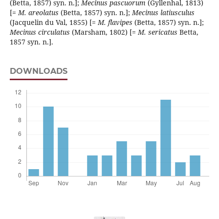
(Betta, 1857) syn. n.];
Mecinus
pascuorum
(Gyllenhal, 1813)
[=
M. areolatus
(Betta, 1857) syn. n.];
Mecinus
latiusculus
(Jacquelin du Val, 1855) [=
M. flavipes
(Betta, 1857) syn. n.];
Mecinus
circulatus
(Marsham, 1802) [=
M. sericatus
Betta,
1857 syn. n.].
DOWNLOADS