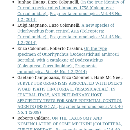
Junhao Huang, Enzo Colonnelli,
On the true identity of
Curculio pericarpius Linnaeus, 1758 (Coleoptera:
Curculionidae)
,
Fragmenta entomologica: Vol. 46 No.
1-2 (2014)
Luigi Magnano, Enzo Colonnelli,
A new species of
Otiorhynchus from central Asia (Coleoptera:
Curculionidae)
,
Fragmenta entomologica: Vol. 46 No.
1-2 (2014)
Enzo Colonnelli, Roberto Casalini,
On the type
specimen of Otiorhynchus (Dodecastichus) ambrosii
Bertolini, with a catalogue of Dodecastichus
(Coleoptera: Curculionidae)
,
Fragmenta
entomologica: Vol. 46 No. 1-2 (2014)
Gaetano Campobasso, Enzo Colonnelli, Hank Mc Neel,
SURVEY FOR ORGANISMS ASSOCIATED WITH DYER’S
WOAD, ISATIS TINCTORIA L. (BRASSICACEAE), IN
CENTRAL ITALY, AND PRELIMINARY HOST
SPECIFICITY TESTS FOR SOME POTENTIAL CONTROL
AGENTS (INSECTA)
,
Fragmenta entomologica: Vol. 40
No. 1 (2008)
Roberto Caldara,
ON THE TAXONOMY AND
NOMENCLATURE OF SOME MECININI (COLEOPTERA,
CURCULIONIDAE)
,
Fragmenta entomologica: Vol. 40