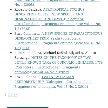
No. 1 (2008)
Roberto Caldara,
AFROTROPICAL TYCHIUS:
DESCRIPTION OF FIVE NEW SPECIES AND
DESIGNATION OF A NEOTYPE (Coleoptera,
Curculionidae)
,
Fragmenta entomologica: Vol. 45 No.
1-2 (2013)
Enzo Colonnelli,
A NEW SPECIES OF PARASCYTHOPUS
DESBROCHERS FROM SYRIA (Coleoptera,
Curculionidae)
,
Fragmenta entomologica: Vol. 45 No.
1-2 (2013)
Roberto Caldara, Michael Košťál, Miguel A. Alonso-
Zarazaga,
NOTES ON THE TAXONOMY OF TWO
LITTLE KNOWN TAXA OF CURCULIO LINNAEUS, 1758
(Coleoptera, Curculionidae)
,
Fragmenta
entomologica: Vol. 44 No. 1 (2012)
Enzo Colonnelli,
TWO NEW ITALIAN
CEUTORHYNCHUS (Coleoptera, Curculionidae)
,
Fragmenta entomologica: Vol. 43 No. 2 (2011)
1
2
>
>>