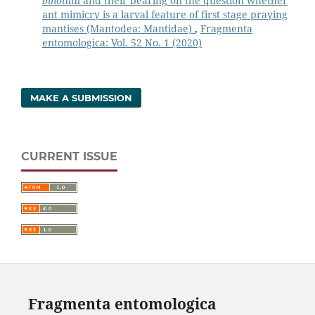
binotata
and their bearing on the question whether
ant mimicry is a larval feature of first stage praying
mantises (Mantodea: Mantidae)
,
Fragmenta
entomologica: Vol. 52 No. 1 (2020)
MAKE A SUBMISSION
CURRENT ISSUE
Fragmenta entomologica