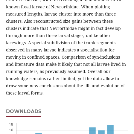
known fossil larvae of Nevrorthidae. When plotting
measured lengths, larvae cluster into more than three
clusters. Also reconstructed size gains between these
clusters indicate that Nevrorthidae might in fact develop
through more than three larval stages, unlike other
lacewings. A special subdivision of the trunk segments
observed in many larvae indicates a specialisation for
moving in confined spaces. Comparison of syn-inclusions
and literature data make it likely that not all larvae lived in
running waters, as previously assumed. Overall our
knowledge remains rather limited, yet the data allow to
draw some new conclusions about the life and evolution of
these larval forms.
DOWNLOADS