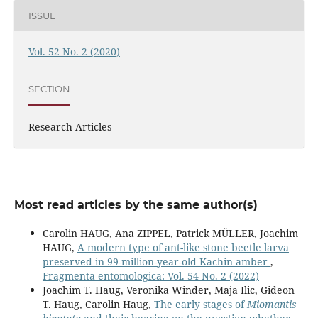
ISSUE
Vol. 52 No. 2 (2020)
SECTION
Research Articles
Most read articles by the same author(s)
Carolin HAUG, Ana ZIPPEL, Patrick MÜLLER, Joachim
HAUG,
A modern type of ant-like stone beetle larva
preserved in 99-million-year-old Kachin amber
,
Fragmenta entomologica: Vol. 54 No. 2 (2022)
Joachim T. Haug, Veronika Winder, Maja Ilic, Gideon
T. Haug, Carolin Haug,
The early stages of
Miomantis