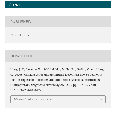
PDF
PUBLISHED
2020-11-15
HOW TO CITE
Haug, J. T., Baranov, V. ., Schädel, M. ., Müller P. ., Gröhn, C. and Haug,
C. (2020) “Challenges for understanding lacewings: how to deal with
the incomplete data from extant and fossil larvae of Nevrorthidae?
(Neuroptera)”,
Fragmenta entomologica
, 52(2), pp. 137–168. doi:
10.13133/2284-4880/472.
More Citation Formats