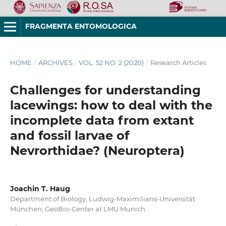
FRAGMENTA ENTOMOLOGICA
HOME
/
ARCHIVES
/
VOL. 52 NO. 2 (2020)
/
Research Articles
Challenges for understanding
lacewings: how to deal with the
incomplete data from extant
and fossil larvae of
Nevrorthidae? (Neuroptera)
Joachin T. Haug
Department of Biology, Ludwig-Maximilians-Universität
München; GeoBio-Center at LMU Munich