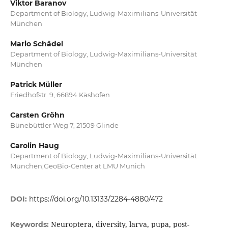
Viktor Baranov
Department of Biology, Ludwig-Maximilians-Universität
München
Mario Schädel
Department of Biology, Ludwig-Maximilians-Universität
München
Patrick Müller
Friedhofstr. 9, 66894 Käshofen
Carsten Gröhn
Bünebüttler Weg 7, 21509 Glinde
Carolin Haug
Department of Biology, Ludwig-Maximilians-Universität
München;GeoBio-Center at LMU Munich
DOI:
https://doi.org/10.13133/2284-4880/472
Neuroptera, diversity, larva, pupa, post-
Keywords: