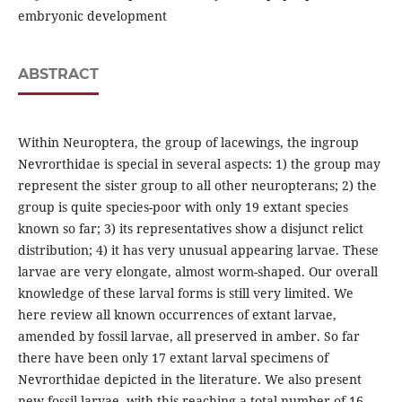
embryonic development
ABSTRACT
Within Neuroptera, the group of lacewings, the ingroup
Nevrorthidae is special in several aspects: 1) the group may
represent the sister group to all other neuropterans; 2) the
group is quite species-poor with only 19 extant species
known so far; 3) its representatives show a disjunct relict
distribution; 4) it has very unusual appearing larvae. These
larvae are very elongate, almost worm-shaped. Our overall
knowledge of these larval forms is still very limited. We
here review all known occurrences of extant larvae,
amended by fossil larvae, all preserved in amber. So far
there have been only 17 extant larval specimens of
Nevrorthidae depicted in the literature. We also present
new fossil larvae, with this reaching a total number of 16