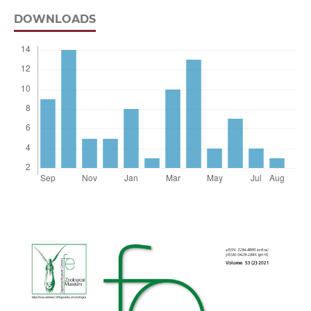
DOWNLOADS