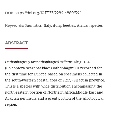
DOI:
https://doi.org/10.13133/2284-4880/544
Faunistics, Italy, dung-beetles, African species
Keywords:
ABSTRACT
Onthophagus (Furconthophagus) sellatus
Klug, 1845
(Coleoptera Scarabaeidae: Onthophagini) is recorded for
the first time for Europe based on specimens collected in
the south-western coastal area of Sicily (Siracusa province).
This is a species with wide distribution encompassing the
north-eastern portion of Northern Africa,Middle East and
Arabian peninsula and a great portion of the Afrotropical
region.