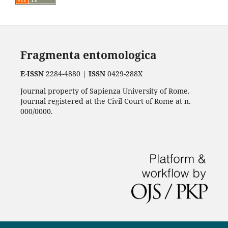
Fragmenta entomologica
E-ISSN
2284-4880 |
ISSN
0429-288X
Journal property of Sapienza University of Rome.
Journal registered at the Civil Court of Rome at n.
000/0000.