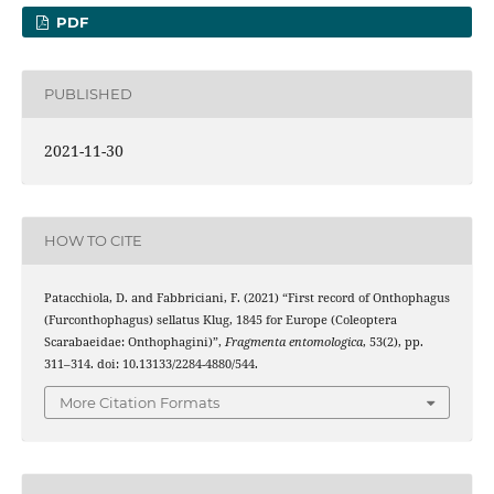
PDF
PUBLISHED
2021-11-30
HOW TO CITE
Patacchiola, D. and Fabbriciani, F. (2021) “First record of Onthophagus
(Furconthophagus) sellatus Klug, 1845 for Europe (Coleoptera
Scarabaeidae: Onthophagini)”,
Fragmenta entomologica
, 53(2), pp.
311–314. doi: 10.13133/2284-4880/544.
More Citation Formats