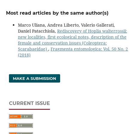
Most read articles by the same author(s)
Marco Uliana, Andrea Liberto, Valerio Gallerati,
Daniel Patacchiola,
Rediscovery of Hoplia walterrossii:
new localities, first ecological notes, description of the
female and conservation issues (Coleoptera:
Scarabaeidae)
,
Fragmenta entomologica: Vol. 50 No. 2
(2018)
MAKE A SUBMISSION
CURRENT ISSUE