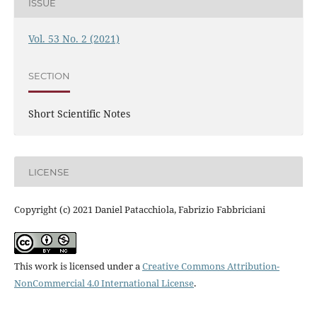
ISSUE
Vol. 53 No. 2 (2021)
SECTION
Short Scientific Notes
LICENSE
Copyright (c) 2021 Daniel Patacchiola, Fabrizio Fabbriciani
This work is licensed under a
Creative Commons Attribution-
NonCommercial 4.0 International License
.