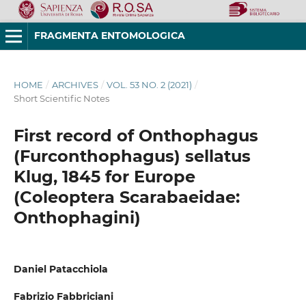
FRAGMENTA ENTOMOLOGICA
HOME
/
ARCHIVES
/
VOL. 53 NO. 2 (2021)
/
Short Scientific Notes
First record of Onthophagus
(Furconthophagus) sellatus
Klug, 1845 for Europe
(Coleoptera Scarabaeidae:
Onthophagini)
Daniel Patacchiola
Fabrizio Fabbriciani