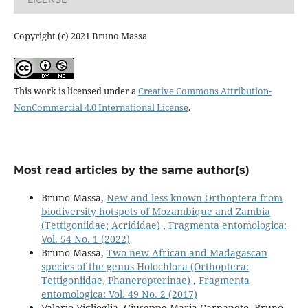
Copyright (c) 2021 Bruno Massa
This work is licensed under a
Creative Commons Attribution-
NonCommercial 4.0 International License
.
Most read articles by the same author(s)
Bruno Massa,
New and less known Orthoptera from
biodiversity hotspots of Mozambique and Zambia
(Tettigoniidae; Acrididae)
,
Fragmenta entomologica:
Vol. 54 No. 1 (2022)
Bruno Massa,
Two new African and Madagascan
species of the genus Holochlora (Orthoptera:
Tettigoniidae, Phaneropterinae)
,
Fragmenta
entomologica: Vol. 49 No. 2 (2017)
Valerio Viglioglia, Giuseppe Maria Carpaneto, Bruno