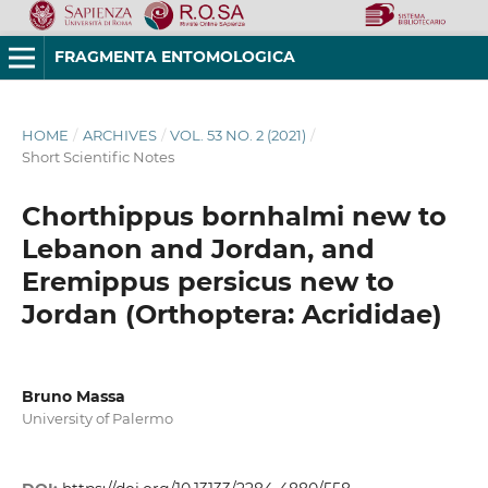
FRAGMENTA ENTOMOLOGICA
HOME
/
ARCHIVES
/
VOL. 53 NO. 2 (2021)
/
Short Scientific Notes
Chorthippus bornhalmi new to
Lebanon and Jordan, and
Eremippus persicus new to
Jordan (Orthoptera: Acrididae)
Bruno Massa
University of Palermo