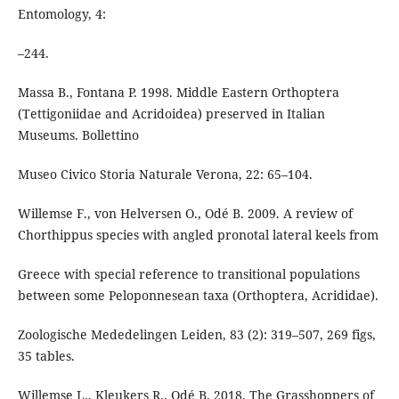
Entomology, 4:
–244.
Massa B., Fontana P. 1998. Middle Eastern Orthoptera
(Tettigoniidae and Acridoidea) preserved in Italian
Museums. Bollettino
Museo Civico Storia Naturale Verona, 22: 65–104.
Willemse F., von Helversen O., Odé B. 2009. A review of
Chorthippus species with angled pronotal lateral keels from
Greece with special reference to transitional populations
between some Peloponnesean taxa (Orthoptera, Acrididae).
Zoologische Mededelingen Leiden, 83 (2): 319–507, 269 figs,
35 tables.
Willemse L., Kleukers R., Odé B. 2018. The Grasshoppers of