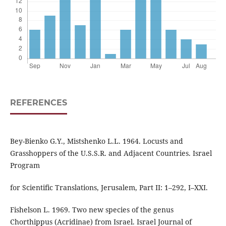
REFERENCES
Bey-Bienko G.Y., Mistshenko L.L. 1964. Locusts and
Grasshoppers of the U.S.S.R. and Adjacent Countries. Israel
Program
for Scientific Translations, Jerusalem, Part II: 1–292, I–XXI.
Fishelson L. 1969. Two new species of the genus
Chorthippus (Acridinae) from Israel. Israel Journal of