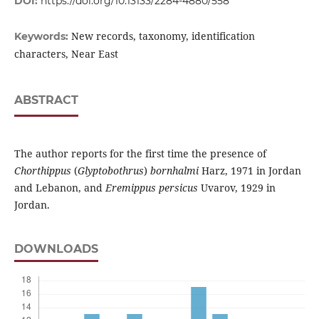
DOI:
https://doi.org/10.13133/2284-4880/558
New records, taxonomy, identification
Keywords:
characters, Near East
ABSTRACT
The author reports for the first time the presence of
Chorthippus
(
Glyptobothrus
)
bornhalmi
Harz, 1971 in Jordan
and Lebanon, and
Eremippus persicus
Uvarov, 1929 in
Jordan.
DOWNLOADS