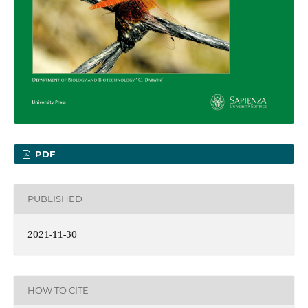
PDF
PUBLISHED
2021-11-30
HOW TO CITE