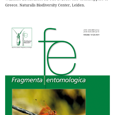
Greece. Naturalis Biodiversity Center, Leiden.