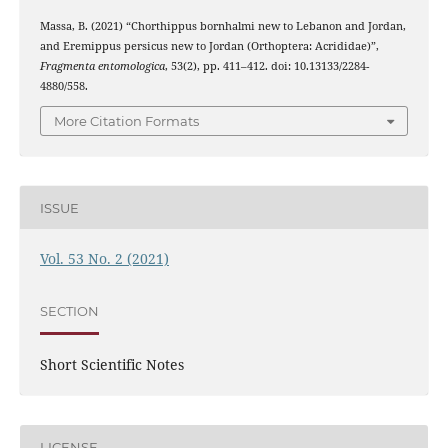
Massa, B. (2021) “Chorthippus bornhalmi new to Lebanon and Jordan,
and Eremippus persicus new to Jordan (Orthoptera: Acrididae)”,
Fragmenta entomologica
, 53(2), pp. 411–412. doi: 10.13133/2284-
4880/558.
More Citation Formats
ISSUE
Vol. 53 No. 2 (2021)
SECTION
Short Scientific Notes
LICENSE