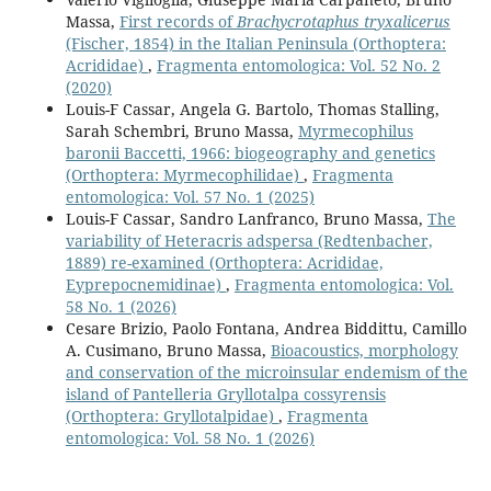
Massa,
First records of
Brachycrotaphus tryxalicerus
(Fischer, 1854) in the Italian Peninsula (Orthoptera:
Acrididae)
,
Fragmenta entomologica: Vol. 52 No. 2
(2020)
Louis-F Cassar, Angela G. Bartolo, Thomas Stalling,
Sarah Schembri, Bruno Massa,
Myrmecophilus
baronii Baccetti, 1966: biogeography and genetics
(Orthoptera: Myrmecophilidae)
,
Fragmenta
entomologica: Vol. 57 No. 1 (2025)
Louis-F Cassar, Sandro Lanfranco, Bruno Massa,
The
variability of Heteracris adspersa (Redtenbacher,
1889) re-examined (Orthoptera: Acrididae,
Eyprepocnemidinae)
,
Fragmenta entomologica: Vol.
58 No. 1 (2026)
Cesare Brizio, Paolo Fontana, Andrea Biddittu, Camillo
A. Cusimano, Bruno Massa,
Bioacoustics, morphology
and conservation of the microinsular endemism of the
island of Pantelleria Gryllotalpa cossyrensis
(Orthoptera: Gryllotalpidae)
,
Fragmenta
entomologica: Vol. 58 No. 1 (2026)