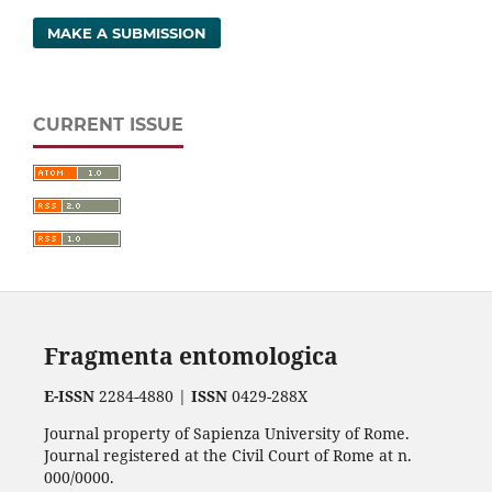
MAKE A SUBMISSION
CURRENT ISSUE
Fragmenta entomologica
E-ISSN
2284-4880 |
ISSN
0429-288X
Journal property of Sapienza University of Rome.
Journal registered at the Civil Court of Rome at n.
000/0000.