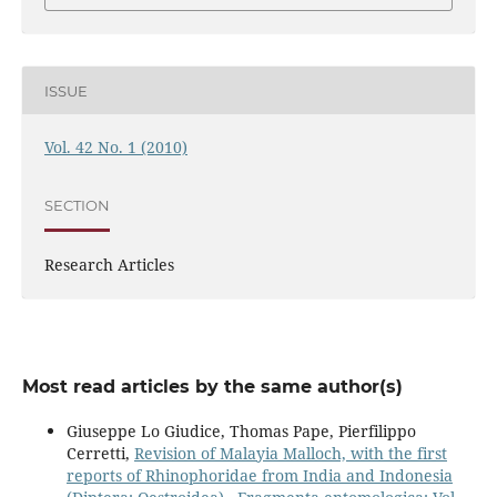
ISSUE
Vol. 42 No. 1 (2010)
SECTION
Research Articles
Most read articles by the same author(s)
Giuseppe Lo Giudice, Thomas Pape, Pierfilippo
Cerretti,
Revision of Malayia Malloch, with the first
reports of Rhinophoridae from India and Indonesia