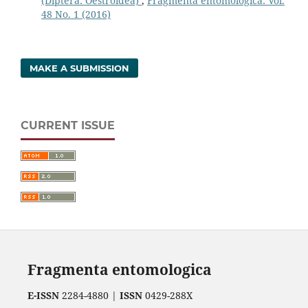
(Diptera: Oestroidea)
,
Fragmenta entomologica: Vol.
48 No. 1 (2016)
MAKE A SUBMISSION
CURRENT ISSUE
Fragmenta entomologica
E-ISSN
2284-4880 |
ISSN
0429-288X