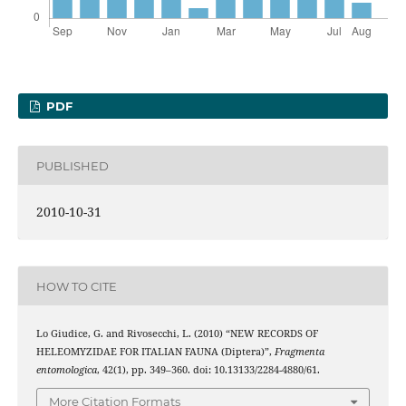
PDF
PUBLISHED
2010-10-31
HOW TO CITE
Lo Giudice, G. and Rivosecchi, L. (2010) “NEW RECORDS OF
HELEOMYZIDAE FOR ITALIAN FAUNA (Diptera)”,
Fragmenta
entomologica
, 42(1), pp. 349–360. doi: 10.13133/2284-4880/61.
More Citation Formats