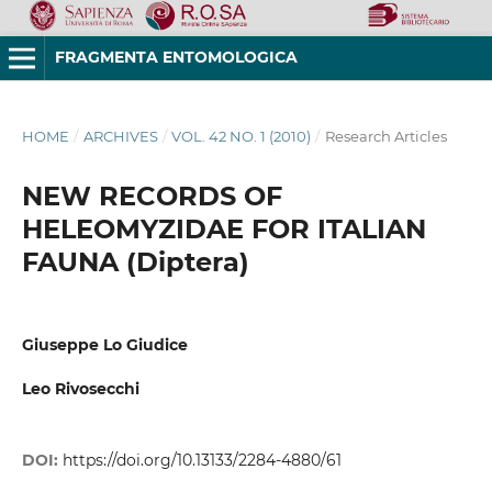
FRAGMENTA ENTOMOLOGICA
HOME
/
ARCHIVES
/
VOL. 42 NO. 1 (2010)
/
Research Articles
NEW RECORDS OF
HELEOMYZIDAE FOR ITALIAN
FAUNA (Diptera)
Giuseppe Lo Giudice
Leo Rivosecchi
DOI:
https://doi.org/10.13133/2284-4880/61