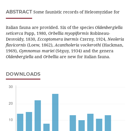
ABSTRACT
Some faunistic records of Heleomyzidae for
italian fauna are provided. Six of the species
Oldenbergiella
seticerca
Papp, 1980,
Orbellia
myopiformis
Robineau-
Desvoidy, 1830,
Eccoptomera inermis
Czerny, 1924,
Neoleria
flavicornis
(Loew, 1862),
Acantholeria vockerothi
(Hackman,
1969),
Gymnomus mariei
(Séguy, 1934) and the genera
Oldenbergiella
and
Orbellia
are new for italian fauna.
DOWNLOADS