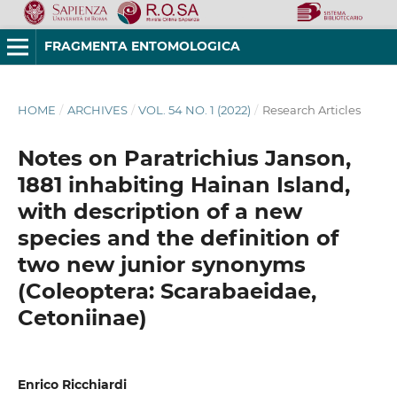
FRAGMENTA ENTOMOLOGICA
HOME
/
ARCHIVES
/
VOL. 54 NO. 1 (2022)
/
Research Articles
Notes on Paratrichius Janson,
1881 inhabiting Hainan Island,
with description of a new
species and the definition of
two new junior synonyms
(Coleoptera: Scarabaeidae,
Cetoniinae)
Enrico Ricchiardi