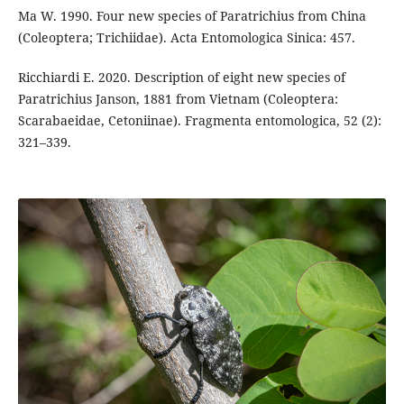
Ma W. 1990. Four new species of Paratrichius from China
(Coleoptera; Trichiidae). Acta Entomologica Sinica: 457.
Ricchiardi E. 2020. Description of eight new species of
Paratrichius Janson, 1881 from Vietnam (Coleoptera:
Scarabaeidae, Cetoniinae). Fragmenta entomologica, 52 (2):
321–339.