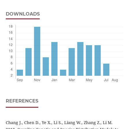
DOWNLOADS
REFERENCES
Chang J., Chen D., Ye X., Li S., Liang W., Zhang Z., Li M.