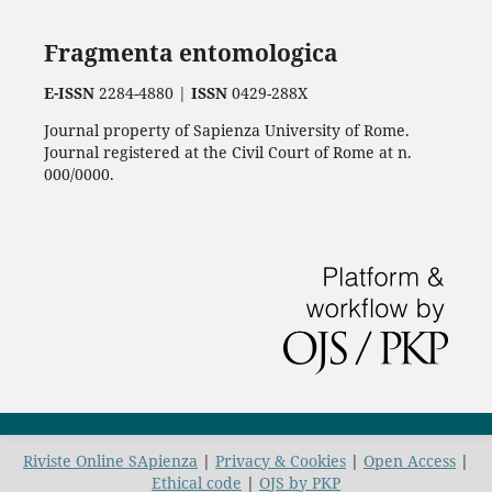
Fragmenta entomologica
E-ISSN
2284-4880 |
ISSN
0429-288X
Journal property of Sapienza University of Rome.
Journal registered at the Civil Court of Rome at n.
000/0000.
Riviste Online SApienza
|
Privacy & Cookies
|
Open Access
|
Ethical code
|
OJS by PKP