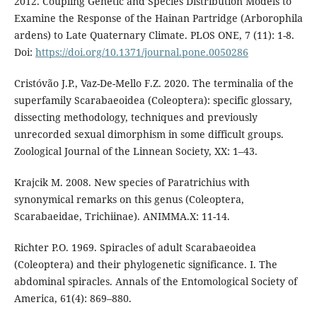
2012. Coupling Genetic and Species Distribution Models to
Examine the Response of the Hainan Partridge (Arborophila
ardens) to Late Quaternary Climate. PLOS ONE, 7 (11): 1-8.
Doi:
https://doi.org/10.1371/journal.pone.0050286
Cristóvão J.P., Vaz-De-Mello F.Z. 2020. The terminalia of the
superfamily Scarabaeoidea (Coleoptera): specific glossary,
dissecting methodology, techniques and previously
unrecorded sexual dimorphism in some difficult groups.
Zoological Journal of the Linnean Society, XX: 1–43.
Krajcik M. 2008. New species of Paratrichius with
synonymical remarks on this genus (Coleoptera,
Scarabaeidae, Trichiinae). ANIMMA.X: 11-14.
Richter P.O. 1969. Spiracles of adult Scarabaeoidea
(Coleoptera) and their phylogenetic significance. I. The
abdominal spiracles. Annals of the Entomological Society of
America, 61(4): 869–880.