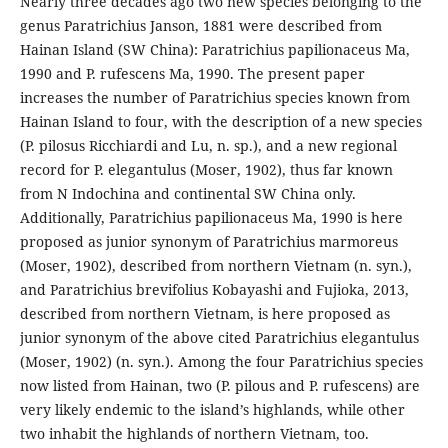
Nearly three decades ago two new species belonging to the
genus Paratrichius Janson, 1881 were described from
Hainan Island (SW China): Paratrichius papilionaceus Ma,
1990 and P. rufescens Ma, 1990. The present paper
increases the number of Paratrichius species known from
Hainan Island to four, with the description of a new species
(P. pilosus Ricchiardi and Lu, n. sp.), and a new regional
record for P. elegantulus (Moser, 1902), thus far known
from N Indochina and continental SW China only.
Additionally, Paratrichius papilionaceus Ma, 1990 is here
proposed as junior synonym of Paratrichius marmoreus
(Moser, 1902), described from northern Vietnam (n. syn.),
and Paratrichius brevifolius Kobayashi and Fujioka, 2013,
described from northern Vietnam, is here proposed as
junior synonym of the above cited Paratrichius elegantulus
(Moser, 1902) (n. syn.). Among the four Paratrichius species
now listed from Hainan, two (P. pilous and P. rufescens) are
very likely endemic to the island’s highlands, while other
two inhabit the highlands of northern Vietnam, too.