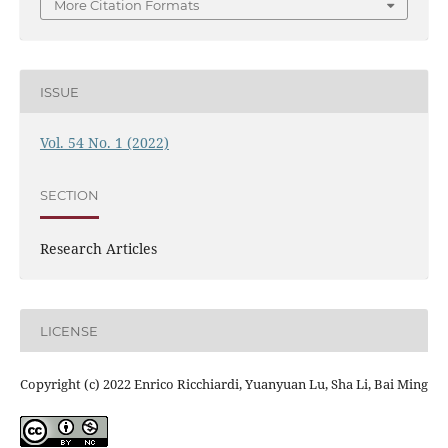
More Citation Formats
ISSUE
Vol. 54 No. 1 (2022)
SECTION
Research Articles
LICENSE
Copyright (c) 2022 Enrico Ricchiardi, Yuanyuan Lu, Sha Li, Bai Ming