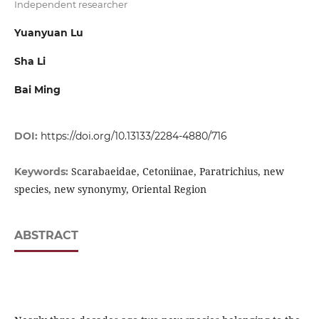
Independent researcher
Yuanyuan Lu
Sha Li
Bai Ming
DOI:
https://doi.org/10.13133/2284-4880/716
Scarabaeidae, Cetoniinae, Paratrichius, new
Keywords:
species, new synonymy, Oriental Region
ABSTRACT