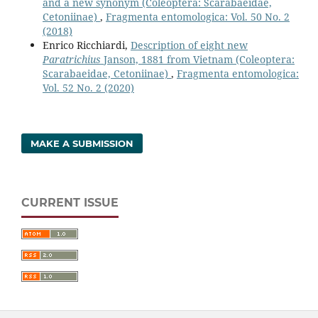
and a new synonym (Coleoptera: Scarabaeidae,
Cetoniinae)
,
Fragmenta entomologica: Vol. 50 No. 2
(2018)
Enrico Ricchiardi,
Description of eight new
Paratrichius
Janson, 1881 from Vietnam (Coleoptera:
Scarabaeidae, Cetoniinae)
,
Fragmenta entomologica:
Vol. 52 No. 2 (2020)
MAKE A SUBMISSION
CURRENT ISSUE