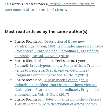
This work is licensed under a
Creative Commons Attribution-
NonCommercial 4.0 International License
.
Most read articles by the same author(s)
Enrico Ricchiardi,
Description of three new
Paratrichius Janson, 1881, from Indochinese peninsula
(Coleoptera: Scarabaeidae, Cetoniinae)
,
Fragmenta
entomologica: Vol. 50 No. 1 (2018)
Enrico Ricchiardi, Renzo Perissinotto, Lynette
Clennell,
Breviclypeus, a new South African Trichiina
genus (Coleoptera: Scarabaeidae, Cetoniinae)
,
Fragmenta entomologica: Vol. 49 No. 2 (2017)
Enrico Ricchiardi,
A new species of the genus
Indotrichius Krikken, 2009 from Southern Vietnam
(Coleoptera: Scarabaeidae, Cetoniinae)
,
Fragmenta
entomologica: Vol. 49 No. 1 (2017)
Enrico Ricchiardi,
Notes on genus Epitrichius Tagawa,
1941 in Vietnam, with description of a new species