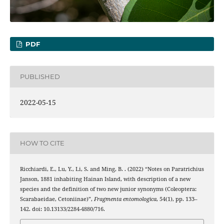
PDF
PUBLISHED
2022-05-15
HOW TO CITE
Ricchiardi, E., Lu, Y., Li, S. and Ming, B. . (2022) “Notes on Paratrichius
Janson, 1881 inhabiting Hainan Island, with description of a new
species and the definition of two new junior synonyms (Coleoptera:
Scarabaeidae, Cetoniinae)”,
Fragmenta entomologica
, 54(1), pp. 133–
142. doi: 10.13133/2284-4880/716.