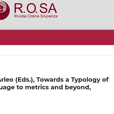
S
rleo (Eds.), Towards a Typology of
uage to metrics and beyond,