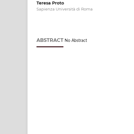
Teresa Proto
Sapienza Università di Roma
ABSTRACT
No Abstract