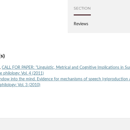
SECTION
Reviews
s)
i,
CALL FOR PAPER: "Linguistic, Metrical and Cognitive Implications in S
e philology: Vol. 4 (2011)
window into the mind. Evidence for mechanisms of speech (re)production
philology: Vol. 3 (2010)