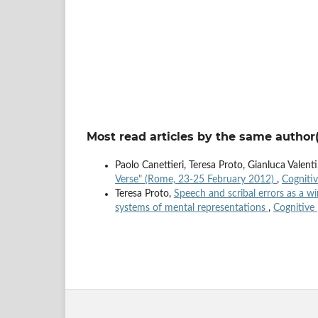
Most read articles by the same author(
Paolo Canettieri, Teresa Proto, Gianluca Valent
Verse" (Rome, 23-25 February 2012)
,
Cognitiv
Teresa Proto,
Speech and scribal errors as a 
systems of mental representations
,
Cognitive 