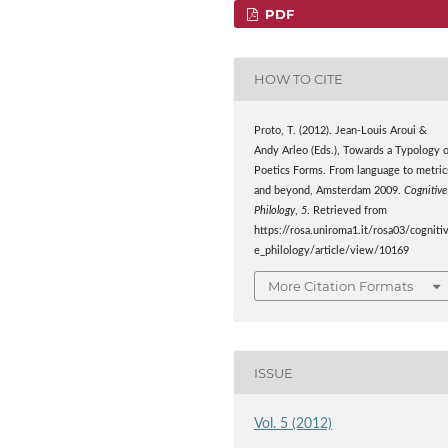
PDF
HOW TO CITE
Proto, T. (2012). Jean-Louis Aroui &
Andy Arleo (Eds.), Towards a Typology 
Poetics Forms. From language to metric
and beyond, Amsterdam 2009.
Cognitive
Philology
,
5
. Retrieved from
https://rosa.uniroma1.it/rosa03/cogniti
e_philology/article/view/10169
More Citation Formats
ISSUE
Vol. 5 (2012)