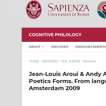
COGNITIVE PHILOLOGY
ABOUT
ARCHIVES
ANNOUNCEMENT
HOME
/
ARCHIVES
/
VOL. 5 (2012)
/
Reviews
Jean-Louis Aroui & Andy A
Poetics Forms. From lang
Amsterdam 2009