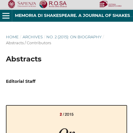
MEMORIA DI SHAKESPEARE. A JOURNAL OF SHAKESPEAREAN STUDIES
HOME
/
ARCHIVES
/
NO. 2 (2015): ON BIOGRAPHY
/
Abstracts / Contributors
Abstracts
Editorial Staff