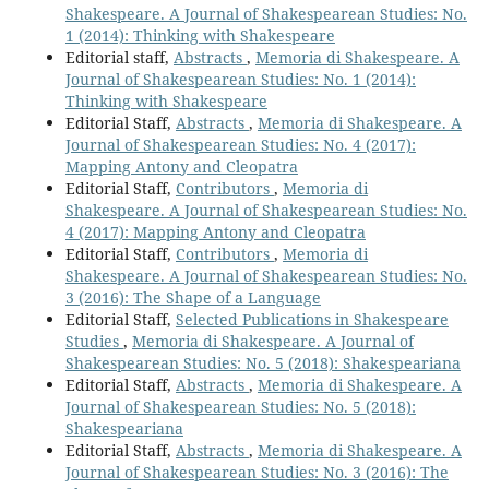
Shakespeare. A Journal of Shakespearean Studies: No.
1 (2014): Thinking with Shakespeare
Editorial staff,
Abstracts
,
Memoria di Shakespeare. A
Journal of Shakespearean Studies: No. 1 (2014):
Thinking with Shakespeare
Editorial Staff,
Abstracts
,
Memoria di Shakespeare. A
Journal of Shakespearean Studies: No. 4 (2017):
Mapping Antony and Cleopatra
Editorial Staff,
Contributors
,
Memoria di
Shakespeare. A Journal of Shakespearean Studies: No.
4 (2017): Mapping Antony and Cleopatra
Editorial Staff,
Contributors
,
Memoria di
Shakespeare. A Journal of Shakespearean Studies: No.
3 (2016): The Shape of a Language
Editorial Staff,
Selected Publications in Shakespeare
Studies
,
Memoria di Shakespeare. A Journal of
Shakespearean Studies: No. 5 (2018): Shakespeariana
Editorial Staff,
Abstracts
,
Memoria di Shakespeare. A
Journal of Shakespearean Studies: No. 5 (2018):
Shakespeariana
Editorial Staff,
Abstracts
,
Memoria di Shakespeare. A
Journal of Shakespearean Studies: No. 3 (2016): The