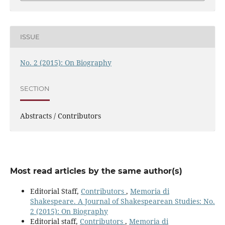
ISSUE
No. 2 (2015): On Biography
SECTION
Abstracts / Contributors
Most read articles by the same author(s)
Editorial Staff,
Contributors
,
Memoria di
Shakespeare. A Journal of Shakespearean Studies: No.
2 (2015): On Biography
Editorial staff,
Contributors
,
Memoria di