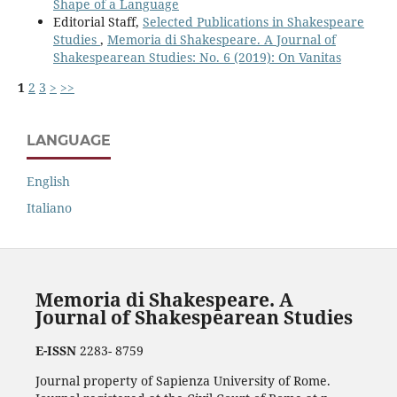
Shape of a Language
Editorial Staff,
Selected Publications in Shakespeare
Studies
,
Memoria di Shakespeare. A Journal of
Shakespearean Studies: No. 6 (2019): On Vanitas
1
2
3
>
>>
LANGUAGE
English
Italiano
Memoria di Shakespeare. A
Journal of Shakespearean Studies
E-ISSN
2283- 8759
Journal property of Sapienza University of Rome.