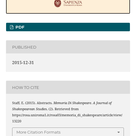
PDF
PUBLISHED
2015-12-31
HOW TO CITE
Staff, E. (2015). Abstracts.
Memoria Di Shakespeare. A Journal of
Shakespearean Studies
, (2). Retrieved from
https://rosa.uniroma1.it/rosa03/memoria_di_shakespeare/article/view/
13220
More Citation Formats