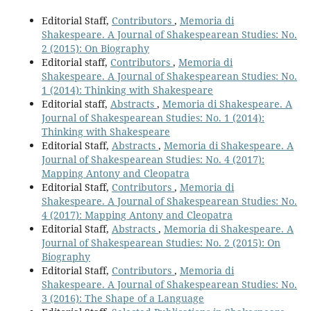
Editorial Staff,
Contributors
,
Memoria di
Shakespeare. A Journal of Shakespearean Studies: No.
2 (2015): On Biography
Editorial staff,
Contributors
,
Memoria di
Shakespeare. A Journal of Shakespearean Studies: No.
1 (2014): Thinking with Shakespeare
Editorial staff,
Abstracts
,
Memoria di Shakespeare. A
Journal of Shakespearean Studies: No. 1 (2014):
Thinking with Shakespeare
Editorial Staff,
Abstracts
,
Memoria di Shakespeare. A
Journal of Shakespearean Studies: No. 4 (2017):
Mapping Antony and Cleopatra
Editorial Staff,
Contributors
,
Memoria di
Shakespeare. A Journal of Shakespearean Studies: No.
4 (2017): Mapping Antony and Cleopatra
Editorial Staff,
Abstracts
,
Memoria di Shakespeare. A
Journal of Shakespearean Studies: No. 2 (2015): On
Biography
Editorial Staff,
Contributors
,
Memoria di
Shakespeare. A Journal of Shakespearean Studies: No.
3 (2016): The Shape of a Language