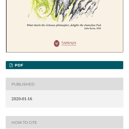
PDF
PUBLISHED
2020-01-16
HOW TO CITE