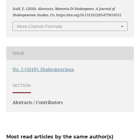
Staff, E. (2020). Abstracts.
Memoria Di Shakespeare. A Journal of
Shakespearean Studies
, (5). https://doi.org/10.13133/2283-8759/14512
More Citation Formats
ISSUE
No. 5 (2018): Shakespeariana
SECTION
Abstracts / Contributors
Most read articles by the same author(s)