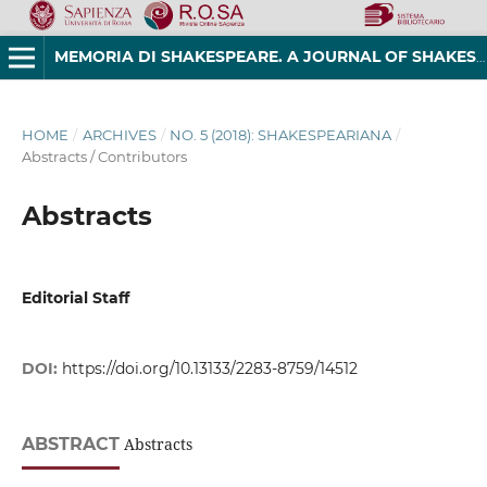
MEMORIA DI SHAKESPEARE. A JOURNAL OF SHAKESPEAREAN STUDIES
HOME
/
ARCHIVES
/
NO. 5 (2018): SHAKESPEARIANA
/
Abstracts / Contributors
Abstracts
Editorial Staff
DOI:
https://doi.org/10.13133/2283-8759/14512
ABSTRACT
Abstracts