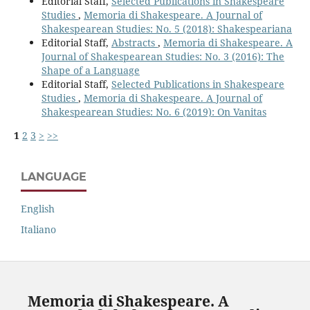
Editorial Staff,
Selected Publications in Shakespeare
Studies
,
Memoria di Shakespeare. A Journal of
Shakespearean Studies: No. 5 (2018): Shakespeariana
Editorial Staff,
Abstracts
,
Memoria di Shakespeare. A
Journal of Shakespearean Studies: No. 3 (2016): The
Shape of a Language
Editorial Staff,
Selected Publications in Shakespeare
Studies
,
Memoria di Shakespeare. A Journal of
Shakespearean Studies: No. 6 (2019): On Vanitas
1
2
3
>
>>
LANGUAGE
English
Italiano
Memoria di Shakespeare. A