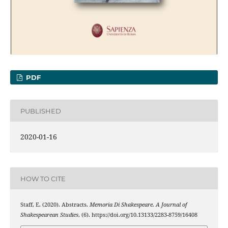
PDF
PUBLISHED
2020-01-16
HOW TO CITE
Staff, E. (2020). Abstracts.
Memoria Di Shakespeare. A Journal of
Shakespearean Studies
, (6). https://doi.org/10.13133/2283-8759/16408