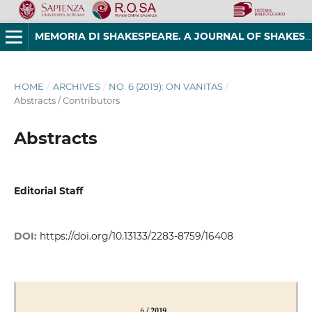
MEMORIA DI SHAKESPEARE. A JOURNAL OF SHAKESPEAREAN STUDIES
HOME
/
ARCHIVES
/
NO. 6 (2019): ON VANITAS
/
Abstracts / Contributors
Abstracts
Editorial Staff
DOI:
https://doi.org/10.13133/2283-8759/16408