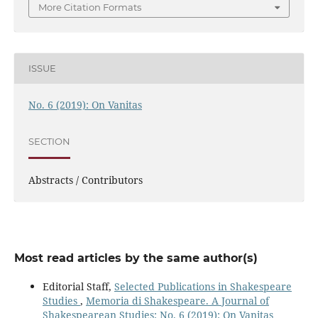
More Citation Formats
ISSUE
No. 6 (2019): On Vanitas
SECTION
Abstracts / Contributors
Most read articles by the same author(s)
Editorial Staff,
Selected Publications in Shakespeare
Studies
,
Memoria di Shakespeare. A Journal of
Shakespearean Studies: No. 6 (2019): On Vanitas