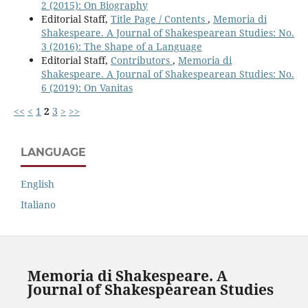
2 (2015): On Biography
Editorial Staff,
Title Page / Contents
,
Memoria di
Shakespeare. A Journal of Shakespearean Studies: No.
3 (2016): The Shape of a Language
Editorial Staff,
Contributors
,
Memoria di
Shakespeare. A Journal of Shakespearean Studies: No.
6 (2019): On Vanitas
<<
<
1
2
3
>
>>
LANGUAGE
English
Italiano
Memoria di Shakespeare. A
Journal of Shakespearean Studies