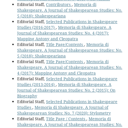
Editorial Staff,
Contributors
,
Memoria di
Shakespeare. A Journal of Shakespearean Studies: No.
5 (2018): Shakespeariana
Editorial Staff,
Selected Publications in Shakespeare
Studies (2016-2017)
,
Memoria di Shakespeare. A
Journal of Shakespearean Studies: No. 4 (2017):
Mapping Antony and Cleopatra
Editorial Staff,
Title Page/Contents
,
Memoria di
Shakespeare. A Journal of Shakespearean Studies: No.
5 (2018): Shakespeariana
Editorial Staff,
Title Page/Contents
,
Memoria di
Shakespeare. A Journal of Shakespearean Studies: No.
4 (2017): Mapping Antony and Cleopatra
Editorial Staff,
Selected Publications in Shakespeare
Studies (2013-2014)
,
Memoria di Shakespeare. A
Journal of Shakespearean Studies: No. 2 (2015): On
Biography
Editorial Staff,
Selected Publications in Shakespeare
Studies
,
Memoria di Shakespeare. A Journal of
Shakespearean Studies: No. 7 (2020): Stylometry
Editorial Staff,
Title Page / Contents
,
Memoria di
Shakespeare. A Journal of Shakespearean Studies: No.