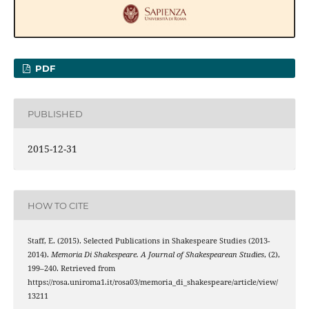
PDF
PUBLISHED
2015-12-31
HOW TO CITE
Staff, E. (2015). Selected Publications in Shakespeare Studies (2013-
2014).
Memoria Di Shakespeare. A Journal of Shakespearean Studies
, (2),
199–240. Retrieved from
https://rosa.uniroma1.it/rosa03/memoria_di_shakespeare/article/view/
13211