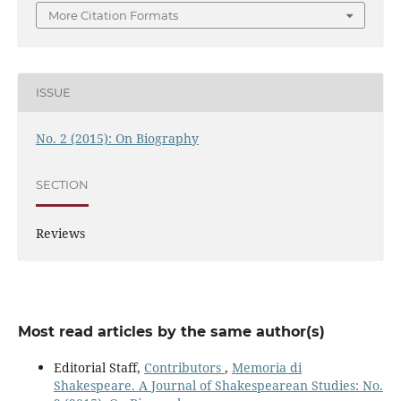
More Citation Formats
ISSUE
No. 2 (2015): On Biography
SECTION
Reviews
Most read articles by the same author(s)
Editorial Staff,
Contributors
,
Memoria di
Shakespeare. A Journal of Shakespearean Studies: No.