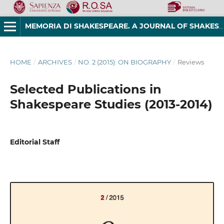
MEMORIA DI SHAKESPEARE. A JOURNAL OF SHAKESPEAREAN STUDIES
HOME
/
ARCHIVES
/
NO. 2 (2015): ON BIOGRAPHY
/
Reviews
Selected Publications in
Shakespeare Studies (2013-2014)
Editorial Staff