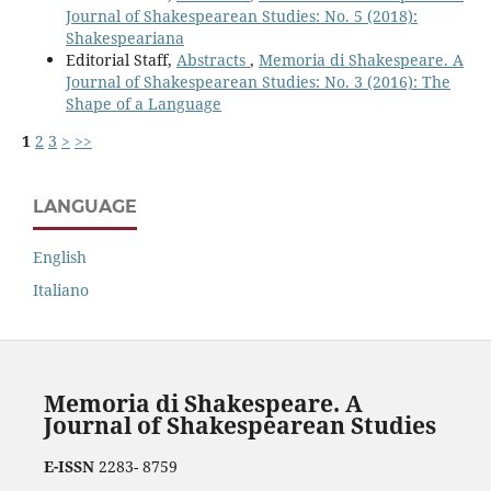
Journal of Shakespearean Studies: No. 5 (2018):
Shakespeariana
Editorial Staff,
Abstracts
,
Memoria di Shakespeare. A
Journal of Shakespearean Studies: No. 3 (2016): The
Shape of a Language
1
2
3
>
>>
LANGUAGE
English
Italiano
Memoria di Shakespeare. A
Journal of Shakespearean Studies
E-ISSN
2283- 8759