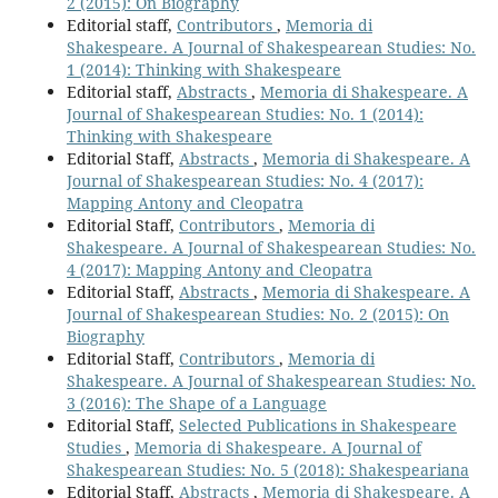
2 (2015): On Biography
Editorial staff,
Contributors
,
Memoria di
Shakespeare. A Journal of Shakespearean Studies: No.
1 (2014): Thinking with Shakespeare
Editorial staff,
Abstracts
,
Memoria di Shakespeare. A
Journal of Shakespearean Studies: No. 1 (2014):
Thinking with Shakespeare
Editorial Staff,
Abstracts
,
Memoria di Shakespeare. A
Journal of Shakespearean Studies: No. 4 (2017):
Mapping Antony and Cleopatra
Editorial Staff,
Contributors
,
Memoria di
Shakespeare. A Journal of Shakespearean Studies: No.
4 (2017): Mapping Antony and Cleopatra
Editorial Staff,
Abstracts
,
Memoria di Shakespeare. A
Journal of Shakespearean Studies: No. 2 (2015): On
Biography
Editorial Staff,
Contributors
,
Memoria di
Shakespeare. A Journal of Shakespearean Studies: No.
3 (2016): The Shape of a Language
Editorial Staff,
Selected Publications in Shakespeare
Studies
,
Memoria di Shakespeare. A Journal of
Shakespearean Studies: No. 5 (2018): Shakespeariana
Editorial Staff,
Abstracts
,
Memoria di Shakespeare. A