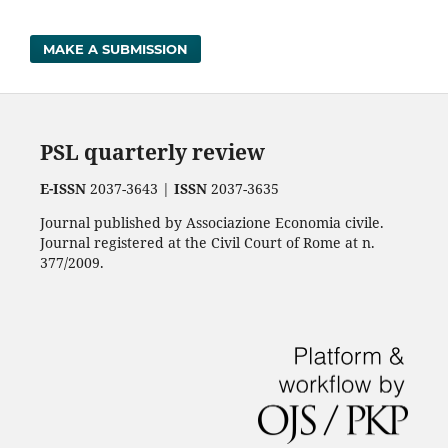
MAKE A SUBMISSION
PSL quarterly review
E-ISSN
2037-3643 |
ISSN
2037-3635
Journal published by Associazione Economia civile.
Journal registered at the Civil Court of Rome at n.
377/2009.