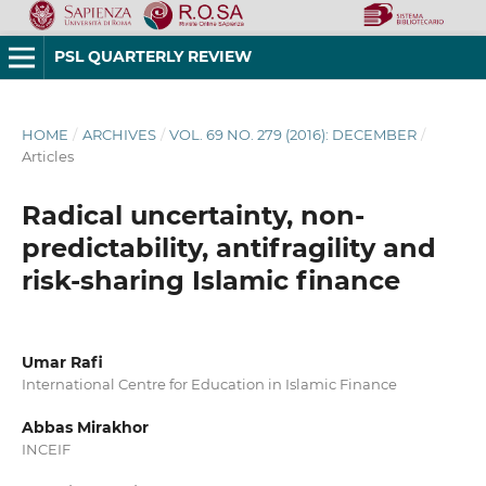
PSL QUARTERLY REVIEW
HOME
/
ARCHIVES
/
VOL. 69 NO. 279 (2016): DECEMBER
/
Articles
Radical uncertainty, non-
predictability, antifragility and
risk-sharing Islamic finance
Umar Rafi
International Centre for Education in Islamic Finance
Abbas Mirakhor
INCEIF