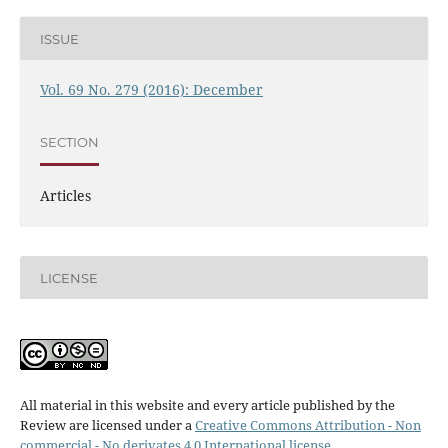
ISSUE
Vol. 69 No. 279 (2016): December
SECTION
Articles
LICENSE
All material in this website and every article published by the
Review are licensed under a
Creative Commons Attribution - Non
commercial - No derivates 4.0 International license
.