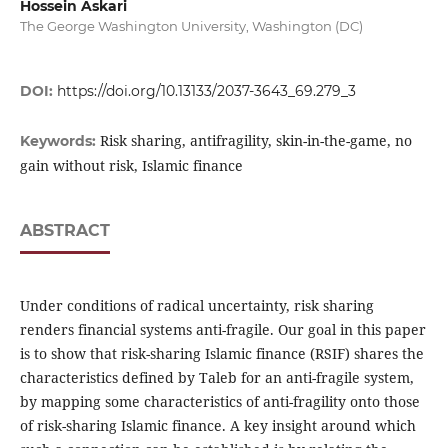
Hossein Askari
The George Washington University, Washington (DC)
DOI:
https://doi.org/10.13133/2037-3643_69.279_3
Risk sharing, antifragility, skin-in-the-game, no
Keywords:
gain without risk, Islamic finance
ABSTRACT
Under conditions of radical uncertainty, risk sharing
renders financial systems anti-fragile. Our goal in this paper
is to show that risk-sharing Islamic finance (RSIF) shares the
characteristics defined by Taleb for an anti-fragile system,
by mapping some characteristics of anti-fragility onto those
of risk-sharing Islamic finance. A key insight around which