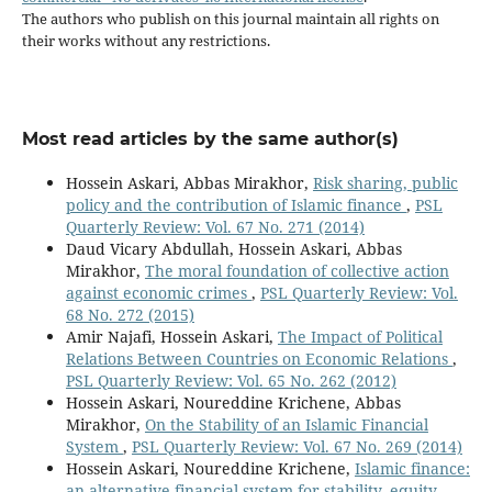
The authors who publish on this journal maintain all rights on
their works without any restrictions.
Most read articles by the same author(s)
Hossein Askari, Abbas Mirakhor,
Risk sharing, public
policy and the contribution of Islamic finance
,
PSL
Quarterly Review: Vol. 67 No. 271 (2014)
Daud Vicary Abdullah, Hossein Askari, Abbas
Mirakhor,
The moral foundation of collective action
against economic crimes
,
PSL Quarterly Review: Vol.
68 No. 272 (2015)
Amir Najafi, Hossein Askari,
The Impact of Political
Relations Between Countries on Economic Relations
,
PSL Quarterly Review: Vol. 65 No. 262 (2012)
Hossein Askari, Noureddine Krichene, Abbas
Mirakhor,
On the Stability of an Islamic Financial
System
,
PSL Quarterly Review: Vol. 67 No. 269 (2014)
Hossein Askari, Noureddine Krichene,
Islamic finance:
an alternative financial system for stability, equity,