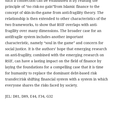
such a connection can be established is by relating the
principle of “no risk-no gain”from Islamic finance to the
concept of skin-in-the-game from anti-fragility theory. The
relationship is then extended to other characteristics of the
two frameworks, to show that RSIF overlaps with anti-
fragility over many dimensions. The broader case for an
antifragile system includes another important
characteristic, namely “soul in the game” and concern for
social justice. It is the authors’ hope that emerging research
on anti-fragility, combined with the emerging research on
RSIF, can have a lasting impact on the field of finance by
laying the foundations for a compelling case that it is time
for humanity to replace the dominant debt-based risk
transfer/risk shifting financial system with a system in which
everyone shares the risks faced by society.
JEL: D81, D89, E44, F34, G32