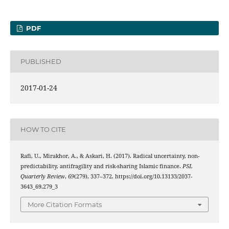
PDF
PUBLISHED
2017-01-24
HOW TO CITE
Rafi, U., Mirakhor, A., & Askari, H. (2017). Radical uncertainty, non-
predictability, antifragility and risk-sharing Islamic finance.
PSL
Quarterly Review
,
69
(279), 337–372. https://doi.org/10.13133/2037-
3643_69.279_3
More Citation Formats