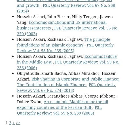
and growth
,
PSL Quarterly Review: Vol. 67 No. 268
(2014)
Hossein Askari, John Forrer, Hildy Teegen, Jiawen
Yang,
Economic sanctions and US international
business interests
,
PSL Quarterly Review: Vol. 55 No.
220 (2002)
Hossein Askari, Roshanak Taghavi,
The principle
foundations of an Islamic economy
,
PSL Quarterly
Review: Vol. 58 No. 235 (2005)
Hossein Askari, Roshanak Taghavi,
Economic failure
in the Middle East
,
PSL Quarterly Review: Vol. 59 No.
236 (2006)
Obiyathulla Ismath Bacha, Abbas Mirakhor, Hossein
Askari,
Risk Sharing in Corporate and Public Finance:
The Contribution of Islamic Finance
,
PSL Quarterly
Review: Vol. 68 No. 274 (2015)
Hossein Askari, Faranghees Abbas, George Jabbour,
Dohee Kwon,
An economic Manifesto for the oil
exporting countries of the Persian Gulf
,
PSL
Quarterly Review: Vol. 59 No. 239 (2006)
1
2
>
>>