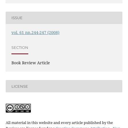
ISSUE
vol. 61 nn.244-247 (2008)
SECTION
Book Review Article
LICENSE
All material in this website and every article published by the