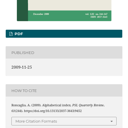
PDF
PUBLISHED
2009-11-25
HOW TO CITE
Roncaglia, A. (2009). Alphabetical index.
PSL Quarterly Review
,
61
(244). https://doi.org/10.13133/2037-3643/9452
More Citation Formats