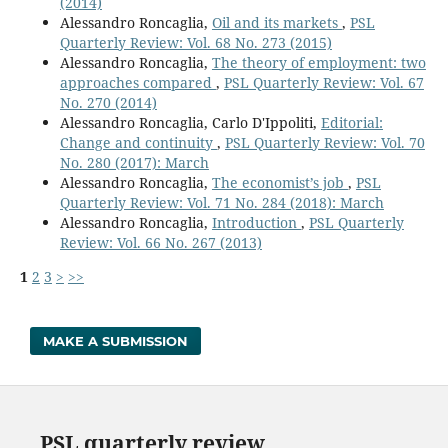
(2014)
Alessandro Roncaglia,
Oil and its markets
,
PSL
Quarterly Review: Vol. 68 No. 273 (2015)
Alessandro Roncaglia,
The theory of employment: two
approaches compared
,
PSL Quarterly Review: Vol. 67
No. 270 (2014)
Alessandro Roncaglia, Carlo D'Ippoliti,
Editorial:
Change and continuity
,
PSL Quarterly Review: Vol. 70
No. 280 (2017): March
Alessandro Roncaglia,
The economist’s job
,
PSL
Quarterly Review: Vol. 71 No. 284 (2018): March
Alessandro Roncaglia,
Introduction
,
PSL Quarterly
Review: Vol. 66 No. 267 (2013)
1
2
3
>
>>
MAKE A SUBMISSION
PSL quarterly review