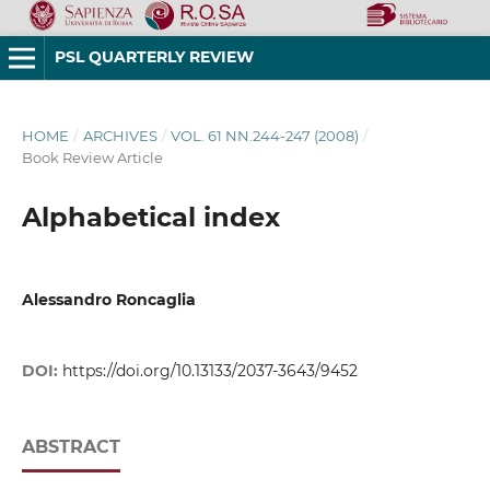
PSL QUARTERLY REVIEW
HOME
/
ARCHIVES
/
VOL. 61 NN.244-247 (2008)
/
Book Review Article
Alphabetical index
Alessandro Roncaglia
DOI:
https://doi.org/10.13133/2037-3643/9452
ABSTRACT