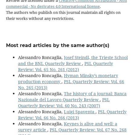
Review are licensed under a
Creative Commons Attribution - Non
commercial - No derivates 4.0 International license
.
The authors who publish on this journal maintain all rights on
their works without any restrictions.
Most read articles by the same author(s)
Alessandro Roncaglia,
Josef Steindl, the Trieste School
and the BNL Quarterly Review
,
PSL Quarterly
Review: Vol. 65 No. 261 (2012)
Alessandro Roncaglia,
Hyman Minsky’s monetary
production economy
,
PSL Quarterly Review: Vol. 66
No. 265 (2013)
Alessandro Roncaglia,
The history of a journal: Banca
Nazionale del Lavoro Quarterly Review
,
PSL
Quarterly Review: Vol. 60 No. 243 (2007)
Alessandro Roncaglia,
Luigi Spaventa
,
PSL Quarterly
Review: Vol. 66 No. 266 (2013)
Alessandro Roncaglia,
Keynes is alive and well: a
survey article
,
PSL Quarterly Review: Vol. 67 No. 268