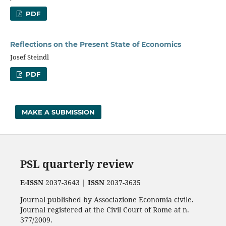
PDF
Reflections on the Present State of Economics
Josef Steindl
PDF
MAKE A SUBMISSION
PSL quarterly review
E-ISSN
2037-3643 |
ISSN
2037-3635
Journal published by Associazione Economia civile.
Journal registered at the Civil Court of Rome at n.
377/2009.