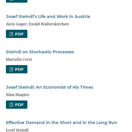
Josef Steindl’s Life and Work in Austria
Alois Guger, Ewald Walterskirchen
PDF
Steindl on Stochastic Processes
Marcella Corsi
PDF
Josef Steindl: An Economist of His Times
Nina Shapiro
PDF
Effective Demand in the Short and in the Long Run
Josef Steindl