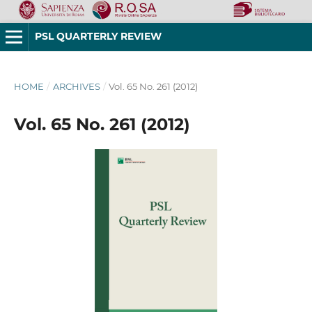
PSL QUARTERLY REVIEW
HOME
/
ARCHIVES
/
Vol. 65 No. 261 (2012)
Vol. 65 No. 261 (2012)