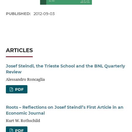
PUBLISHED:
2012-09-03
ARTICLES
Josef Steindl, the Trieste School and the BNL Quarterly
Review
Alessandro Roncaglia
PDF
Roots – Reflections on Josef Steindl’s First Article in an
Economic Journal
Kurt W. Rothschild
PDF