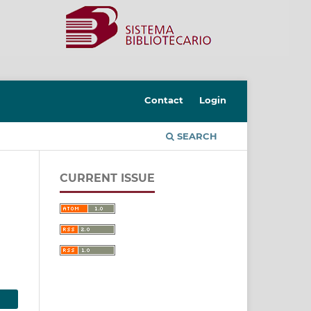
Contact
Login
SEARCH
CURRENT ISSUE