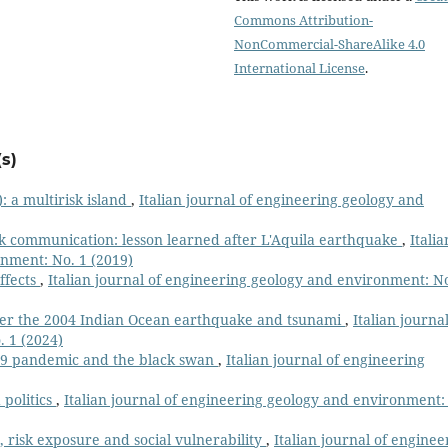
Commons Attribution-
NonCommercial-ShareAlike 4.0
International License
.
s)
y): a multirisk island
,
Italian journal of engineering geology and
sk communication: lesson learned after L'Aquila earthquake
,
Italia
onment: No. 1 (2019)
ffects
,
Italian journal of engineering geology and environment: No
ter the 2004 Indian Ocean earthquake and tsunami
,
Italian journal
 1 (2024)
19 pandemic and the black swan
,
Italian journal of engineering
 politics
,
Italian journal of engineering geology and environment:
 risk exposure and social vulnerability
,
Italian journal of enginee