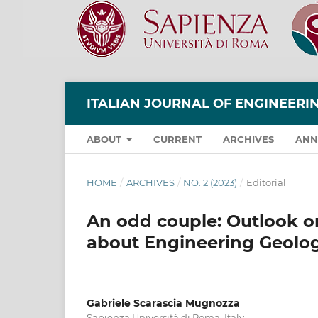
ITALIAN JOURNAL OF ENGINEER
ABOUT
CURRENT
ARCHIVES
ANN
HOME
/
ARCHIVES
/
NO. 2 (2023)
/
Editorial
An odd couple: Outlook o
about Engineering Geolo
Gabriele Scarascia Mugnozza
Sapienza Università di Roma, Italy