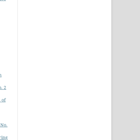
n
. 2
 of
 No.
ring