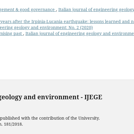
gement & good governance
,
Italian journal of engineering geolog
 years after the Irpinia-Lucania earthquake: lessons learned and 
ineering geology and environment: No. 2 (2020)
omising past
,
Italian journal of engineering geology and environme
 geology and environment - IJEGE
ublished with the contribution of the University.
n. 181/2018.