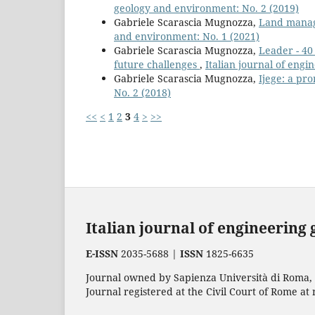
geology and environment: No. 2 (2019)
Gabriele Scarascia Mugnozza,
Land mana
and environment: No. 1 (2021)
Gabriele Scarascia Mugnozza,
Leader - 40
future challenges
,
Italian journal of eng
Gabriele Scarascia Mugnozza,
Ijege: a pr
No. 2 (2018)
<<
<
1
2
3
4
>
>>
Italian journal of engineering
E-ISSN
2035-5688 |
ISSN
1825-6635
Journal owned by Sapienza Università di Roma, p
Journal registered at the Civil Court of Rome at 