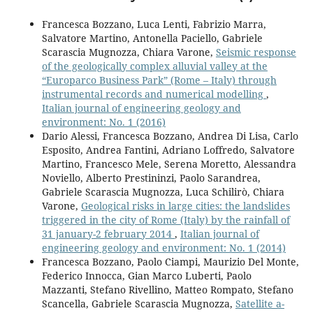
Francesca Bozzano, Luca Lenti, Fabrizio Marra,
Salvatore Martino, Antonella Paciello, Gabriele
Scarascia Mugnozza, Chiara Varone,
Seismic response
of the geologically complex alluvial valley at the
“Europarco Business Park” (Rome – Italy) through
instrumental records and numerical modelling
,
Italian journal of engineering geology and
environment: No. 1 (2016)
Dario Alessi, Francesca Bozzano, Andrea Di Lisa, Carlo
Esposito, Andrea Fantini, Adriano Loffredo, Salvatore
Martino, Francesco Mele, Serena Moretto, Alessandra
Noviello, Alberto Prestininzi, Paolo Sarandrea,
Gabriele Scarascia Mugnozza, Luca Schilirò, Chiara
Varone,
Geological risks in large cities: the landslides
triggered in the city of Rome (Italy) by the rainfall of
31 january-2 february 2014
,
Italian journal of
engineering geology and environment: No. 1 (2014)
Francesca Bozzano, Paolo Ciampi, Maurizio Del Monte,
Federico Innocca, Gian Marco Luberti, Paolo
Mazzanti, Stefano Rivellino, Matteo Rompato, Stefano
Scancella, Gabriele Scarascia Mugnozza,
Satellite a-