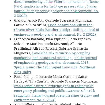
dinsar monitoring of the Vittoriano monument (Rome,
Italy): implications for heritage preservation
,
Italian
journal of engineering geology and environment: No.
2 (2020)
Giandomenico Foti, Gabriele Scarascia Mugnozza,
Carmelo Luca Sicilia,
Flood hazard analysis in the
Oliveto River Basin (Southern Italy)
,
Italian journal of
engineering geology and environment: No. 2 (2022)
Francesca Bozzano, Ivan Cipriani, Carlo Esposito,
Salvatore Martino, Paolo Mazzanti, Alberto
Prestininzi, Alfredo Roccati, Gabriele Scarascia
Mugnozza,
Landslide risk reduction by coupling
monitoring and numerical modeling
,
Italian journal
of engineering geology and environment: 2013:
Special issue: The 1963 Vajont Landslide (Northeast
Alps, Italy)
Paolo Ciampi, Leonardo Maria Giannini, Sattar
Hedayat, Tina Ziariati, Gabriele Scarascia Mugnozza,
Iran’s seismic puzzle: bridging gaps in earthquake
emergency planning and public awareness for risk
reduction
,
Italian journal of engineering geology and
environment: No. 1 (2024)
Anna Pellegrino, Alberto Prestininzi, Gabriele