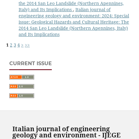
the 2014 San Leo Landslide (Northern Apennines,
Italy) and Its Implications
,
Italian journal of
engineering geology and environment: 2024: Special
issue: Geological Hazards and Cultural Heritage: The
2014 San Leo Landslide (Northern Apennines, Italy)
and Its Implications
1
2
3
4
>
>>
CURRENT ISSUE
Italian journal of engineering
geology and environment - IJEGE