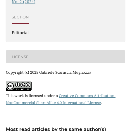
No. 2 (2024)
SECTION
Editorial
LICENSE
Copyright (c) 2025 Gabriele Scarascia Mugnozza
This work is licensed under a
Creative Commons Attribution-
NonCommercial-ShareAlike 4.0 International License
.
Most read articles by the same author(s)