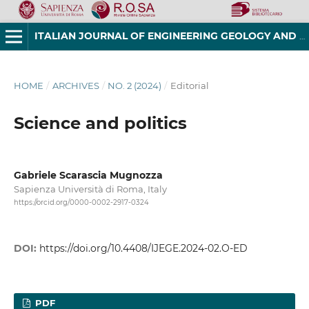
ITALIAN JOURNAL OF ENGINEERING GEOLOGY AND ENVIRONMENT
HOME
/
ARCHIVES
/
NO. 2 (2024)
/
Editorial
Science and politics
Gabriele Scarascia Mugnozza
Sapienza Università di Roma, Italy
https://orcid.org/0000-0002-2917-0324
DOI:
https://doi.org/10.4408/IJEGE.2024-02.O-ED
PDF