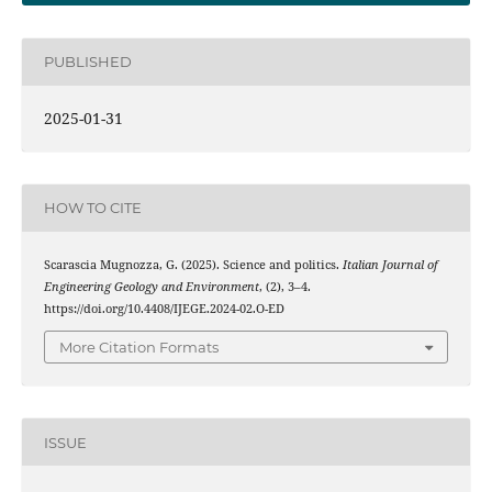
PUBLISHED
2025-01-31
HOW TO CITE
Scarascia Mugnozza, G. (2025). Science and politics.
Italian Journal of
Engineering Geology and Environment
, (2), 3–4.
https://doi.org/10.4408/IJEGE.2024-02.O-ED
More Citation Formats
ISSUE