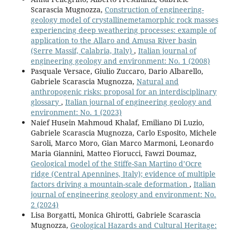
Scarascia Mugnozza,
Construction of engineering-
geology model of crystallinemetamorphic rock masses
experiencing deep weathering processes: example of
application to the Allaro and Amusa River basin
(Serre Massif, Calabria, Italy)
,
Italian journal of
engineering geology and environment: No. 1 (2008)
Pasquale Versace, Giulio Zuccaro, Dario Albarello,
Gabriele Scarascia Mugnozza,
Natural and
anthropogenic risks: proposal for an interdisciplinary
glossary
,
Italian journal of engineering geology and
environment: No. 1 (2023)
Naief Husein Mahmoud Khalaf, Emiliano Di Luzio,
Gabriele Scarascia Mugnozza, Carlo Esposito, Michele
Saroli, Marco Moro, Gian Marco Marmoni, Leonardo
Maria Giannini, Matteo Fiorucci, Fawzi Doumaz,
Geological model of the Stiffe-San Martino d’Ocre
ridge (Central Apennines, Italy); evidence of multiple
factors driving a mountain-scale deformation
,
Italian
journal of engineering geology and environment: No.
2 (2024)
Lisa Borgatti, Monica Ghirotti, Gabriele Scarascia
Mugnozza,
Geological Hazards and Cultural Heritage: