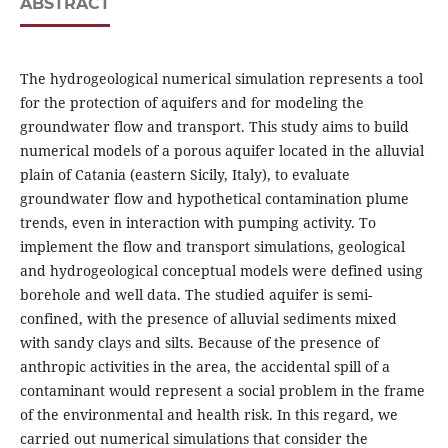
ABSTRACT
The hydrogeological numerical simulation represents a tool
for the protection of aquifers and for modeling the
groundwater flow and transport. This study aims to build
numerical models of a porous aquifer located in the alluvial
plain of Catania (eastern Sicily, Italy), to evaluate
groundwater flow and hypothetical contamination plume
trends, even in interaction with pumping activity. To
implement the flow and transport simulations, geological
and hydrogeological conceptual models were defined using
borehole and well data. The studied aquifer is semi-
confined, with the presence of alluvial sediments mixed
with sandy clays and silts. Because of the presence of
anthropic activities in the area, the accidental spill of a
contaminant would represent a social problem in the frame
of the environmental and health risk. In this regard, we
carried out numerical simulations that consider the