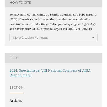
HOW TO CITE
Bongiovanni, M., Tranchina, G., Torrisi, L., Mineo, S., & Pappalardo, G.
(2024). Numerical simulation on the groundwater contamination
evolution in industrial settings.
Italian Journal of Engineering Geology
and Environment
, 31–37. https://doi.org/10.4408/IJEGE.2024-01.S-04
More Citation Formats
ISSUE
2024: Special issue: VIII National Congress of AIGA
(Napoli, Italy)
SECTION
Articles