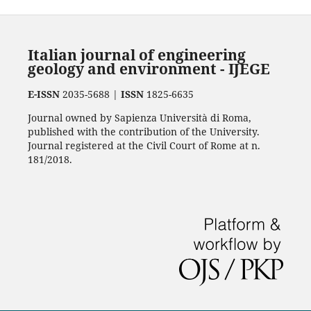
Italian journal of engineering
geology and environment - IJEGE
E-ISSN
2035-5688 |
ISSN
1825-6635
Journal owned by Sapienza Università di Roma,
published with the contribution of the University.
Journal registered at the Civil Court of Rome at n.
181/2018.