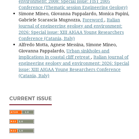
environment: 2008: Special issue: FIST 2005
Conference (Thematic session Engineering Geology)
Simone Mineo, Giovanna Pappalardo, Monica Papini,
Gabriele Scarascia Mugnozza,
Foreword
,
Italian
journal of engineering geology and environment:
2026: Special issue: XIII AIGAA Young Researchers
Conference (Catania, Italy)
Alfredo Motta, Agnese Messina, Simone Mineo,
Giovanna Pappalardo,
Urban sinkholes and
implications in coastal cliff retreat
,
Italian journal of
engineering geology and environment: 2026: Special
issue: XIII AIGAA Young Researchers Conference
(Catania, Italy)
CURRENT ISSUE