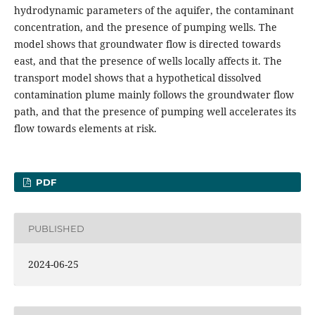
hydrodynamic parameters of the aquifer, the contaminant
concentration, and the presence of pumping wells. The
model shows that groundwater flow is directed towards
east, and that the presence of wells locally affects it. The
transport model shows that a hypothetical dissolved
contamination plume mainly follows the groundwater flow
path, and that the presence of pumping well accelerates its
flow towards elements at risk.
PDF
PUBLISHED
2024-06-25