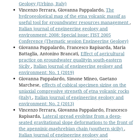
Geology (Urbino, Italy)
Vincenzo Ferrara, Giovanna Pappalardo,
The
hydrogeological map of the etna volcanic massif as
useful tool for groundwater resources management
,
Italian journal of engineering geology and
environment: 2008: Special issue: FIST 2005
Conference (Thematic session Engineering Geology)
Giovanna Pappalardo, Francesco Rapisarda, Maria
Battaglia, Antonino Brancati,
Effect of agricultural
practice on groundwater qualityin south-eastern
Sicily
,
Italian journal of engineering geology and
environment: No. 1 (2019)
Giovanna Pappalardo, Simone Mineo, Gaetano
Marchese,
effects of cubical specimen sizing on the
uniaxial compressive strength of etna volcanic rocks
(italy)
,
Italian journal of engineering geology and
environment: No. 2 (2013)
Vincenzo Ferrara, Giovanna Pappalardo, Francesco
Rapisarda,
Lateral spread evolving from a deep-
seated gravitational slope deformations to the front of
the apenninic-maghrebian chain (southern sicily)
,
Italian journal of engineering geology and