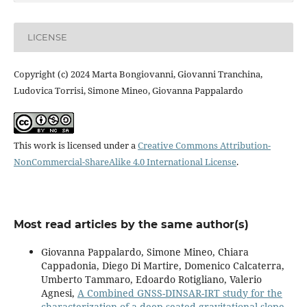
LICENSE
Copyright (c) 2024 Marta Bongiovanni, Giovanni Tranchina,
Ludovica Torrisi, Simone Mineo, Giovanna Pappalardo
This work is licensed under a
Creative Commons Attribution-
NonCommercial-ShareAlike 4.0 International License
.
Most read articles by the same author(s)
Giovanna Pappalardo, Simone Mineo, Chiara
Cappadonia, Diego Di Martire, Domenico Calcaterra,
Umberto Tammaro, Edoardo Rotigliano, Valerio
Agnesi,
A Combined GNSS-DINSAR-IRT study for the
characterization of a deep-seated gravitational slope