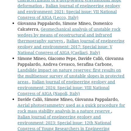
deformation
,
Italian journal of engineering geology
and environment: 2021: Special issue: VII National
Congress of AIGA (Lecco, Italy)
Giovanna Pappalardo, Simone Mineo, Domenico
Calcaterra,
Geomechanical analysis of unstable rock
wedges by means of geostructural and infrared
thermography surveys
,
Italian journal of engineering
geology and environment: 2017: Special issue: V
National Congress of AIGA (Cagliari, Italy)
Simone Mineo, Giacomo Pepe, Davide Caliò, Giovanna
Pappalardo, Andrea Cevasco, Serafina Carbone,
Landslide impact on nature reserves: first results on
the multisensor survey of unstable slopes in protected
areas
,
Italian journal of engineering geology and
environment: 2024: Special issue: VIII National
Congress of AIGA (Napoli, Italy)
Davide Caliò, Simone Mineo, Giovanna Pappalardo,
Aerial photogrammetry used as a quick procedure for
rock mass stability analysis in a nature reserve
,
Italian journal of engineering geology and
environment: 2023: Special issue: 12th National
Congress of Young Researchers in Engineering