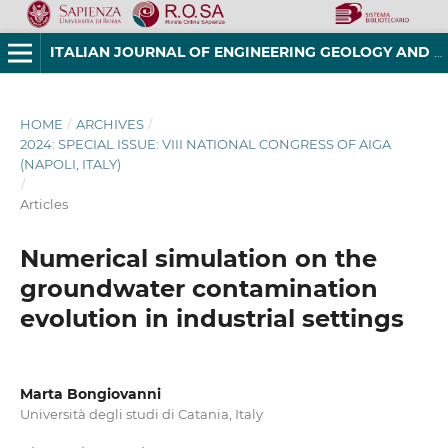
ITALIAN JOURNAL OF ENGINEERING GEOLOGY AND ENVIRONMENT
HOME
/
ARCHIVES
/
2024: SPECIAL ISSUE: VIII NATIONAL CONGRESS OF AIGA
(NAPOLI, ITALY)
/
Articles
Numerical simulation on the
groundwater contamination
evolution in industrial settings
Marta Bongiovanni
Università degli studi di Catania, Italy