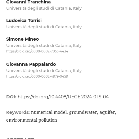
Giovanni Tranchina
Università degli studi di Catania, Italy
Ludovica Torrisi
Università degli studi di Catania, Italy
Simone Mineo
Università degli studi di Catania, Italy
https://orcid.org/0000-0002-7055-4434
Giovanna Pappalardo
Università degli studi di Catania, Italy
https://orcid.org/0000-0002-4979-0459
DOI:
https://doi.org/10.4408/IJEGE.2024-01.S-04
numerical model, groundwater, aquifer,
Keywords:
environmental pollution