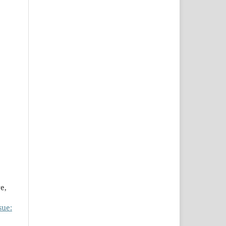
e,
sue: