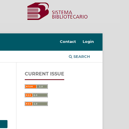
Contact
Login
SEARCH
CURRENT ISSUE