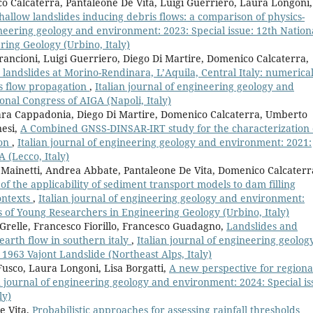
 Calcaterra, Pantaleone De Vita, Luigi Guerriero, Laura Longoni,
hallow landslides inducing debris flows: a comparison of physics-
ineering geology and environment: 2023: Special issue: 12th Nation
ing Geology (Urbino, Italy)
rancioni, Luigi Guerriero, Diego Di Martire, Domenico Calcaterra,
 landslides at Morino-Rendinara, L’Aquila, Central Italy: numerica
is flow propagation
,
Italian journal of engineering geology and
onal Congress of AIGA (Napoli, Italy)
ra Cappadonia, Diego Di Martire, Domenico Calcaterra, Umberto
nesi,
A Combined GNSS-DINSAR-IRT study for the characterization 
ion
,
Italian journal of engineering geology and environment: 2021:
A (Lecco, Italy)
Mainetti, Andrea Abbate, Pantaleone De Vita, Domenico Calcaterr
of the applicability of sediment transport models to dam filling
contexts
,
Italian journal of engineering geology and environment:
s of Young Researchers in Engineering Geology (Urbino, Italy)
 Grelle, Francesco Fiorillo, Francesco Guadagno,
Landslides and
earth flow in southern italy
,
Italian journal of engineering geolog
1963 Vajont Landslide (Northeast Alps, Italy)
Fusco, Laura Longoni, Lisa Borgatti,
A new perspective for regiona
n journal of engineering geology and environment: 2024: Special is
ly)
e Vita,
Probabilistic approaches for assessing rainfall thresholds