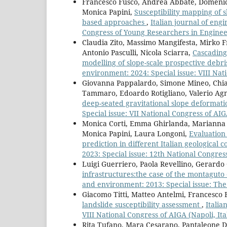
Francesco Fusco, Andrea Abbate, Domenico
Monica Papini,
Susceptibility mapping of s
based approaches
,
Italian journal of eng
Congress of Young Researchers in Engineer
Claudia Zito, Massimo Mangifesta, Mirko F
Antonio Pasculli, Nicola Sciarra,
Cascading
modelling of slope-scale prospective debr
environment: 2024: Special issue: VIII Nati
Giovanna Pappalardo, Simone Mineo, Chia
Tammaro, Edoardo Rotigliano, Valerio Ag
deep-seated gravitational slope deformat
Special issue: VII National Congress of AIG
Monica Corti, Emma Ghirlanda, Marianna 
Monica Papini, Laura Longoni,
Evaluation 
prediction in different Italian geological 
2023: Special issue: 12th National Congres
Luigi Guerriero, Paola Revellino, Gerardo
infrastructures:the case of the montaguto 
and environment: 2013: Special issue: The 
Giacomo Titti, Matteo Antelmi, Francesco 
landslide susceptibility assessment
,
Italia
VIII National Congress of AIGA (Napoli, Ita
Rita Tufano, Mara Cesarano, Pantaleone D