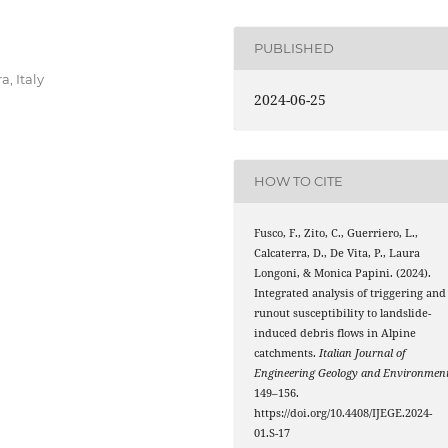
PUBLISHED
a, Italy
2024-06-25
HOW TO CITE
Fusco, F., Zito, C., Guerriero, L.,
Calcaterra, D., De Vita, P., Laura
Longoni, & Monica Papini. (2024).
Integrated analysis of triggering and
runout susceptibility to landslide-
induced debris flows in Alpine
catchments.
Italian Journal of
Engineering Geology and Environmen
149–156.
https://doi.org/10.4408/IJEGE.2024-
01.S-17