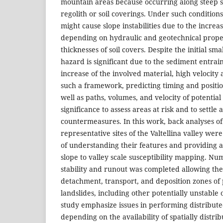
mountain areas because occurring along steep s
regolith or soil coverings. Under such conditions
might cause slope instabilities due to the incre
depending on hydraulic and geotechnical proper
thicknesses of soil covers. Despite the initial sm
hazard is significant due to the sediment entr
increase of the involved material, high velocity
such a framework, predicting timing and position 
well as paths, volumes, and velocity of potential 
significance to assess areas at risk and to settle
countermeasures. In this work, back analyses of
representative sites of the Valtellina valley wer
of understanding their features and providing a
slope to valley scale susceptibility mapping. Nu
stability and runout was completed allowing the 
detachment, transport, and deposition zones of
landslides, including other potentially unstable 
study emphasize issues in performing distribut
depending on the availability of spatially distri