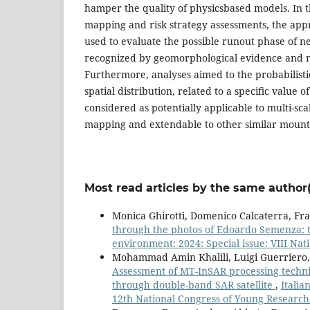
hamper the quality of physicsbased models. In
mapping and risk strategy assessments, the ap
used to evaluate the possible runout phase of n
recognized by geomorphological evidence and 
Furthermore, analyses aimed to the probabilisti
spatial distribution, related to a speciﬁc value o
considered as potentially applicable to multi-sc
mapping and extendable to other similar moun
Most read articles by the same author(
Monica Ghirotti, Domenico Calcaterra, F
through the photos of Edoardo Semenza: t
environment: 2024: Special issue: VIII Nati
Mohammad Amin Khalili, Luigi Guerriero, S
Assessment of MT-InSAR processing techni
through double-band SAR satellite
,
Italia
12th National Congress of Young Researche