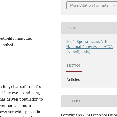
More Citation Formats
ISSUE
eptibility mapping,
2024: Special issue: VIII
analysis
National Congress of AIGA
(Napoli, Italy)
SECTION
Articles
rn Italy) has suffered from
ndslide events inducing
has driven population to
LICENSE
vention actions are
flows are widespread in
Copyright (c) 2024 Francesco Fusco