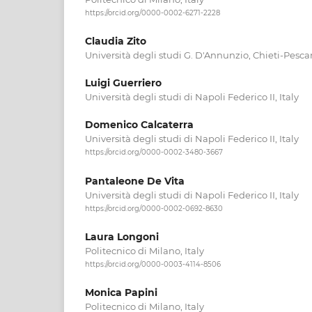
https://orcid.org/0000-0002-6271-2228
Claudia Zito
Università degli studi G. D'Annunzio, Chieti-Pescar
Luigi Guerriero
Università degli studi di Napoli Federico II, Italy
Domenico Calcaterra
Università degli studi di Napoli Federico II, Italy
https://orcid.org/0000-0002-3480-3667
Pantaleone De Vita
Università degli studi di Napoli Federico II, Italy
https://orcid.org/0000-0002-0692-8630
Laura Longoni
Politecnico di Milano, Italy
https://orcid.org/0000-0003-4114-8506
Monica Papini
Politecnico di Milano, Italy