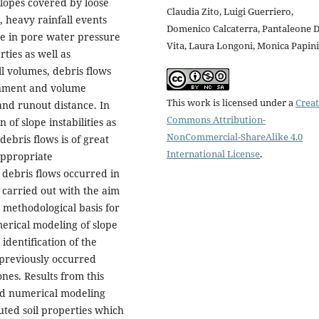
lopes covered by loose
Claudia Zito, Luigi Guerriero,
, heavy rainfall events
Domenico Calcaterra, Pantaleone 
ase in pore water pressure
Vita, Laura Longoni, Monica Papini
ties as well as
all volumes, debris flows
ainment and volume
This work is licensed under a
Creat
 and runout distance. In
Commons Attribution-
of slope instabilities as
NonCommercial-ShareAlike 4.0
debris flows is of great
International License
.
 appropriate
 debris flows occurred in
e carried out with the aim
 methodological basis for
merical modeling of slope
identification of the
 previously occurred
ones. Results from this
ed numerical modeling
buted soil properties which