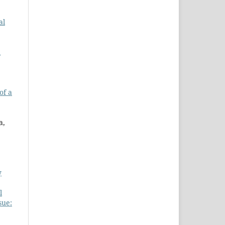
al
l
of a
a,
y
l
sue: