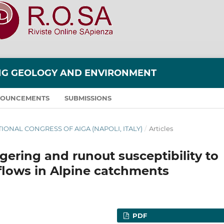
ING GEOLOGY AND ENVIRONMENT
OUNCEMENTS
SUBMISSIONS
NATIONAL CONGRESS OF AIGA (NAPOLI, ITALY)
/
Articles
ggering and runout susceptibility to
flows in Alpine catchments
PDF