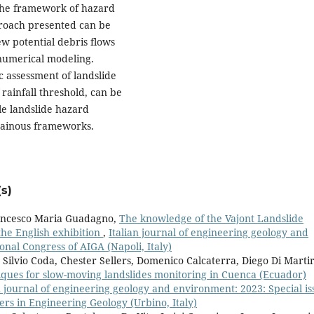
 the framework of hazard
proach presented can be
ew potential debris flows
numerical modeling.
c assessment of landslide
f rainfall threshold, can be
ale landslide hazard
tainous frameworks.
s)
rancesco Maria Guadagno,
The knowledge of the Vajont Landslide
he English exhibition
,
Italian journal of engineering geology and
onal Congress of AIGA (Napoli, Italy)
ilvio Coda, Chester Sellers, Domenico Calcaterra, Diego Di Martir
ques for slow-moving landslides monitoring in Cuenca (Ecuador)
n journal of engineering geology and environment: 2023: Special is
rs in Engineering Geology (Urbino, Italy)