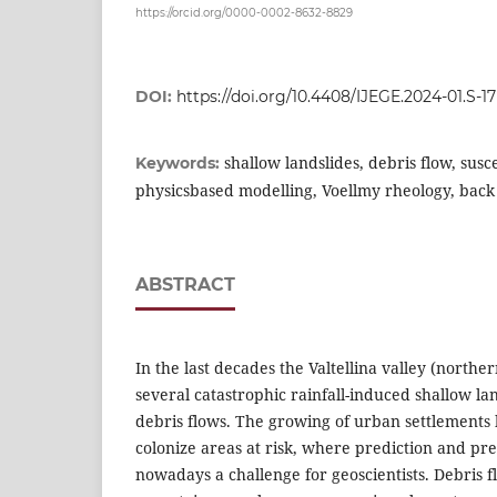
https://orcid.org/0000-0002-8632-8829
DOI:
https://doi.org/10.4408/IJEGE.2024-01.S-17
shallow landslides, debris flow, susc
Keywords:
physicsbased modelling, Voellmy rheology, back 
ABSTRACT
In the last decades the Valtellina valley (northe
several catastrophic rainfall-induced shallow la
debris flows. The growing of urban settlements 
colonize areas at risk, where prediction and pre
nowadays a challenge for geoscientists. Debris 