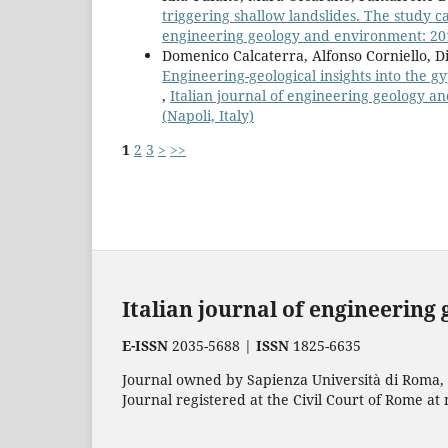
triggering shallow landslides. The study c
engineering geology and environment: 2019
Domenico Calcaterra, Alfonso Corniello, Di
Engineering-geological insights into the gy
,
Italian journal of engineering geology an
(Napoli, Italy)
1
2
3
>
>>
Italian journal of engineering
E-ISSN
2035-5688 |
ISSN
1825-6635
Journal owned by Sapienza Università di Roma, p
Journal registered at the Civil Court of Rome at 