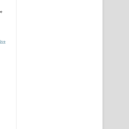
De
ive