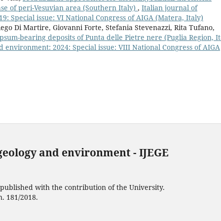
ase of peri-Vesuvian area (Southern Italy)
,
Italian journal of
: Special issue: VI National Congress of AIGA (Matera, Italy)
ego Di Martire, Giovanni Forte, Stefania Stevenazzi, Rita Tufano,
psum-bearing deposits of Punta delle Pietre nere (Puglia Region, It
d environment: 2024: Special issue: VIII National Congress of AIGA
 geology and environment - IJEGE
ublished with the contribution of the University.
n. 181/2018.