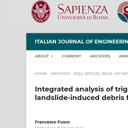
ITALIAN JOURNAL OF ENGINEER
ABOUT
CURRENT
ARCHIVES
ANN
HOME
/
ARCHIVES
/
2024: SPECIAL ISSUE: VIII 
Integrated analysis of tri
landslide-induced debris 
Francesco Fusco
Politecnico di Milano, Italy