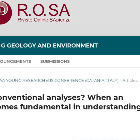
ING GEOLOGY AND ENVIRONMENT
OUNCEMENTS
SUBMISSIONS
 AIGAA YOUNG RESEARCHERS CONFERENCE (CATANIA, ITALY)
/
Articles
conventional analyses? When an
omes fundamental in understandin