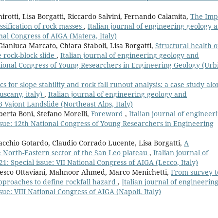
irotti, Lisa Borgatti, Riccardo Salvini, Fernando Calamita,
The Imp
ssification of rock masses
,
Italian journal of engineering geology 
nal Congress of AIGA (Matera, Italy)
, Gianluca Marcato, Chiara Staboli, Lisa Borgatti,
Structural health o
e rock-block slide
,
Italian journal of engineering geology and
tional Congress of Young Researchers in Engineering Geology (Urb
s for slope stability and rock fall runout analysis: a case study alo
uscany, italy)
,
Italian journal of engineering geology and
 Vajont Landslide (Northeast Alps, Italy)
erta Bonì, Stefano Morelli,
Foreword
,
Italian journal of engineer
sue: 12th National Congress of Young Researchers in Engineering
iacchio Gotardo, Claudio Corrado Lucente, Lisa Borgatti,
A
 North-Eastern sector of the San Leo plateau
,
Italian journal of
 Special issue: VII National Congress of AIGA (Lecco, Italy)
ncesco Ottaviani, Mahnoor Ahmed, Marco Menichetti,
From survey t
pproaches to define rockfall hazard
,
Italian journal of engineerin
ue: VIII National Congress of AIGA (Napoli, Italy)