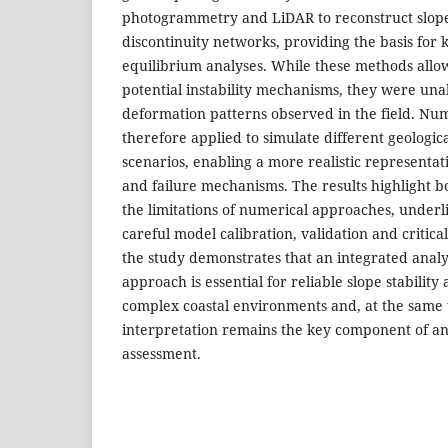
photogrammetry and LiDAR to reconstruct slop
discontinuity networks, providing the basis for 
equilibrium analyses. While these methods allow
potential instability mechanisms, they were una
deformation patterns observed in the field. Nu
therefore applied to simulate different geologi
scenarios, enabling a more realistic representat
and failure mechanisms. The results highlight bo
the limitations of numerical approaches, underl
careful model calibration, validation and critical
the study demonstrates that an integrated anal
approach is essential for reliable slope stability
complex coastal environments and, at the same t
interpretation remains the key component of an
assessment.