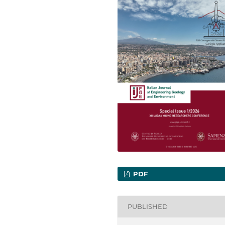
PDF
PUBLISHED