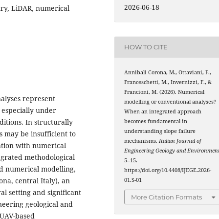
2026-06-18
try, LiDAR, numerical
HOW TO CITE
Annibali Corona, M., Ottaviani, F.,
Franceschetti, M., Invernizzi, F., &
Francioni, M. (2026). Numerical
nalyses represent
modelling or conventional analyses?
, especially under
When an integrated approach
itions. In structurally
becomes fundamental in
understanding slope failure
 may be insufficient to
mechanisms.
Italian Journal of
ation with numerical
Engineering Geology and Environmen
tegrated methodological
5–15.
d numerical modelling,
https://doi.org/10.4408/IJEGE.2026-
na, central Italy), an
01.S-01
l setting and significant
More Citation Formats
neering geological and
 UAV-based