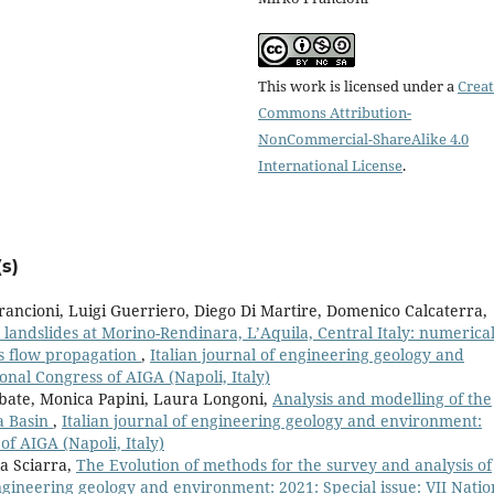
This work is licensed under a
Creat
Commons Attribution-
NonCommercial-ShareAlike 4.0
International License
.
s)
rancioni, Luigi Guerriero, Diego Di Martire, Domenico Calcaterra,
 landslides at Morino-Rendinara, L’Aquila, Central Italy: numerica
is flow propagation
,
Italian journal of engineering geology and
onal Congress of AIGA (Napoli, Italy)
bate, Monica Papini, Laura Longoni,
Analysis and modelling of the
a Basin
,
Italian journal of engineering geology and environment:
of AIGA (Napoli, Italy)
a Sciarra,
The Evolution of methods for the survey and analysis of
engineering geology and environment: 2021: Special issue: VII Natio