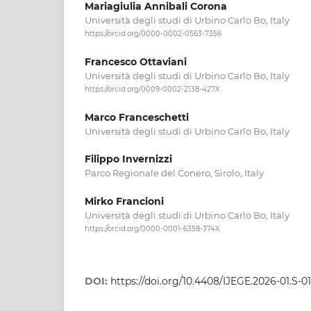
Mariagiulia Annibali Corona
Università degli studi di Urbino Carlo Bo, Italy
https://orcid.org/0000-0002-0563-7356
Francesco Ottaviani
Università degli studi di Urbino Carlo Bo, Italy
https://orcid.org/0009-0002-2138-427X
Marco Franceschetti
Università degli studi di Urbino Carlo Bo, Italy
Filippo Invernizzi
Parco Regionale del Conero, Sirolo, Italy
Mirko Francioni
Università degli studi di Urbino Carlo Bo, Italy
https://orcid.org/0000-0001-6358-374X
DOI:
https://doi.org/10.4408/IJEGE.2026-01.S-01