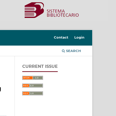
Contact
Login
SEARCH
CURRENT ISSUE
g