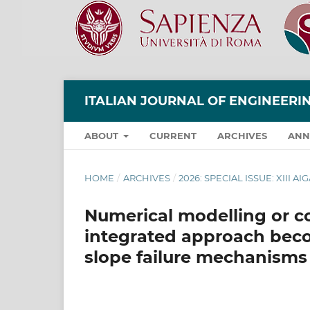
ITALIAN JOURNAL OF ENGINEER
ABOUT
CURRENT
ARCHIVES
ANN
HOME
/
ARCHIVES
/
2026: SPECIAL ISSUE: XIII
Numerical modelling or 
integrated approach bec
slope failure mechanisms