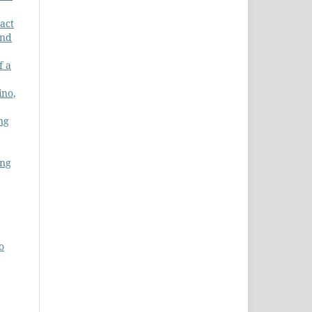
act
and
f a
ino,
ng
ing
o
g