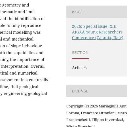
e geometry and
kinematic and limit
ISSUE
ed the identification of
ble to fully reproduce
2026: Special issue: XIII
AIGAA Young Researchers
merical modelling was
Conference (Catania, Italy)
cal and mechanical
ion of slope behaviour
th the capabilities and
SECTION
ining the importance of
 interpretation. Overall,
Articles
ytical and numerical
 assessment in structurally
ime, that geological
LICENSE
y engineering geological
Copyright (c) 2026 Mariagiulia Ann
Corona, Francesco Ottaviani, Marc
Franceschetti, Filippo Invernizzi,
Mirko Francioni