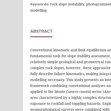
rock slope instability, photogramme
Keywords:
modelling
ABSTRACT
Conventional kinematic and limit equilibrium a
fundamental tools for slope stability assessment
relatively simple geological and geometrical cond
complex rock slopes, however, these approaches
fully describe failure kinematics, making integr
modelling necessary. This study presents an in
framework combining conventional analyses an
applied to the Monte Conero coastal sector (Anco
area characterized by a highly complex structura
exposure to rockfall and toppling hazards. Engi
geomorphological surveys were combined with