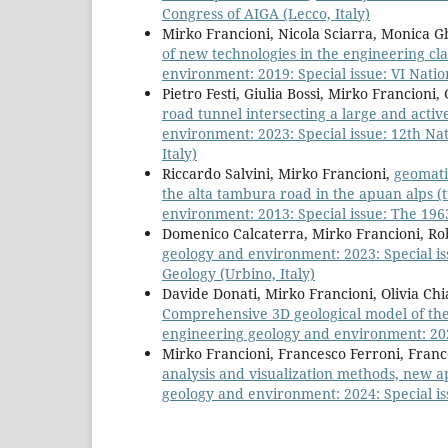
Congress of AIGA (Lecco, Italy)
Mirko Francioni, Nicola Sciarra, Monica Gh
of new technologies in the engineering cla
environment: 2019: Special issue: VI Natio
Pietro Festi, Giulia Bossi, Mirko Francioni
road tunnel intersecting a large and activ
environment: 2023: Special issue: 12th Na
Italy)
Riccardo Salvini, Mirko Francioni,
geomatic
the alta tambura road in the apuan alps (t
environment: 2013: Special issue: The 1963
Domenico Calcaterra, Mirko Francioni, Rob
geology and environment: 2023: Special is
Geology (Urbino, Italy)
Davide Donati, Mirko Francioni, Olivia Ch
Comprehensive 3D geological model of the
engineering geology and environment: 2021:
Mirko Francioni, Francesco Ferroni, Fra
analysis and visualization methods, new a
geology and environment: 2024: Special iss