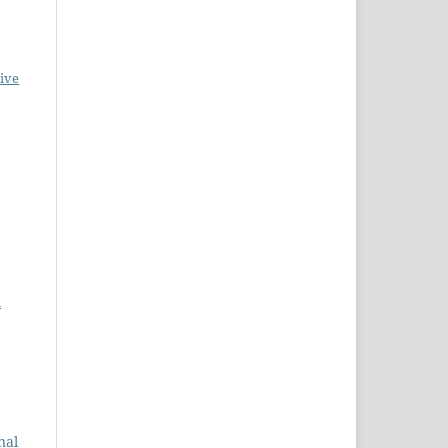
ive
l
nal