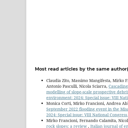
Most read articles by the same author(
Claudia Zito, Massimo Mangifesta, Mirko F
Antonio Pasculli, Nicola Sciarra,
Cascading
modelling of slope-scale prospective debr
environment: 2024: Special issue: VIII Nati
Monica Corti, Mirko Francioni, Andrea Ab
September 2022 flooding event in the Mis
2024: Special issue: VIII National Congress 
Mirko Francioni, Fernando Calamita, Nicol
rock slopes: a review
,
Italian journal of 