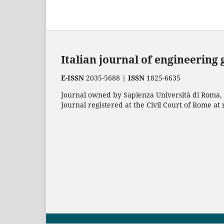
Italian journal of engineering
E-ISSN
2035-5688 |
ISSN
1825-6635
Journal owned by Sapienza Università di Roma, p
Journal registered at the Civil Court of Rome at 