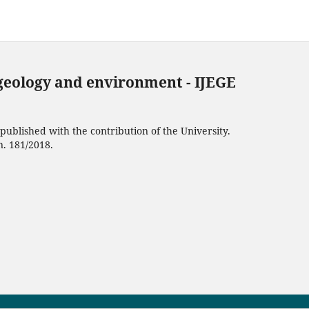
 geology and environment - IJEGE
ublished with the contribution of the University.
n. 181/2018.