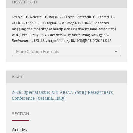
HOW TO CITE
Gracchi, T., Nolesini, T., Rossi, G., Tacconi Stefanelli, C., Tanteri, L.,
Carlà, T., Gigli, G., Di Traglia, F., & Casagli, N. (2026). Enhanced
mapping and modeling of multiple debris flow by lidar-based fixed
wing UAV surveying.
Italian Journal of Engineering Geology and
Environment
, 123–131. https://doi.org/10.4408/IJEGE.2026-01.S-12
More Citation Formats
ISSUE
2026: Special issue: XIII AIGAA Young Researchers
Conference (Catania, Italy)
SECTION
Articles