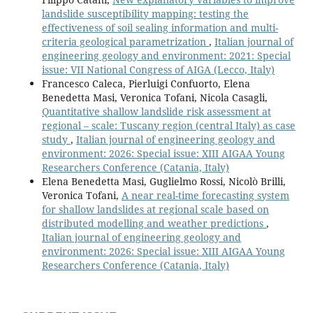
landslide susceptibility mapping: testing the
effectiveness of soil sealing information and multi-
criteria geological parametrization
,
Italian journal of
engineering geology and environment: 2021: Special
issue: VII National Congress of AIGA (Lecco, Italy)
Francesco Caleca, Pierluigi Confuorto, Elena
Benedetta Masi, Veronica Tofani, Nicola Casagli,
Quantitative shallow landslide risk assessment at
regional – scale: Tuscany region (central Italy) as case
study
,
Italian journal of engineering geology and
environment: 2026: Special issue: XIII AIGAA Young
Researchers Conference (Catania, Italy)
Elena Benedetta Masi, Guglielmo Rossi, Nicolò Brilli,
Veronica Tofani,
A near real-time forecasting system
for shallow landslides at regional scale based on
distributed modelling and weather predictions
,
Italian journal of engineering geology and
environment: 2026: Special issue: XIII AIGAA Young
Researchers Conference (Catania, Italy)