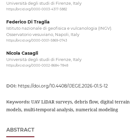
Università degli studi di Firenze, Italy
https://orcid.org/0000-0003-4317-5882
Federico Di Traglia
Istituto nazionale di geofisica e vulcanologia (INGV).
Osservatorio vesuviano, Napoli, Italy
https://orcid.org/0000-0001-5869-0743
Nicola Casagli
Università degli studi di Firenze, Italy
https://orcid.org/0000-0002-8684-7848
DOI:
https://doi.org/10.4408/IJEGE.2026-01.S-12
UAV LiDAR surveys, debris flow, digital terrain
Keywords:
models, multi-temporal analysis, numerical modeling
ABSTRACT