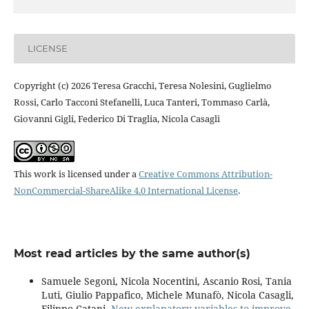
LICENSE
Copyright (c) 2026 Teresa Gracchi, Teresa Nolesini, Guglielmo
Rossi, Carlo Tacconi Stefanelli, Luca Tanteri, Tommaso Carlà,
Giovanni Gigli, Federico Di Traglia, Nicola Casagli
This work is licensed under a
Creative Commons Attribution-
NonCommercial-ShareAlike 4.0 International License
.
Most read articles by the same author(s)
Samuele Segoni, Nicola Nocentini, Ascanio Rosi, Tania
Luti, Giulio Pappafico, Michele Munafò, Nicola Casagli,
Filippo Catani,
New explanatory variables to improve