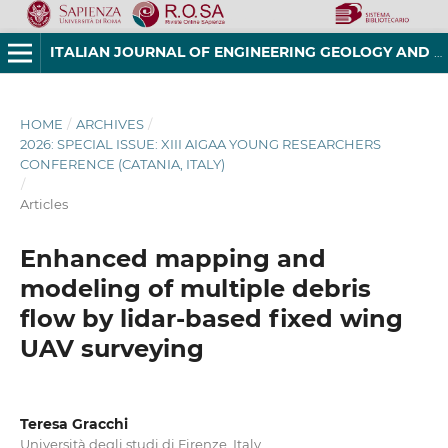
ITALIAN JOURNAL OF ENGINEERING GEOLOGY AND ENVIRONMENT
HOME
/
ARCHIVES
/
2026: SPECIAL ISSUE: XIII AIGAA YOUNG RESEARCHERS
CONFERENCE (CATANIA, ITALY)
/
Articles
Enhanced mapping and
modeling of multiple debris
flow by lidar-based fixed wing
UAV surveying
Teresa Gracchi
Università degli studi di Firenze, Italy