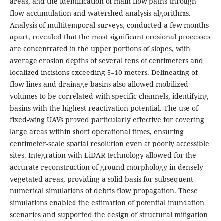
areas, and the identification of main flow paths through
flow accumulation and watershed analysis algorithms.
Analysis of multitemporal surveys, conducted a few months
apart, revealed that the most significant erosional processes
are concentrated in the upper portions of slopes, with
average erosion depths of several tens of centimeters and
localized incisions exceeding 5–10 meters. Delineating of
flow lines and drainage basins also allowed mobilized
volumes to be correlated with specific channels, identifying
basins with the highest reactivation potential. The use of
fixed-wing UAVs proved particularly effective for covering
large areas within short operational times, ensuring
centimeter-scale spatial resolution even at poorly accessible
sites. Integration with LiDAR technology allowed for the
accurate reconstruction of ground morphology in densely
vegetated areas, providing a solid basis for subsequent
numerical simulations of debris flow propagation. These
simulations enabled the estimation of potential inundation
scenarios and supported the design of structural mitigation