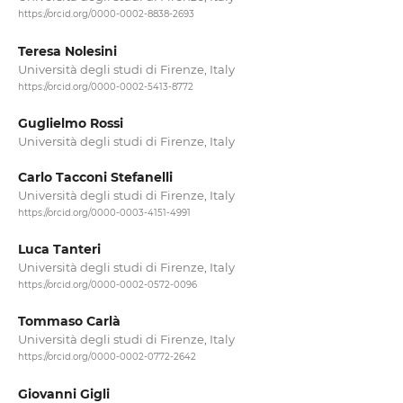
https://orcid.org/0000-0002-8838-2693
Teresa Nolesini
Università degli studi di Firenze, Italy
https://orcid.org/0000-0002-5413-8772
Guglielmo Rossi
Università degli studi di Firenze, Italy
Carlo Tacconi Stefanelli
Università degli studi di Firenze, Italy
https://orcid.org/0000-0003-4151-4991
Luca Tanteri
Università degli studi di Firenze, Italy
https://orcid.org/0000-0002-0572-0096
Tommaso Carlà
Università degli studi di Firenze, Italy
https://orcid.org/0000-0002-0772-2642
Giovanni Gigli