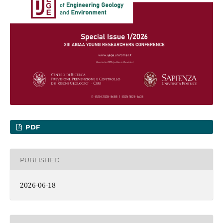
PDF
PUBLISHED
2026-06-18