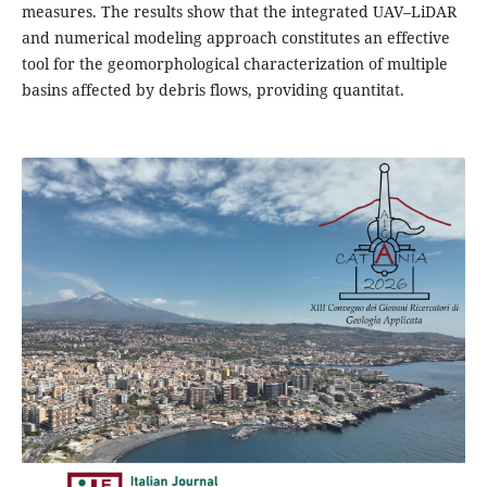
measures. The results show that the integrated UAV–LiDAR
and numerical modeling approach constitutes an effective
tool for the geomorphological characterization of multiple
basins affected by debris flows, providing quantitat.