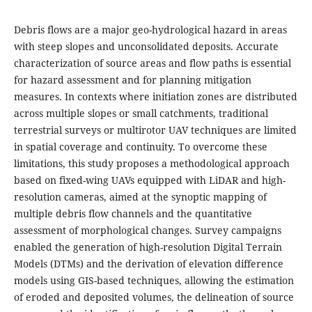
Debris flows are a major geo-hydrological hazard in areas
with steep slopes and unconsolidated deposits. Accurate
characterization of source areas and flow paths is essential
for hazard assessment and for planning mitigation
measures. In contexts where initiation zones are distributed
across multiple slopes or small catchments, traditional
terrestrial surveys or multirotor UAV techniques are limited
in spatial coverage and continuity. To overcome these
limitations, this study proposes a methodological approach
based on fixed-wing UAVs equipped with LiDAR and high-
resolution cameras, aimed at the synoptic mapping of
multiple debris flow channels and the quantitative
assessment of morphological changes. Survey campaigns
enabled the generation of high-resolution Digital Terrain
Models (DTMs) and the derivation of elevation difference
models using GIS-based techniques, allowing the estimation
of eroded and deposited volumes, the delineation of source