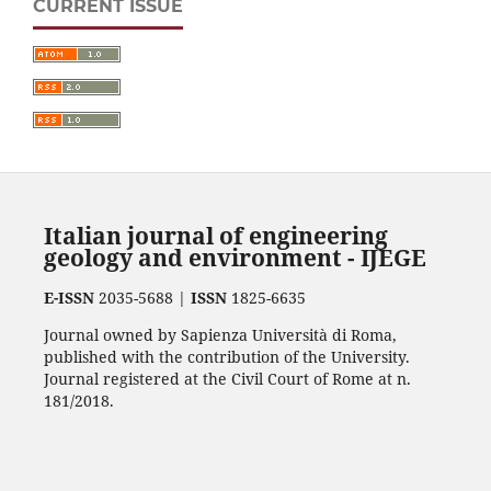
CURRENT ISSUE
Italian journal of engineering
geology and environment - IJEGE
E-ISSN
2035-5688 |
ISSN
1825-6635
Journal owned by Sapienza Università di Roma,
published with the contribution of the University.
Journal registered at the Civil Court of Rome at n.
181/2018.