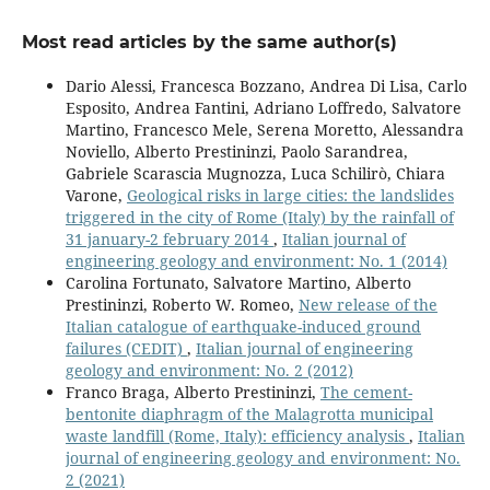
Most read articles by the same author(s)
Dario Alessi, Francesca Bozzano, Andrea Di Lisa, Carlo
Esposito, Andrea Fantini, Adriano Loffredo, Salvatore
Martino, Francesco Mele, Serena Moretto, Alessandra
Noviello, Alberto Prestininzi, Paolo Sarandrea,
Gabriele Scarascia Mugnozza, Luca Schilirò, Chiara
Varone,
Geological risks in large cities: the landslides
triggered in the city of Rome (Italy) by the rainfall of
31 january-2 february 2014
,
Italian journal of
engineering geology and environment: No. 1 (2014)
Carolina Fortunato, Salvatore Martino, Alberto
Prestininzi, Roberto W. Romeo,
New release of the
Italian catalogue of earthquake-induced ground
failures (CEDIT)
,
Italian journal of engineering
geology and environment: No. 2 (2012)
Franco Braga, Alberto Prestininzi,
The cement-
bentonite diaphragm of the Malagrotta municipal
waste landfill (Rome, Italy): efficiency analysis
,
Italian
journal of engineering geology and environment: No.
2 (2021)