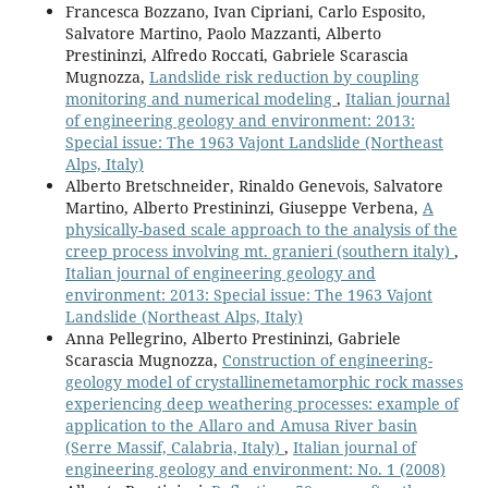
Francesca Bozzano, Ivan Cipriani, Carlo Esposito,
Salvatore Martino, Paolo Mazzanti, Alberto
Prestininzi, Alfredo Roccati, Gabriele Scarascia
Mugnozza,
Landslide risk reduction by coupling
monitoring and numerical modeling
,
Italian journal
of engineering geology and environment: 2013:
Special issue: The 1963 Vajont Landslide (Northeast
Alps, Italy)
Alberto Bretschneider, Rinaldo Genevois, Salvatore
Martino, Alberto Prestininzi, Giuseppe Verbena,
A
physically-based scale approach to the analysis of the
creep process involving mt. granieri (southern italy)
,
Italian journal of engineering geology and
environment: 2013: Special issue: The 1963 Vajont
Landslide (Northeast Alps, Italy)
Anna Pellegrino, Alberto Prestininzi, Gabriele
Scarascia Mugnozza,
Construction of engineering-
geology model of crystallinemetamorphic rock masses
experiencing deep weathering processes: example of
application to the Allaro and Amusa River basin
(Serre Massif, Calabria, Italy)
,
Italian journal of
engineering geology and environment: No. 1 (2008)