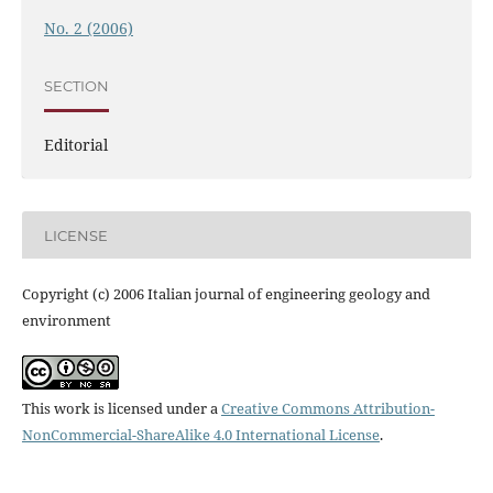
No. 2 (2006)
SECTION
Editorial
LICENSE
Copyright (c) 2006 Italian journal of engineering geology and
environment
This work is licensed under a
Creative Commons Attribution-
NonCommercial-ShareAlike 4.0 International License
.