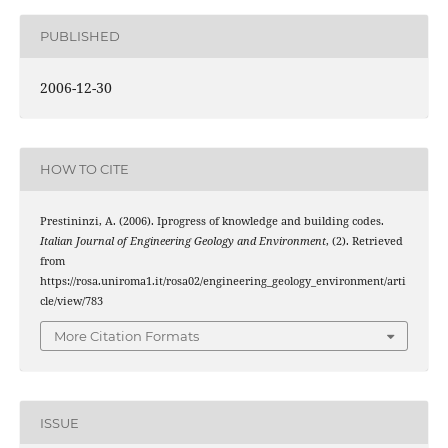
PUBLISHED
2006-12-30
HOW TO CITE
Prestininzi, A. (2006). Iprogress of knowledge and building codes.
Italian Journal of Engineering Geology and Environment
, (2). Retrieved
from
https://rosa.uniroma1.it/rosa02/engineering_geology_environment/arti
cle/view/783
More Citation Formats
ISSUE