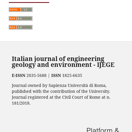
Italian journal of engineering
geology and environment - IJEGE
E-ISSN
2035-5688 |
ISSN
1825-6635
Journal owned by Sapienza Università di Roma,
published with the contribution of the University.
Journal registered at the Civil Court of Rome at n.
181/2018.