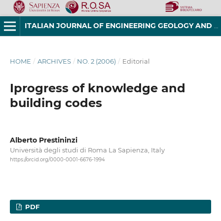
ITALIAN JOURNAL OF ENGINEERING GEOLOGY AND ENVIRONMENT
HOME
/
ARCHIVES
/
NO. 2 (2006)
/
Editorial
Iprogress of knowledge and
building codes
Alberto Prestininzi
Università degli studi di Roma La Sapienza, Italy
https://orcid.org/0000-0001-6676-1994
PDF