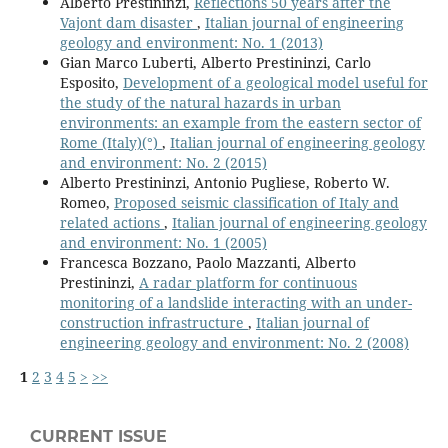
Alberto Prestininzi,
Reflections 50 years after the
Vajont dam disaster
,
Italian journal of engineering
geology and environment: No. 1 (2013)
Gian Marco Luberti, Alberto Prestininzi, Carlo
Esposito,
Development of a geological model useful for
the study of the natural hazards in urban
environments: an example from the eastern sector of
Rome (Italy)(°)
,
Italian journal of engineering geology
and environment: No. 2 (2015)
Alberto Prestininzi, Antonio Pugliese, Roberto W.
Romeo,
Proposed seismic classification of Italy and
related actions
,
Italian journal of engineering geology
and environment: No. 1 (2005)
Francesca Bozzano, Paolo Mazzanti, Alberto
Prestininzi,
A radar platform for continuous
monitoring of a landslide interacting with an under-
construction infrastructure
,
Italian journal of
engineering geology and environment: No. 2 (2008)
1
2
3
4
5
>
>>
CURRENT ISSUE