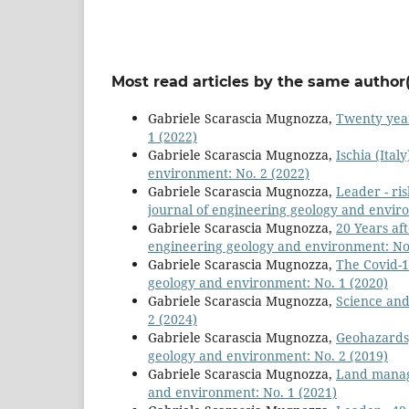
Most read articles by the same author(
Gabriele Scarascia Mugnozza,
Twenty yea
1 (2022)
Gabriele Scarascia Mugnozza,
Ischia (Ital
environment: No. 2 (2022)
Gabriele Scarascia Mugnozza,
Leader - ri
journal of engineering geology and envir
Gabriele Scarascia Mugnozza,
20 Years af
engineering geology and environment: No.
Gabriele Scarascia Mugnozza,
The Covid-
geology and environment: No. 1 (2020)
Gabriele Scarascia Mugnozza,
Science and
2 (2024)
Gabriele Scarascia Mugnozza,
Geohazards,
geology and environment: No. 2 (2019)
Gabriele Scarascia Mugnozza,
Land mana
and environment: No. 1 (2021)