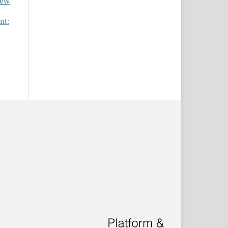
new
nt: