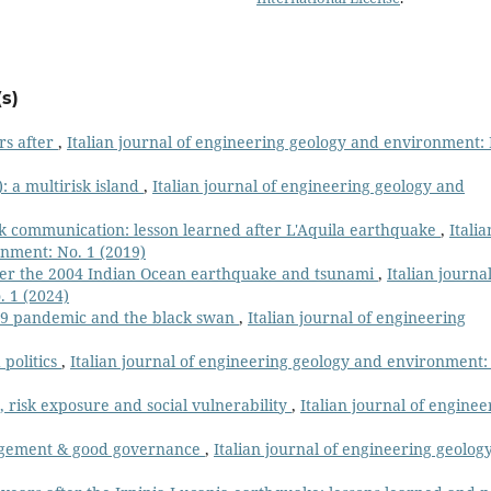
s)
rs after
,
Italian journal of engineering geology and environment:
y): a multirisk island
,
Italian journal of engineering geology and
sk communication: lesson learned after L'Aquila earthquake
,
Italia
onment: No. 1 (2019)
ter the 2004 Indian Ocean earthquake and tsunami
,
Italian journal
 1 (2024)
19 pandemic and the black swan
,
Italian journal of engineering
 politics
,
Italian journal of engineering geology and environment:
 risk exposure and social vulnerability
,
Italian journal of enginee
gement & good governance
,
Italian journal of engineering geolog