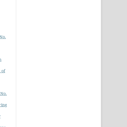
 No.
n
 of
 No.
ring
y