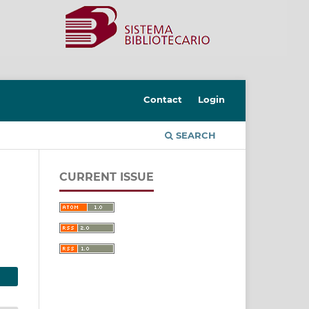
Contact
Login
SEARCH
CURRENT ISSUE