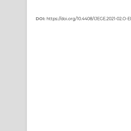
DOI:
https://doi.org/10.4408/IJEGE.2021-02.O-