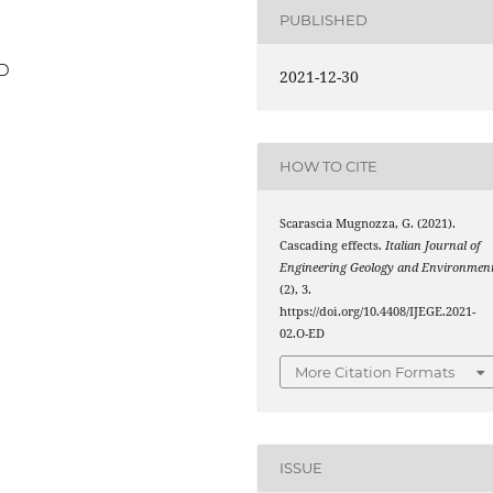
PUBLISHED
ED
2021-12-30
HOW TO CITE
Scarascia Mugnozza, G. (2021).
Cascading effects.
Italian Journal of
Engineering Geology and Environmen
(2), 3.
https://doi.org/10.4408/IJEGE.2021-
02.O-ED
More Citation Formats
ISSUE