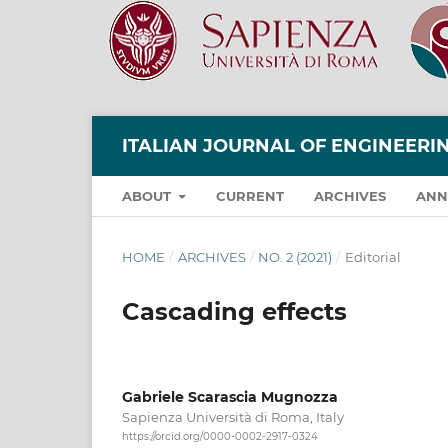
ITALIAN JOURNAL OF ENGINEER
ABOUT
CURRENT
ARCHIVES
ANN
HOME
/
ARCHIVES
/
NO. 2 (2021)
/
Editorial
Cascading effects
Gabriele Scarascia Mugnozza
Sapienza Università di Roma, Italy
https://orcid.org/0000-0002-2917-0324