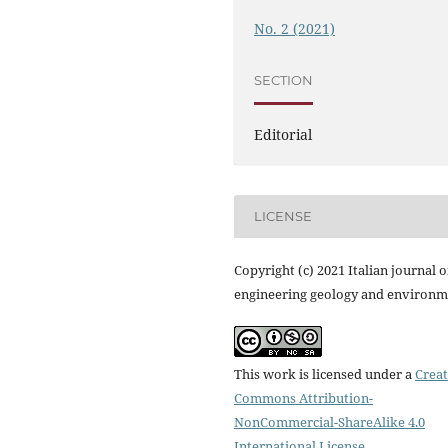
No. 2 (2021)
SECTION
Editorial
LICENSE
Copyright (c) 2021 Italian journal o
engineering geology and environm
This work is licensed under a
Creat
Commons Attribution-
NonCommercial-ShareAlike 4.0
International License
.