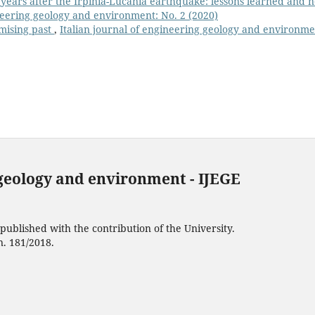
 years after the Irpinia-Lucania earthquake: lessons learned and 
ineering geology and environment: No. 2 (2020)
omising past
,
Italian journal of engineering geology and environme
 geology and environment - IJEGE
ublished with the contribution of the University.
n. 181/2018.