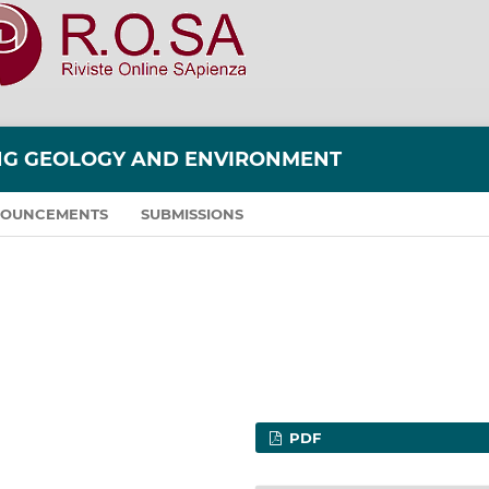
ING GEOLOGY AND ENVIRONMENT
OUNCEMENTS
SUBMISSIONS
PDF