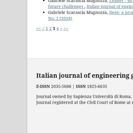
Gabriele Scarascia Mugnozza,
Leader - 40
future challenges
,
Italian journal of eng
Gabriele Scarascia Mugnozza,
Ijege: a pr
No. 2 (2018)
<<
<
1
2
3
4
>
>>
Italian journal of engineering
E-ISSN
2035-5688 |
ISSN
1825-6635
Journal owned by Sapienza Università di Roma, p
Journal registered at the Civil Court of Rome at 