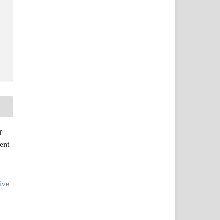
f
ent
ive