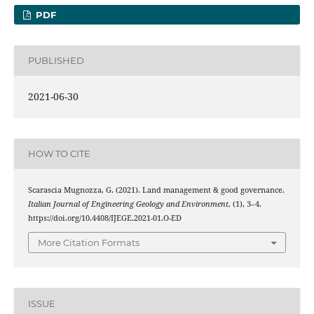
PDF
PUBLISHED
2021-06-30
HOW TO CITE
Scarascia Mugnozza, G. (2021). Land management & good governance.
Italian Journal of Engineering Geology and Environment
, (1), 3–4.
https://doi.org/10.4408/IJEGE.2021-01.O-ED
More Citation Formats
ISSUE