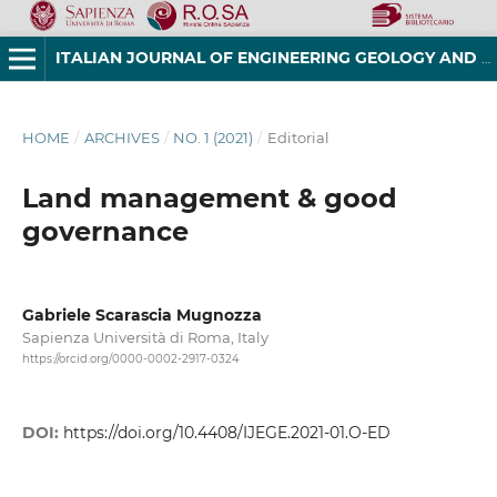
ITALIAN JOURNAL OF ENGINEERING GEOLOGY AND ENVIRONMENT
HOME
/
ARCHIVES
/
NO. 1 (2021)
/
Editorial
Land management & good
governance
Gabriele Scarascia Mugnozza
Sapienza Università di Roma, Italy
https://orcid.org/0000-0002-2917-0324
DOI:
https://doi.org/10.4408/IJEGE.2021-01.O-ED