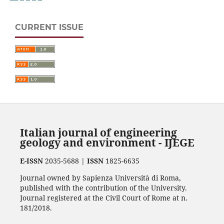
CURRENT ISSUE
Italian journal of engineering
geology and environment - IJEGE
E-ISSN
2035-5688 |
ISSN
1825-6635
Journal owned by Sapienza Università di Roma,
published with the contribution of the University.
Journal registered at the Civil Court of Rome at n.
181/2018.