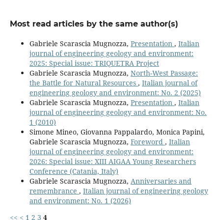
Most read articles by the same author(s)
Gabriele Scarascia Mugnozza,
Presentation
,
Italian
journal of engineering geology and environment:
2025: Special issue: TRIQUETRA Project
Gabriele Scarascia Mugnozza,
North-West Passage:
the Battle for Natural Resources
,
Italian journal of
engineering geology and environment: No. 2 (2025)
Gabriele Scarascia Mugnozza,
Presentation
,
Italian
journal of engineering geology and environment: No.
1 (2010)
Simone Mineo, Giovanna Pappalardo, Monica Papini,
Gabriele Scarascia Mugnozza,
Foreword
,
Italian
journal of engineering geology and environment:
2026: Special issue: XIII AIGAA Young Researchers
Conference (Catania, Italy)
Gabriele Scarascia Mugnozza,
Anniversaries and
remembrance
,
Italian journal of engineering geology
and environment: No. 1 (2026)
<<
<
1
2
3
4