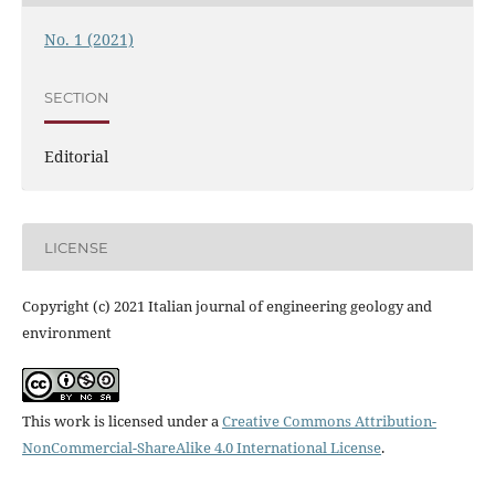
No. 1 (2021)
SECTION
Editorial
LICENSE
Copyright (c) 2021 Italian journal of engineering geology and
environment
This work is licensed under a
Creative Commons Attribution-
NonCommercial-ShareAlike 4.0 International License
.