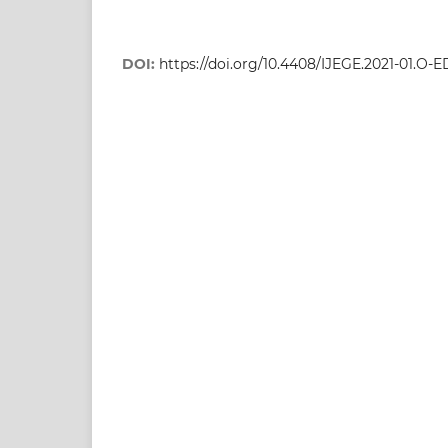
DOI:
https://doi.org/10.4408/IJEGE.2021-01.O-E