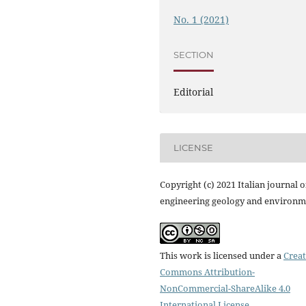
No. 1 (2021)
SECTION
Editorial
LICENSE
Copyright (c) 2021 Italian journal o
engineering geology and environm
This work is licensed under a
Creat
Commons Attribution-
NonCommercial-ShareAlike 4.0
International License
.