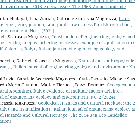
dslide risk reduction by coupling monitoring and numerical mode
nd environment: 2013: Special issue: The 1963 Vajont Landslide
ttar Hedayat, Tina Ziariati, Gabriele Scarascia Mugnozza,
Iran’s
ake emergency planning and public awareness for risk reduction
,
d environment: No. 1 (2024)
riele Scarascia Mugnozza,
Construction of engineering-geology mod
periencing deep weathering processes: example of application to 
, Calabria, Italy)
,
Italian journal of engineering geology and
lbarello, Gabriele Scarascia Mugnozza,
Natural and anthropogenic
ossary
,
Italian journal of engineering geology and environment: No
Luzio, Gabriele Scarascia Mugnozza, Carlo Esposito, Michele Saro
do Maria Giannini, Matteo Fiorucci, Fawzi Doumaz,
Geological mo
tral Apennines, Italy); evidence of multiple factors driving a
nal of engineering geology and environment: No. 2 (2024)
Scarascia Mugnozza,
Geological Hazards and Cultural Heritage: the 
aly) and Its Implications
,
Italian journal of engineering geology 
cal Hazards and Cultural Heritage: The 2014 San Leo Landslide
ations