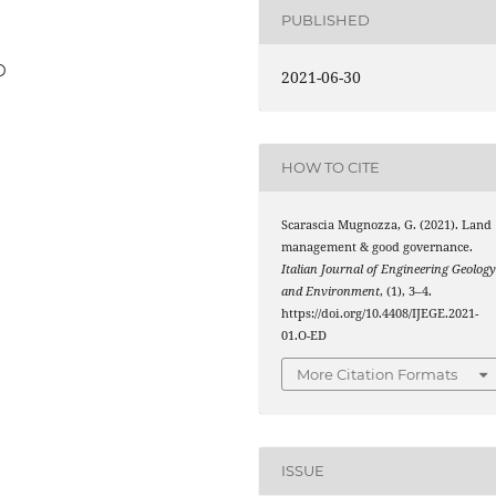
PUBLISHED
D
2021-06-30
HOW TO CITE
Scarascia Mugnozza, G. (2021). Land
management & good governance.
Italian Journal of Engineering Geolog
and Environment
, (1), 3–4.
https://doi.org/10.4408/IJEGE.2021-
01.O-ED
More Citation Formats
ISSUE