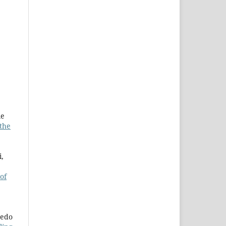
le
 the
i,
 of
redo