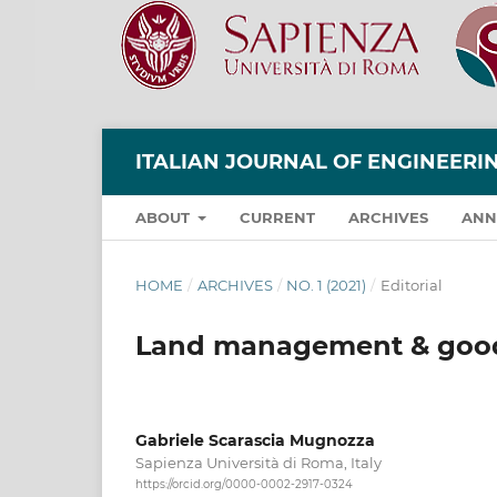
ITALIAN JOURNAL OF ENGINEER
ABOUT
CURRENT
ARCHIVES
ANN
HOME
/
ARCHIVES
/
NO. 1 (2021)
/
Editorial
Land management & goo
Gabriele Scarascia Mugnozza
Sapienza Università di Roma, Italy
https://orcid.org/0000-0002-2917-0324