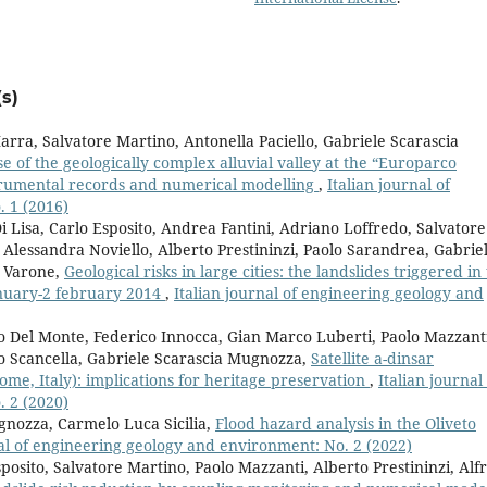
s)
rra, Salvatore Martino, Antonella Paciello, Gabriele Scarascia
e of the geologically complex alluvial valley at the “Europarco
strumental records and numerical modelling
,
Italian journal of
 1 (2016)
 Lisa, Carlo Esposito, Andrea Fantini, Adriano Loffredo, Salvatore
Alessandra Noviello, Alberto Prestininzi, Paolo Sarandrea, Gabrie
a Varone,
Geological risks in large cities: the landslides triggered in
january-2 february 2014
,
Italian journal of engineering geology and
o Del Monte, Federico Innocca, Gian Marco Luberti, Paolo Mazzant
o Scancella, Gabriele Scarascia Mugnozza,
Satellite a-dinsar
me, Italy): implications for heritage preservation
,
Italian journal
 2 (2020)
gnozza, Carmelo Luca Sicilia,
Flood hazard analysis in the Oliveto
nal of engineering geology and environment: No. 2 (2022)
posito, Salvatore Martino, Paolo Mazzanti, Alberto Prestininzi, Alf