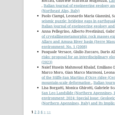
Roccati, Gabriele Scarascia Mugnozza,
Lan
,
Italian journal of engineering geology a
(Northeast Alps, Italy)
Paolo Ciampi, Leonardo Maria Giannini, Sa
seismic puzzle: bridging gaps in earthqu
Italian journal of engineering geology an
Anna Pellegrino, Alberto Prestininzi, Gab
of crystallinemetamorphic rock masses ex
Allaro and Amusa River basin (Serre Massif
environment: No. 1 (2008)
Pasquale Versace, Giulio Zuccaro, Dario A
risks: proposal for an interdisciplinary gl
(2023)
Naief Husein Mahmoud Khalaf, Emiliano Di 
Marco Moro, Gian Marco Marmoni, Leonar
of the Stiffe-San Martino d’Ocre ridge (Cen
mountain-scale deformation
,
Italian jour
Lisa Borgatti, Monica Ghirotti, Gabriele 
San Leo Landslide (Northern Apennines, It
environment: 2024: Special issue: Geologi
(Northern Apennines, Italy) and Its Implic
1
2
3
4
>
>>