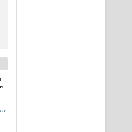
f
ent
ive