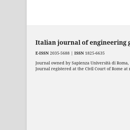
Italian journal of engineering
E-ISSN
2035-5688 |
ISSN
1825-6635
Journal owned by Sapienza Università di Roma, p
Journal registered at the Civil Court of Rome at 