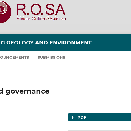
ING GEOLOGY AND ENVIRONMENT
OUNCEMENTS
SUBMISSIONS
d governance
PDF