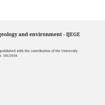
 geology and environment - IJEGE
ublished with the contribution of the University.
n. 181/2018.