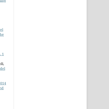
ling
el
the
. 1
li,
del
2014
and