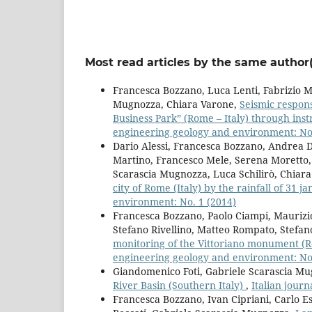
Most read articles by the same author(
Francesca Bozzano, Luca Lenti, Fabrizio Ma
Mugnozza, Chiara Varone,
Seismic respons
Business Park” (Rome – Italy) through in
engineering geology and environment: No.
Dario Alessi, Francesca Bozzano, Andrea Di
Martino, Francesco Mele, Serena Moretto, 
Scarascia Mugnozza, Luca Schilirò, Chiar
city of Rome (Italy) by the rainfall of 31 
environment: No. 1 (2014)
Francesca Bozzano, Paolo Ciampi, Maurizi
Stefano Rivellino, Matteo Rompato, Stefan
monitoring of the Vittoriano monument (Ro
engineering geology and environment: No.
Giandomenico Foti, Gabriele Scarascia Mu
River Basin (Southern Italy)
,
Italian jour
Francesca Bozzano, Ivan Cipriani, Carlo Es