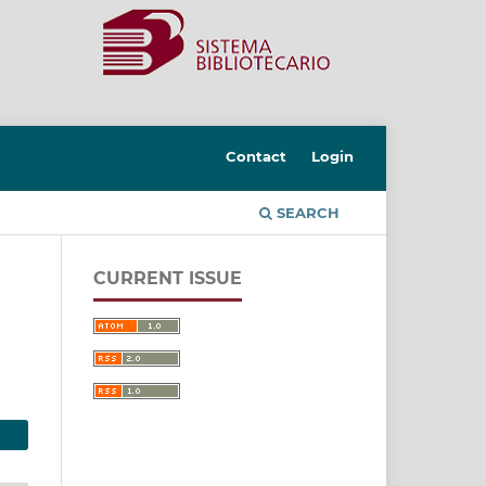
Contact
Login
SEARCH
CURRENT ISSUE