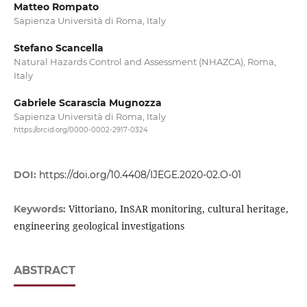
Matteo Rompato
Sapienza Università di Roma, Italy
Stefano Scancella
Natural Hazards Control and Assessment (NHAZCA), Roma,
Italy
Gabriele Scarascia Mugnozza
Sapienza Università di Roma, Italy
https://orcid.org/0000-0002-2917-0324
DOI:
https://doi.org/10.4408/IJEGE.2020-02.O-01
Vittoriano, InSAR monitoring, cultural heritage,
Keywords:
engineering geological investigations
ABSTRACT