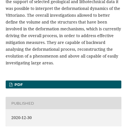
the support of selected geological and lithotechnical data it
was possible to interpret the deformational dynamics of the
Vittoriano. The overall investigations allowed to better
define the volume and the structures that have been
involved in the deformation mechanisms, which is currently
driving the overall process, in order to address effective
mitigation measures. They are capable of backward
analysing the deformational process, reconstructing the
evolution of a phenomenon and above all capable of easily
investigating large areas.
PDF
PUBLISHED
2020-12-30