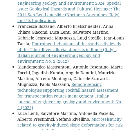
engineering geology and environment: 2024: Special
issue: Geological Hazards and Cultural Heritage: The
2014 San Leo Landslide (Northern Apennines, Italy)
and Its Implications
Francesca Bozzano, Alberto Bretschneider, Anna
Chiara Giacomi, Luca Lenti, Salvatore Martino,
Gabriele Scarascia Mugnozza, Luigi Stedile, Jean-Louis
Tacita,
Undrained behaviour of the sandy-silty levels
of the Tiber River alluvial deposits in Rome (Italy)
,
Italian journal of engineering geology and
environment: No. 2 (2012)
Giandomenico Mastrantoni, Antonio Cosentino, Marta
Zocchi, Jagadish Kundu, Angelo Dandini, Maurizio
Martino, Alfredo Montagna, Gabriele Scarascia
Mugnozza, Paolo Mazzanti,
Remote sensing
technologies supporting rockfall hazard assessment
for transportation routes management
,
Italian
journal of engineering geology and environment: No.
2 (2024)
Luca Lenti, Salvatore Martino, Antonella Paciello,
Alberto Prestininzi, Stefano Rivellino,
Microseismicity
related to gravity-induced slope deformations for risk