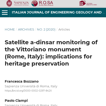
ITALIAN JOURNAL OF ENGINEERING GEOLOGY AND ENVIRONMENT
HOME
/
ARCHIVES
/
NO. 2 (2020)
/
Articles
Satellite a-dinsar monitoring of
the Vittoriano monument
(Rome, Italy): implications for
heritage preservation
Francesca Bozzano
Sapienza Università di Roma, Italy
https://orcid.org/0000-0002-0297-842X
Paolo Ciampi
Sapienza Università di Roma, Italy