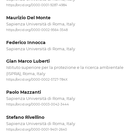
https://orcid.org/0000-0001-9287-4984
Maurizio Del Monte
Sapienza Università di Roma, Italy
https://orcid.org/0000-0002-9564-3548
Federico Innocca
Sapienza Università di Roma, Italy
Gian Marco Luberti
Istituto superiore per la protezione e la ricerca ambientale
(ISPRA), Roma, Italy
https://orcid.org/0000-0002-5727-784X
Paolo Mazzanti
Sapienza Università di Roma, Italy
https://orcid.org/0000-0003-0042-3444
Stefano Rivellino
Sapienza Università di Roma, Italy
https://orcid.org/0000-0001-9401-2640