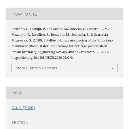
HOW TO CITE
Bozzano, F., Ciampi, P., Del Monte, M., Innocca, F., Luberti, G. M.,
Mazzanti, P., Rivellino, S., Rompato, M., Scancella, S., & Scarascia
Mugnozza, G. (2020). Satellite a-dinsar monitoring of the Vittoriano
monument (Rome, Italy): implications for heritage preservation.
Italian Journal of Engineering Geology and Environment
, (2), 5–17.
https://doi.org/10.4408/IJEGE.2020-02.O-01
More Citation Formats
ISSUE
No. 2 (2020)
SECTION