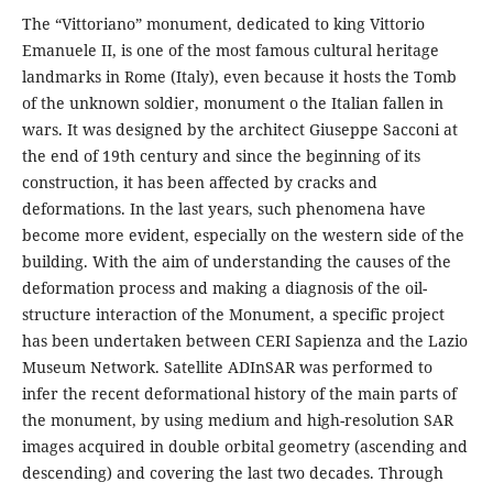
The “Vittoriano” monument, dedicated to king Vittorio
Emanuele II, is one of the most famous cultural heritage
landmarks in Rome (Italy), even because it hosts the Tomb
of the unknown soldier, monument o the Italian fallen in
wars. It was designed by the architect Giuseppe Sacconi at
the end of 19th century and since the beginning of its
construction, it has been affected by cracks and
deformations. In the last years, such phenomena have
become more evident, especially on the western side of the
building. With the aim of understanding the causes of the
deformation process and making a diagnosis of the oil-
structure interaction of the Monument, a specific project
has been undertaken between CERI Sapienza and the Lazio
Museum Network. Satellite ADInSAR was performed to
infer the recent deformational history of the main parts of
the monument, by using medium and high-resolution SAR
images acquired in double orbital geometry (ascending and
descending) and covering the last two decades. Through