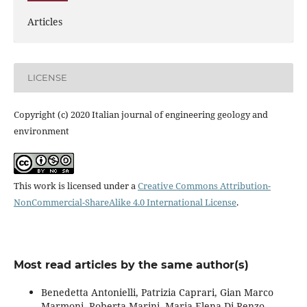
Articles
LICENSE
Copyright (c) 2020 Italian journal of engineering geology and
environment
This work is licensed under a
Creative Commons Attribution-
NonCommercial-ShareAlike 4.0 International License
.
Most read articles by the same author(s)
Benedetta Antonielli, Patrizia Caprari, Gian Marco
Marmoni, Roberta Marini, Maria Elena Di Renzo,