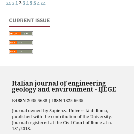
<<
<
1
2
3
4
5
6
>
>>
CURRENT ISSUE
Italian journal of engineering
geology and environment - IJEGE
E-ISSN
2035-5688 |
ISSN
1825-6635
Journal owned by Sapienza Università di Roma,
published with the contribution of the University.
Journal registered at the Civil Court of Rome at n.
181/2018.