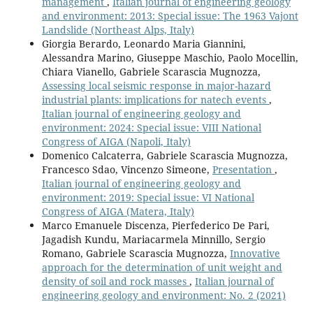
management
,
Italian journal of engineering geology
and environment: 2013: Special issue: The 1963 Vajont
Landslide (Northeast Alps, Italy)
Giorgia Berardo, Leonardo Maria Giannini,
Alessandra Marino, Giuseppe Maschio, Paolo Mocellin,
Chiara Vianello, Gabriele Scarascia Mugnozza,
Assessing local seismic response in major-hazard
industrial plants: implications for natech events
,
Italian journal of engineering geology and
environment: 2024: Special issue: VIII National
Congress of AIGA (Napoli, Italy)
Domenico Calcaterra, Gabriele Scarascia Mugnozza,
Francesco Sdao, Vincenzo Simeone,
Presentation
,
Italian journal of engineering geology and
environment: 2019: Special issue: VI National
Congress of AIGA (Matera, Italy)
Marco Emanuele Discenza, Pierfederico De Pari,
Jagadish Kundu, Mariacarmela Minnillo, Sergio
Romano, Gabriele Scarascia Mugnozza,
Innovative
approach for the determination of unit weight and
density of soil and rock masses
,
Italian journal of
engineering geology and environment: No. 2 (2021)