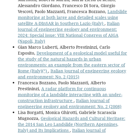
Alessandro Giordano, Francesco Di Sora, Giorgio
Vescovi, Paolo Mazzanti, Francesca Bozzano,
Landslide
monitoring at both large and detailed scales using
satellite A-DInSAR in Southern Lazio (italy)
,
Italian
journal of engineering geology and environment:
2024: Special issue: VIII National Congress of AIGA
(Napoli, Italy)
Gian Marco Luberti, Alberto Prestininzi, Carlo
Esposito,
Development of a geological model useful for
the study of the natural hazards in urban
environments: an example from the eastern sector of
Rome (Italy)(°)
,
Italian journal of engineering geology
and environment: No. 2 (2015)
Francesca Bozzano, Paolo Mazzanti, Alberto
Prestininzi,
A radar platform for continuous
monitoring of a landslide interacting with an under-
construction infrastructure
,
Italian journal of
engineering geology and environment: No. 2 (2008)
Lisa Borgatti, Monica Ghirotti, Gabriele Scarascia
Mugnozza,
Geological Hazards and Cultural Heritage:
the 2014 San Leo Landslide (Northern Apennines,
Italy) and Its Implications
,
Italian journal of