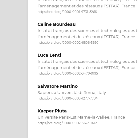
l’aménagement et des réseaux (IFSTTAR), France
https://orcid.org/0000-0001-9731-8266
Celine Bourdeau
Institut français des sciences et technologies des 
l’aménagement et des réseaux (IFSTTAR), France
https://orcid.org/0000-0002-6806-5690
Luca Lenti
Institut français des sciences et technologies des 
l’aménagement et des réseaux (IFSTTAR), France
https://orcid.org/0000-0002-3470-9195
Salvatore Martino
Sapienza Università di Roma, Italy
https://orcid.org/0000-0003-1277-7784
Kacper Pluta
Université Paris-Est Marne-la-Vallée, France
https://orcid.org/0000-0002-3623-1412