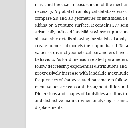
mass and the exact measurement of the mechani
necessity. A global chronological database was 
compare 2D and 3D geometries of landslides, i.e.
sliding on a rupture surface. It contains 277 sei
seismically induced landslides whose rupture 
all available details allowing for statistical anal
create numerical models thereupon based. Detai
values of distinct geometrical parameters have di
behaviors. As for dimension related parameters
follow decreasing exponential distributions an
progressively increase with landslide magnitude
frequencies of shape-related parameters follow
mean values are constant throughout different 
Dimensions and shapes of landslides are thus to
and distinctive manner when analyzing seismica
displacements.