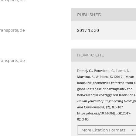
PUBLISHED
2017-12-30
transports, de
HOW TO CITE
transports, de
Domej, G., Bourdeau, C., Lenti, L.,
Martino, S., & Pluta, K. (2017). Mean
landslide geometries inferred from a
global database of earthquake- and
non-earthquake-triggered landslides
Italian Journal of Engineering Geolog
and Environment
, (2), 87–107.
https://doi.org/10.4408/IJEGE.2017-
02.O-05
More Citation Formats