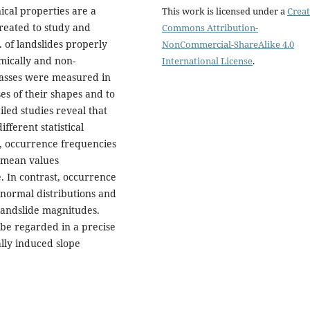
cal properties are a
This work is licensed under a
Creat
created to study and
Commons Attribution-
 of landslides properly
NonCommercial-ShareAlike 4.0
smically and non-
International License
.
masses were measured in
yses of their shapes and to
led studies reveal that
fferent statistical
, occurrence frequencies
d mean values
. In contrast, occurrence
 normal distributions and
landslide magnitudes.
 be regarded in a precise
lly induced slope