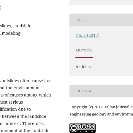
5
ISSUE
slides, landslide
l modeling
No. 2 (2017)
SECTION
Articles
andslides often cause loss
and the environment.
LICENSE
ons of causes among which
most serious
Copyright (c) 2017 Italian journal o
ification due to
engineering geology and environm
t between the landslide
r interest. Therefore,
nfinement of the landslide