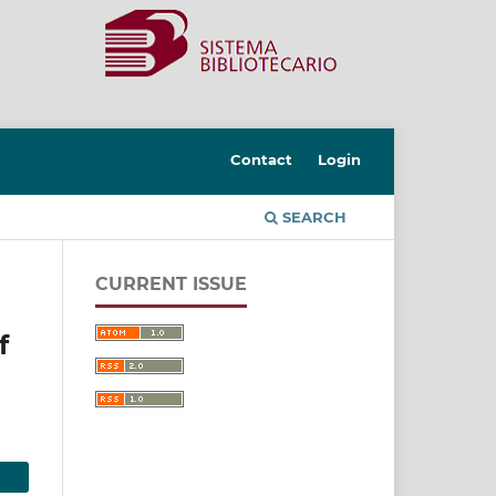
Contact
Login
SEARCH
CURRENT ISSUE
f