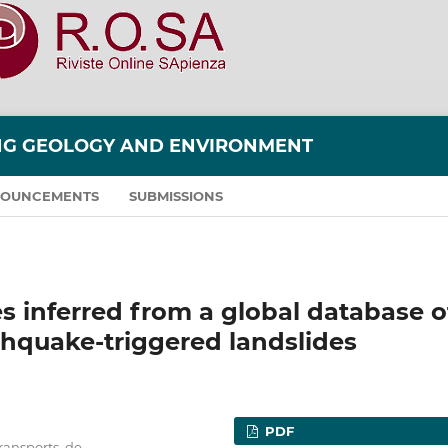
ING GEOLOGY AND ENVIRONMENT
OUNCEMENTS
SUBMISSIONS
 inferred from a global database o
hquake-triggered landslides
PDF
transports, de