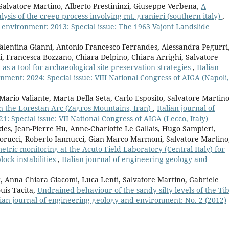
Salvatore Martino, Alberto Prestininzi, Giuseppe Verbena,
A
lysis of the creep process involving mt. granieri (southern italy)
,
d environment: 2013: Special issue: The 1963 Vajont Landslide
alentina Gianni, Antonio Francesco Ferrandes, Alessandra Pegurri
pi, Francesca Bozzano, Chiara Delpino, Chiara Arrighi, Salvatore
as a tool for archaeological site preservation strategies
,
Italian
ment: 2024: Special issue: VIII National Congress of AIGA (Napoli,
ario Valiante, Marta Della Seta, Carlo Esposito, Salvatore Martino
 in the Lorestan Arc (Zagros Mountains, Iran)
,
Italian journal of
 Special issue: VII National Congress of AIGA (Lecco, Italy)
es, Jean-Pierre Hu, Anne-Charlotte Le Gallais, Hugo Sampieri,
iorucci, Roberto Iannucci, Gian Marco Marmoni, Salvatore Martino
tric monitoring at the Acuto Field Laboratory (Central Italy) for
ock instabilities
,
Italian journal of engineering geology and
, Anna Chiara Giacomi, Luca Lenti, Salvatore Martino, Gabriele
uis Tacita,
Undrained behaviour of the sandy-silty levels of the Ti
lian journal of engineering geology and environment: No. 2 (2012)