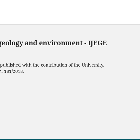
 geology and environment - IJEGE
ublished with the contribution of the University.
n. 181/2018.