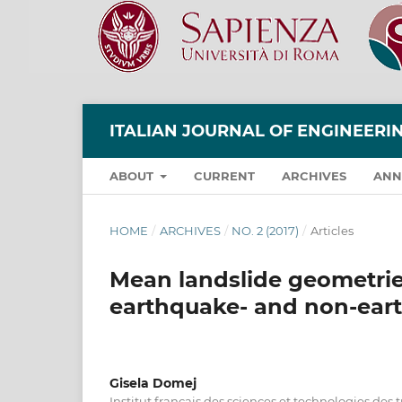
ITALIAN JOURNAL OF ENGINEER
ABOUT
CURRENT
ARCHIVES
ANN
HOME
/
ARCHIVES
/
NO. 2 (2017)
/
Articles
Mean landslide geometries
earthquake- and non-eart
Gisela Domej
Institut français des sciences et technologies des 