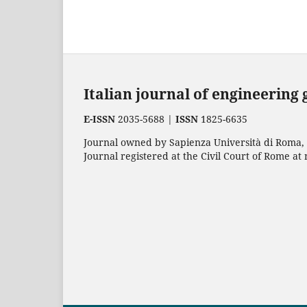
Italian journal of engineering
E-ISSN
2035-5688 |
ISSN
1825-6635
Journal owned by Sapienza Università di Roma, p
Journal registered at the Civil Court of Rome at 