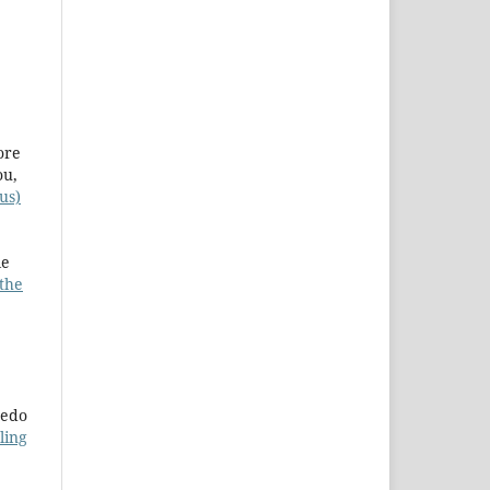
ore
ou,
us)
le
 the
redo
ling