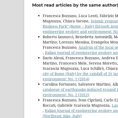
Most read articles by the same author(
Francesca Bozzano, Luca Lenti, Fabrizio Ma
Mugnozza, Chiara Varone,
Seismic respons
Business Park” (Rome – Italy) through in
engineering geology and environment: No.
Roberto Iannucci, Benedetta Antonielli, Ma
Martino, Lorenzo Messina, Evangelos Mouza
Francesca Bozzano,
Analysis of the local s
,
Italian journal of engineering geology a
Dario Alessi, Francesca Bozzano, Andrea Di
Martino, Francesco Mele, Serena Moretto, 
Scarascia Mugnozza, Luca Schilirò, Chiar
city of Rome (Italy) by the rainfall of 31 
environment: No. 1 (2014)
Carolina Fortunato, Salvatore Martino, Al
catalogue of earthquake-induced ground f
environment: No. 2 (2012)
Francesca Bozzano, Ivan Cipriani, Carlo Es
Roccati, Gabriele Scarascia Mugnozza,
Lan
,
Italian journal of engineering geology a
(Northeast Alps, Italy)