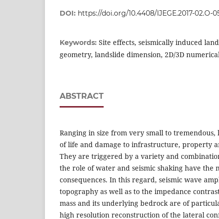
DOI:
https://doi.org/10.4408/IJEGE.2017-02.O-0
Site effects, seismically induced land
Keywords:
geometry, landslide dimension, 2D/3D numerica
ABSTRACT
Ranging in size from very small to tremendous, l
of life and damage to infrastructure, property 
They are triggered by a variety and combinati
the role of water and seismic shaking have the 
consequences. In this regard, seismic wave ampl
topography as well as to the impedance contras
mass and its underlying bedrock are of particula
high resolution reconstruction of the lateral co