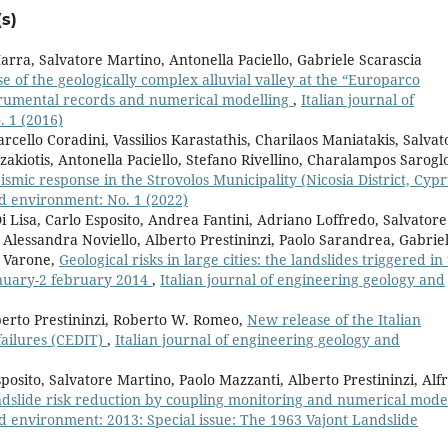
s)
rra, Salvatore Martino, Antonella Paciello, Gabriele Scarascia
e of the geologically complex alluvial valley at the “Europarco
strumental records and numerical modelling
,
Italian journal of
 1 (2016)
rcello Coradini, Vassilios Karastathis, Charilaos Maniatakis, Salvat
kiotis, Antonella Paciello, Stefano Rivellino, Charalampos Sarogl
eismic response in the Strovolos Municipality (Nicosia District, Cypr
nd environment: No. 1 (2022)
 Lisa, Carlo Esposito, Andrea Fantini, Adriano Loffredo, Salvatore
Alessandra Noviello, Alberto Prestininzi, Paolo Sarandrea, Gabrie
a Varone,
Geological risks in large cities: the landslides triggered in
january-2 february 2014
,
Italian journal of engineering geology and
berto Prestininzi, Roberto W. Romeo,
New release of the Italian
ailures (CEDIT)
,
Italian journal of engineering geology and
posito, Salvatore Martino, Paolo Mazzanti, Alberto Prestininzi, Alf
dslide risk reduction by coupling monitoring and numerical mode
nd environment: 2013: Special issue: The 1963 Vajont Landslide