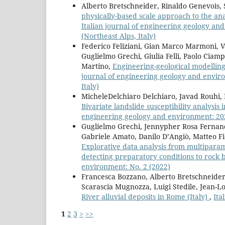
Alberto Bretschneider, Rinaldo Genevois, 
physically-based scale approach to the ana
Italian journal of engineering geology an
(Northeast Alps, Italy)
Federico Feliziani, Gian Marco Marmoni, V
Guglielmo Grechi, Giulia Felli, Paolo Ciam
Martino,
Engineering-geological modelling 
journal of engineering geology and environ
Italy)
MicheleDelchiaro Delchiaro, Javad Rouhi, M
Bivariate landslide susceptibility analysis
engineering geology and environment: 2021:
Guglielmo Grechi, Jennypher Rosa Fernand
Gabriele Amato, Danilo D’Angiò, Matteo F
Explorative data analysis from multiparame
detecting preparatory conditions to rock bl
environment: No. 2 (2022)
Francesca Bozzano, Alberto Bretschneider
Scarascia Mugnozza, Luigi Stedile, Jean-Lo
River alluvial deposits in Rome (Italy)
,
Ita
1
2
3
>
>>