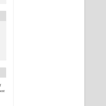
f
ent