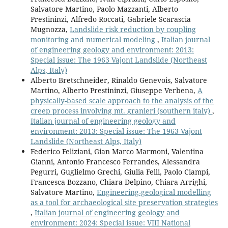
Salvatore Martino, Paolo Mazzanti, Alberto
Prestininzi, Alfredo Roccati, Gabriele Scarascia
Mugnozza,
Landslide risk reduction by coupling
monitoring and numerical modeling
,
Italian journal
of engineering geology and environment: 2013:
Special issue: The 1963 Vajont Landslide (Northeast
Alps, Italy)
Alberto Bretschneider, Rinaldo Genevois, Salvatore
Martino, Alberto Prestininzi, Giuseppe Verbena,
A
physically-based scale approach to the analysis of the
creep process involving mt. granieri (southern italy)
,
Italian journal of engineering geology and
environment: 2013: Special issue: The 1963 Vajont
Landslide (Northeast Alps, Italy)
Federico Feliziani, Gian Marco Marmoni, Valentina
Gianni, Antonio Francesco Ferrandes, Alessandra
Pegurri, Guglielmo Grechi, Giulia Felli, Paolo Ciampi,
Francesca Bozzano, Chiara Delpino, Chiara Arrighi,
Salvatore Martino,
Engineering-geological modelling
as a tool for archaeological site preservation strategies
,
Italian journal of engineering geology and
environment: 2024: Special issue: VIII National