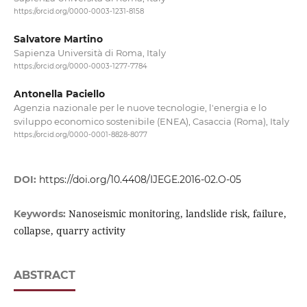
https://orcid.org/0000-0003-1231-8158
Salvatore Martino
Sapienza Università di Roma, Italy
https://orcid.org/0000-0003-1277-7784
Antonella Paciello
Agenzia nazionale per le nuove tecnologie, l'energia e lo
sviluppo economico sostenibile (ENEA), Casaccia (Roma), Italy
https://orcid.org/0000-0001-8828-8077
DOI:
https://doi.org/10.4408/IJEGE.2016-02.O-05
Nanoseismic monitoring, landslide risk, failure,
Keywords:
collapse, quarry activity
ABSTRACT