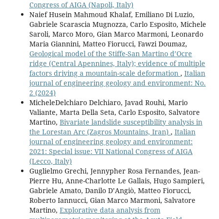
Congress of AIGA (Napoli, Italy)
Naief Husein Mahmoud Khalaf, Emiliano Di Luzio,
Gabriele Scarascia Mugnozza, Carlo Esposito, Michele
Saroli, Marco Moro, Gian Marco Marmoni, Leonardo
Maria Giannini, Matteo Fiorucci, Fawzi Doumaz,
Geological model of the Stiffe-San Martino d’Ocre
ridge (Central Apennines, Italy); evidence of multiple
factors driving a mountain-scale deformation
,
Italian
journal of engineering geology and environment: No.
2 (2024)
MicheleDelchiaro Delchiaro, Javad Rouhi, Mario
Valiante, Marta Della Seta, Carlo Esposito, Salvatore
Martino,
Bivariate landslide susceptibility analysis in
the Lorestan Arc (Zagros Mountains, Iran)
,
Italian
journal of engineering geology and environment:
2021: Special issue: VII National Congress of AIGA
(Lecco, Italy)
Guglielmo Grechi, Jennypher Rosa Fernandes, Jean-
Pierre Hu, Anne-Charlotte Le Gallais, Hugo Sampieri,
Gabriele Amato, Danilo D’Angiò, Matteo Fiorucci,
Roberto Iannucci, Gian Marco Marmoni, Salvatore
Martino,
Explorative data analysis from