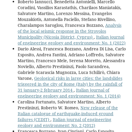
Roberto Iannucci, Benedetta Antonielli, Marcello
Coradini, Vassilios Karastathis, Charilaos Maniatakis,
Salvatore Martino, Lorenzo Messina, Evangelos
Mouzakiotis, Antonella Paciello, Stefano Rivellino,
Charalampos Saroglou, Francesca Bozzano,
Analysis
of the local seismic response in the Strovolos
Municipality (Nicosia District, Cyprus)
,
Italian journal
of engineering geology and environment: No. 1 (2022)
Dario Alessi, Francesca Bozzano, Andrea Di Lisa, Carlo
Esposito, Andrea Fantini, Adriano Loffredo, Salvatore
Martino, Francesco Mele, Serena Moretto, Alessandra
Noviello, Alberto Prestininzi, Paolo Sarandrea,
Gabriele Scarascia Mugnozza, Luca Schilirò, Chiara
Varone,
Geological risks in large cities: the landslides
triggered in the city of Rome (Italy) by the rainfall of
31 january-2 february 2014
,
Italian journal of
engineering geology and environment: No. 1 (2014)
Carolina Fortunato, Salvatore Martino, Alberto
Prestininzi, Roberto W. Romeo,
New release of the
Italian catalogue of earthquake-induced ground
failures (CEDIT)
,
Italian journal of engineering
geology and environment: No. 2 (2012)
Francesca Bozzano, Ivan Cipriani, Carlo Esposito,