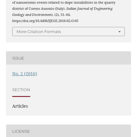
of nanoseismic events related to slope instabilities in the quarry
district of Coreno Ausonio (Italy).
Italian Journal of Engineering
Geology and Environment
, (2), 51–64.
https://doi.org/10.4408/IJEGE.2016-02.O-05
More Citation Formats
ISSUE
No. 2 (2016)
SECTION
Articles
LICENSE