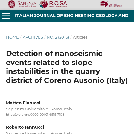
ITALIAN JOURNAL OF ENGINEERING GEOLOGY AND ENVIRONMENT
HOME
/
ARCHIVES
/
NO. 2 (2016)
/
Articles
Detection of nanoseismic
events related to slope
instabilities in the quarry
district of Coreno Ausonio (Italy)
Matteo Fiorucci
Sapienza Università di Roma, Italy
https://orcid.org/0000-0003-4616-7108
Roberto Iannucci
Sapienza Università di Roma, Italy