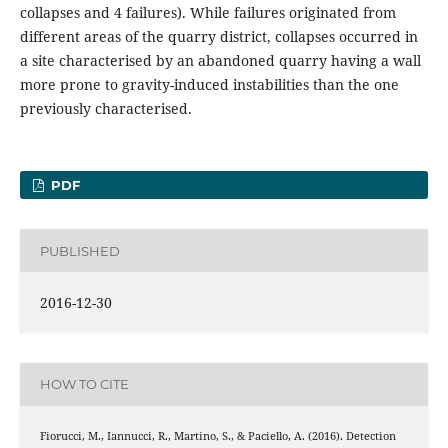
collapses and 4 failures). While failures originated from
different areas of the quarry district, collapses occurred in
a site characterised by an abandoned quarry having a wall
more prone to gravity-induced instabilities than the one
previously characterised.
PDF
PUBLISHED
2016-12-30
HOW TO CITE
Fiorucci, M., Iannucci, R., Martino, S., & Paciello, A. (2016). Detection