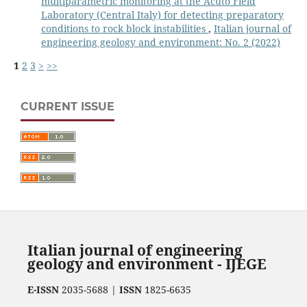
multiparametric monitoring at the Acuto Field
Laboratory (Central Italy) for detecting preparatory
conditions to rock block instabilities
,
Italian journal of
engineering geology and environment: No. 2 (2022)
1
2
3
>
>>
CURRENT ISSUE
Italian journal of engineering
geology and environment - IJEGE
E-ISSN
2035-5688 |
ISSN
1825-6635