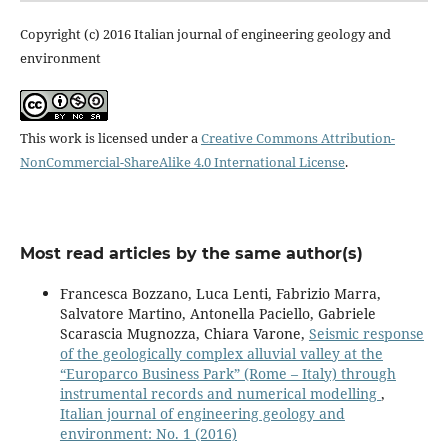
Copyright (c) 2016 Italian journal of engineering geology and
environment
This work is licensed under a
Creative Commons Attribution-
NonCommercial-ShareAlike 4.0 International License
.
Most read articles by the same author(s)
Francesca Bozzano, Luca Lenti, Fabrizio Marra,
Salvatore Martino, Antonella Paciello, Gabriele
Scarascia Mugnozza, Chiara Varone,
Seismic response
of the geologically complex alluvial valley at the
“Europarco Business Park” (Rome – Italy) through
instrumental records and numerical modelling
,
Italian journal of engineering geology and
environment: No. 1 (2016)