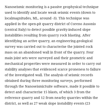
Nanoseismic monitoring is a passive geophysical technique
used to identify and locate weak seismic events (down to
localmagnitudes, ML, around -3). This technique was
applied in the open-pit quarry district of Coreno Ausonio
(central Italy) to detect possible gravity-induced slope
instabilities resulting from quarry rock blasting. After
identifying an active quarry, an engineering-geological
survey was carried out to characterise the jointed rock
mass on an abandoned wall in front of the quarry. Four
main joint sets were surveyed and their geometric and
mechanical properties were measured in order to carry out
stability analyses that evidenced scarce proneness to failure
of the investigated wall. The analysis of seismic records
obtained during three monitoring surveys, performed
through the NanoseismicSuite software, made it possible to
detect and characterise 15 blasts, of which 3 from the
reference quarry and 12 from nearby quarries within the
district, as well as 27 weak slope instability events (23