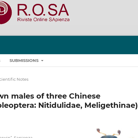
S
SUBMISSIONS
cientific Notes
wn males of three Chinese
eoptera: Nitidulidae, Meligethinae)
arwin”, Sapienza