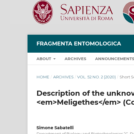
FRAGMENTA ENTOMOLOGICA
ABOUT
ARCHIVES
ANNOUNCEMENT
HOME
/
ARCHIVES
/
VOL. 52 NO. 2 (2020)
/
Short S
Description of the unkno
<em>Meligethes</em> (Col
Simone Sabatelli
Department of Biology and Biotechnologies “C. D