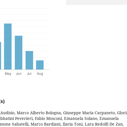
s)
o Audisio, Marco Alberto Bologna, Giuseppe Maria Carpaneto, Glori
abbatini Peverieri, Fabio Mosconi, Emanuela Solano, Emanuela
mone Sabatelli, Marco Bardiani, Ilaria Toni, Lara Redolfi De Zan,