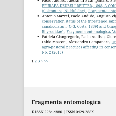
Paolo Audisio, Alessandro Campanaro, Ste
EPURAEA DEUBELI REITTER, 1898, A CO
(Coleoptera, Nitidulidae)
,
Fragmenta entom
Antonio Mazzei, Paolo Audisio, Augusto Vi
conservation status of the threatened sapr
canaliculatum (O.G. Costa, 1839) and Omo
Rhysodidae)
,
Fragmenta entomologica: Vol
Patrizia Giangregorio, Paolo Audisio, Gi
Fabio Mosconi, Alessandro Campanaro,
Up
agro-pastoral practices affecting its cons
No. 2 (2015)
1
2
3
>
>>
Fragmenta entomologica
E-ISSN
2284-4880 |
ISSN
0429-288X