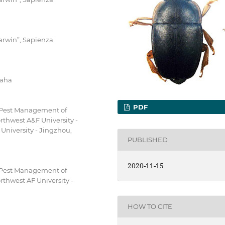
arwin”, Sapienza
raha
PDF
d Pest Management of
thwest A&F University -
 University - Jingzhou,
PUBLISHED
2020-11-15
d Pest Management of
thwest AF University -
HOW TO CITE