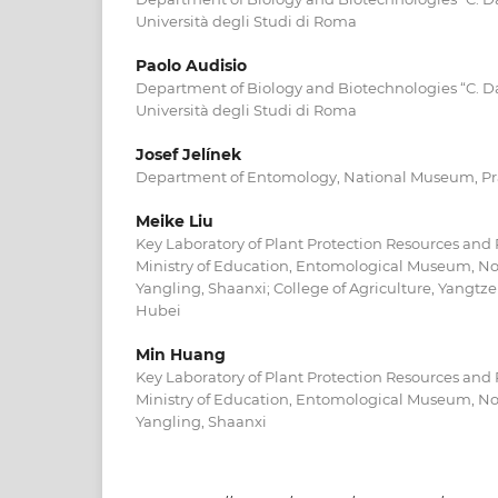
Università degli Studi di Roma
Paolo Audisio
Department of Biology and Biotechnologies “C. D
Università degli Studi di Roma
Josef Jelínek
Department of Entomology, National Museum, P
Meike Liu
Key Laboratory of Plant Protection Resources an
Ministry of Education, Entomological Museum, Nor
Yangling, Shaanxi; College of Agriculture, Yangtze
Hubei
Min Huang
Key Laboratory of Plant Protection Resources an
Ministry of Education, Entomological Museum, Nor
Yangling, Shaanxi