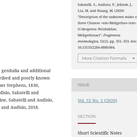
Sabatelli, S., Audisio, P., Jelínek, J.,
Liu, M. and Huang, M. (2020)
“Description of the unknown males o
three Chinese <em>Meligethes</em>
(Coleoptera: Nitidulidae,
Meligethinae)”,
Fragmenta
entomologica
, 52(2), pp. 351–353. doi:
10.13133/2284-4880/464.
More Citation Formats
 genitalia and additional
cribed and poorly known
ISSUE
hes
Stephens, 1830,
isio, Sabatelli and
ne, Sabatelli and Audisio,
Vol. 52 No. 2 (2020)
 and Audisio, 2018.
SECTION
Short Scientific Notes