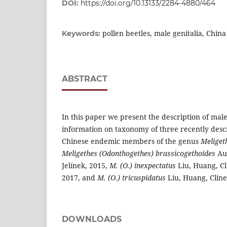
DOI:
https://doi.org/10.13133/2284-4880/464
pollen beetles, male genitalia, China
Keywords:
ABSTRACT
In this paper we present the description of male
information on taxonomy of three recently des
Chinese endemic members of the genus
Meliget
Meligethes (Odonthogethes) brassicogethoides
Aud
Jelínek, 2015,
M. (O.) inexpectatus
Liu, Huang, Cli
2017, and
M. (O.) tricuspidatus
Liu, Huang, Cline
DOWNLOADS