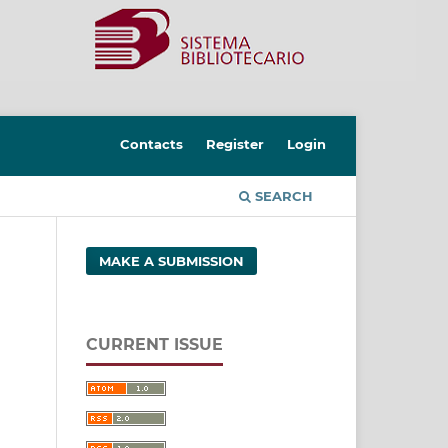
Contacts
Register
Login
SEARCH
MAKE A SUBMISSION
CURRENT ISSUE