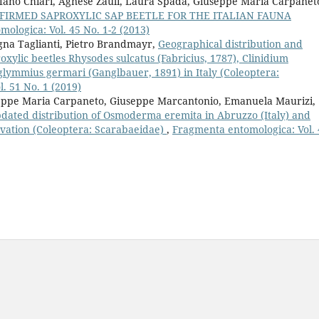
fano Chiari, Agnese Zauli, Laura Spada, Giuseppe Maria Carpanet
NFIRMED SAPROXYLIC SAP BEETLE FOR THE ITALIAN FAUNA
ologica: Vol. 45 No. 1-2 (2013)
gna Taglianti, Pietro Brandmayr,
Geographical distribution and
oxylic beetles Rhysodes sulcatus (Fabricius, 1787), Clinidium
glymmius germari (Ganglbauer, 1891) in Italy (Coleoptera:
. 51 No. 1 (2019)
useppe Maria Carpaneto, Giuseppe Marcantonio, Emanuela Maurizi,
dated distribution of Osmoderma eremita in Abruzzo (Italy) and
ervation (Coleoptera: Scarabaeidae)
,
Fragmenta entomologica: Vol. 