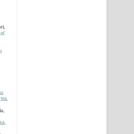
ei,
 of
n
us
Vol.
la,
RA,