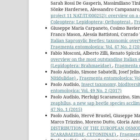
Sarah Rossi De Gasperis, Massimiliano Tini
Sönke Hardersen, Alessandro Campanaro
project 11 NAT/IT/000252): overview on a 
Coleoptera; Lepidoptera; Orthoptera)
,
Fr
Giuseppe Maria Carpaneto, Cosimo Baviera
Franco Mason, Alessia Battistoni, Corrado T
Italian Saproxylic Beetles: taxonomic over
Fragmenta entomologica: Vol. 47 No. 2 (20
Fabio Mosconi, Alberto Zilli, Renato Spicc
overview on the most outstanding Itali
(Lepidoptera: Brahmaeidae)
,
Fragmenta e
Paolo Audisio, Simone Sabatelli, Josef Jelì
Nitidulidae)
,
Fragmenta entomologica: Vol.
Paolo Audisio,
Insect taxonomy, biodiver
entomologica: Vol. 49 No. 2 (2017)
Paolo Audisio, Pierluigi Scaramozzino, Si
zeaphilus, a new sap beetle species acclima
47 No. 1 (2015)
Paolo Audisio, Hervé Brustel, Giuseppe Ma
Marco Trizzino, Moreno Dutto, Gloria Anto
DISTRIBUTION OF THE EUROPEAN OSMOD
SCARABAEIDAE, CETONIINAE)
,
Fragmenta