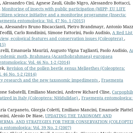
, Alessandro Cini, Agnese Zauli, Giulio Nigro, Alessandro Bottacci,
,
Monitoring of insects with public participation (MIPP; EU LIFE
citizen science initiative and a monitoring programme (Insecta:
agmenta entomologica: Vol. 47 No. 1 (2015)
, Alessandro Bruno Biscaccianti, Pietro Brandmayr, Antonio Mazz
eofili, Carlo Rondinini, Simone Fattorini, Paolo Audisio,
A Red List
view, ecological features and conservation issues (Coleoptera)
,
15)
iarelli, Emanuela Maurizi, Augusto Vigna Taglianti, Paolo Audisio,
A
an endemic moth, Brahmaea (Acanthobrahmaea) europaea
ntomologica: Vol. 46 No. 1-2 (2014)
nek,
Revision of the pollen beetle genus Meligethes (Coleoptera:
 46 No. 1-2 (2014)
sity research and the new taxonomic impediments
,
Fragmenta
mone Sabatelli, Emiliano Mancini, Andrew Richard Cline,
Carpophil
tized in Italy (Coleoptera: Nitidulidae)
,
Fragmenta entomologica: 
ria Carpaneto, Giorgia Coletti, Emiliano Mancini, Emanuele Piattel
nini, Alessio De Biase,
UPDATING THE TAXONOMY AND
ERMA, AND STRATEGIES FOR THEIR CONSERVATION (COLEOPTE
 entomologica: Vol. 39 No. 2 (2007)