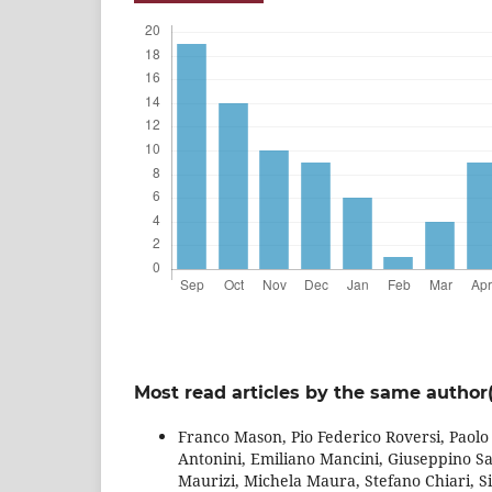
Most read articles by the same author(
Franco Mason, Pio Federico Roversi, Paol
Antonini, Emiliano Mancini, Giuseppino S
Maurizi, Michela Maura, Stefano Chiari, Si