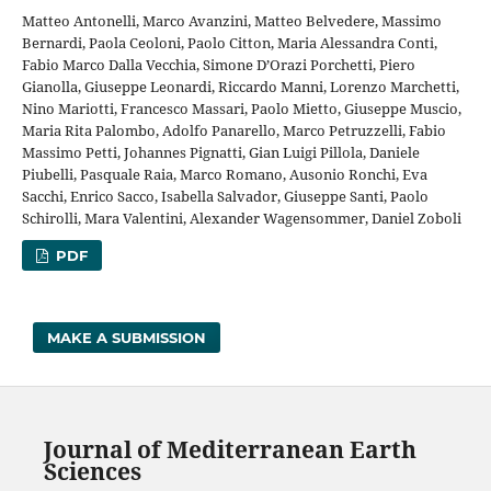
Matteo Antonelli, Marco Avanzini, Matteo Belvedere, Massimo
Bernardi, Paola Ceoloni, Paolo Citton, Maria Alessandra Conti,
Fabio Marco Dalla Vecchia, Simone D’Orazi Porchetti, Piero
Gianolla, Giuseppe Leonardi, Riccardo Manni, Lorenzo Marchetti,
Nino Mariotti, Francesco Massari, Paolo Mietto, Giuseppe Muscio,
Maria Rita Palombo, Adolfo Panarello, Marco Petruzzelli, Fabio
Massimo Petti, Johannes Pignatti, Gian Luigi Pillola, Daniele
Piubelli, Pasquale Raia, Marco Romano, Ausonio Ronchi, Eva
Sacchi, Enrico Sacco, Isabella Salvador, Giuseppe Santi, Paolo
Schirolli, Mara Valentini, Alexander Wagensommer, Daniel Zoboli
PDF
MAKE A SUBMISSION
Journal of Mediterranean Earth
Sciences