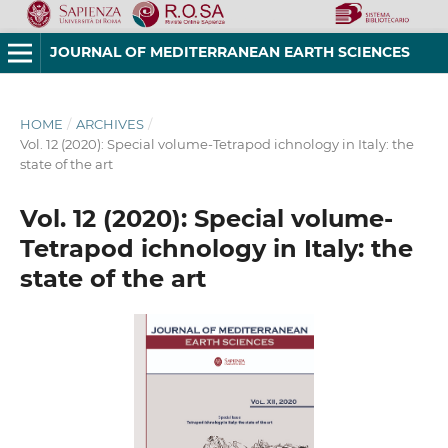
JOURNAL OF MEDITERRANEAN EARTH SCIENCES
HOME
/
ARCHIVES
/
Vol. 12 (2020): Special volume-Tetrapod ichnology in Italy: the
state of the art
Vol. 12 (2020): Special volume-
Tetrapod ichnology in Italy: the
state of the art