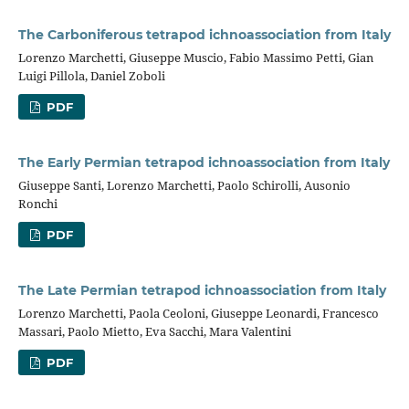
The Carboniferous tetrapod ichnoassociation from Italy
Lorenzo Marchetti, Giuseppe Muscio, Fabio Massimo Petti, Gian
Luigi Pillola, Daniel Zoboli
PDF
The Early Permian tetrapod ichnoassociation from Italy
Giuseppe Santi, Lorenzo Marchetti, Paolo Schirolli, Ausonio
Ronchi
PDF
The Late Permian tetrapod ichnoassociation from Italy
Lorenzo Marchetti, Paola Ceoloni, Giuseppe Leonardi, Francesco
Massari, Paolo Mietto, Eva Sacchi, Mara Valentini
PDF