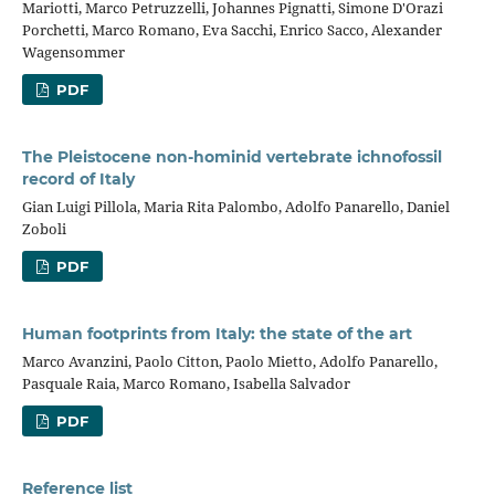
Mariotti, Marco Petruzzelli, Johannes Pignatti, Simone D'Orazi
Porchetti, Marco Romano, Eva Sacchi, Enrico Sacco, Alexander
Wagensommer
PDF
The Pleistocene non-hominid vertebrate ichnofossil
record of Italy
Gian Luigi Pillola, Maria Rita Palombo, Adolfo Panarello, Daniel
Zoboli
PDF
Human footprints from Italy: the state of the art
Marco Avanzini, Paolo Citton, Paolo Mietto, Adolfo Panarello,
Pasquale Raia, Marco Romano, Isabella Salvador
PDF
Reference list