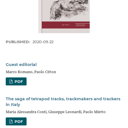
PUBLISHED:
2020-09-22
Guest editorial
Marco Romano, Paolo Citton
PDF
The saga of tetrapod tracks, trackmakers and trackers
in Italy
Maria Alessandra Conti, Giuseppe Leonardi, Paolo Mietto
PDF