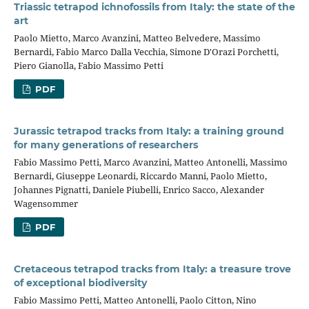
Triassic tetrapod ichnofossils from Italy: the state of the
art
Paolo Mietto, Marco Avanzini, Matteo Belvedere, Massimo
Bernardi, Fabio Marco Dalla Vecchia, Simone D'Orazi Porchetti,
Piero Gianolla, Fabio Massimo Petti
PDF
Jurassic tetrapod tracks from Italy: a training ground
for many generations of researchers
Fabio Massimo Petti, Marco Avanzini, Matteo Antonelli, Massimo
Bernardi, Giuseppe Leonardi, Riccardo Manni, Paolo Mietto,
Johannes Pignatti, Daniele Piubelli, Enrico Sacco, Alexander
Wagensommer
PDF
Cretaceous tetrapod tracks from Italy: a treasure trove
of exceptional biodiversity
Fabio Massimo Petti, Matteo Antonelli, Paolo Citton, Nino